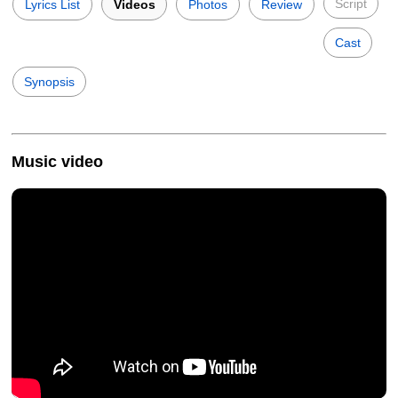
Script
Lyrics List
Videos
Photos
Review
Cast
Synopsis
Music video