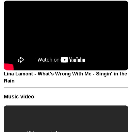
Lina Lamont - What's Wrong With Me - Singin' in the
Rain
Music video