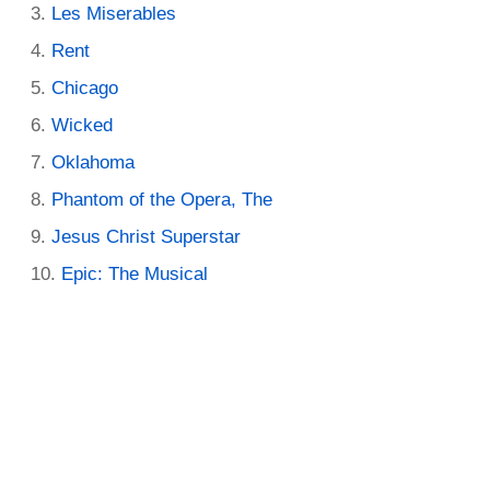
Les Miserables
Rent
Chicago
Wicked
Oklahoma
Phantom of the Opera, The
Jesus Christ Superstar
Epic: The Musical