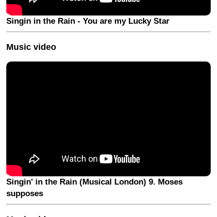
Singin in the Rain - You are my Lucky Star
Music video
Singin' in the Rain (Musical London) 9. Moses
supposes