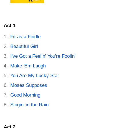
Act 1
Fit as a Fiddle
Beautiful Girl
I've Got a Feelin' You're Foolin'
Make 'Em Laugh
You Are My Lucky Star
Moses Supposes
Good Morning
Singin' in the Rain
Act 2