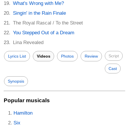
What's Wrong with Me?
Singin' in the Rain Finale
The Royal Rascal / To the Street
You Stepped Out of a Dream
Lina Revealed
Script
Lyrics List
Videos
Photos
Review
Cast
Synopsis
Popular musicals
Hamilton
Six