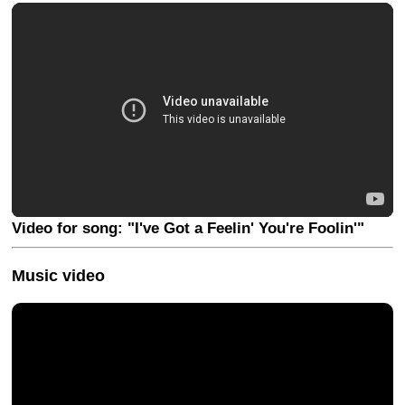
Video for song: "I've Got a Feelin' You're Foolin'"
Music video