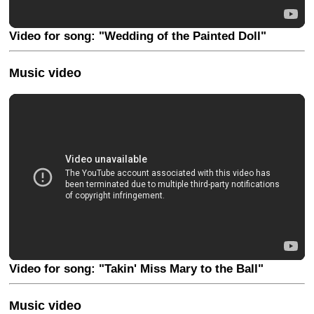
Video for song: "Wedding of the Painted Doll"
Music video
Video for song: "Takin' Miss Mary to the Ball"
Music video