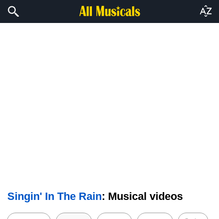
Singin' In The Rain
: Musical videos