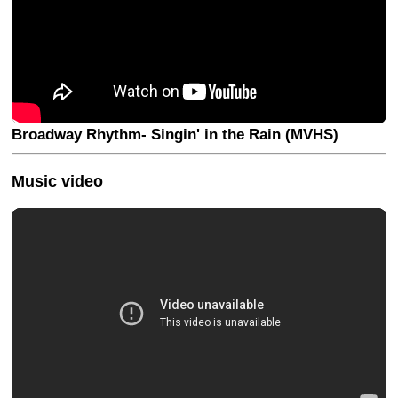
Broadway Rhythm- Singin' in the Rain (MVHS)
Music video