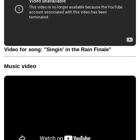
Video for song: "Singin' in the Rain Finale"
Music video