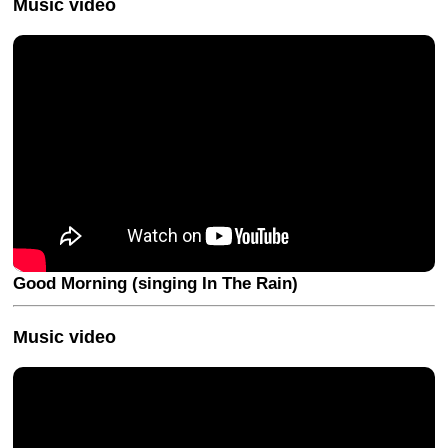
Music video
Good Morning (singing In The Rain)
Music video