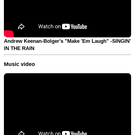
Andrew Keenan-Bolger's "Make 'Em Laugh" -SINGIN'
IN THE RAIN
Music video