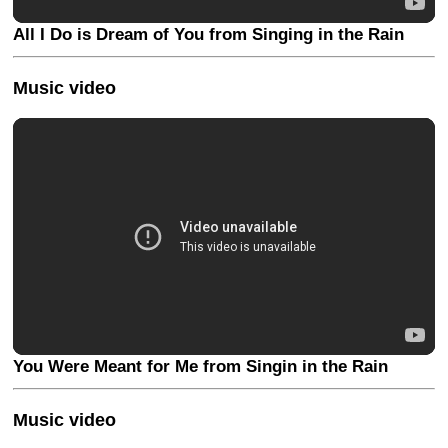
All I Do is Dream of You from Singing in the Rain
Music video
You Were Meant for Me from Singin in the Rain
Music video