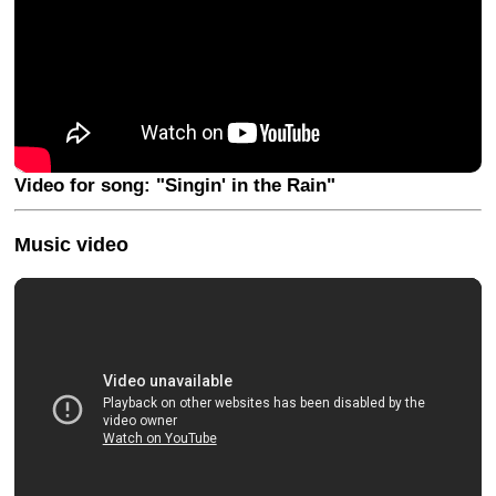
Video for song: "Singin' in the Rain"
Music video