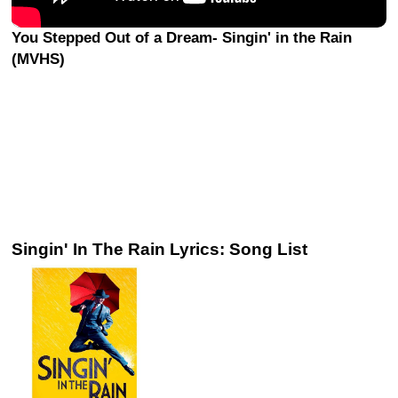
You Stepped Out of a Dream- Singin' in the Rain
(MVHS)
Singin' In The Rain Lyrics: Song List