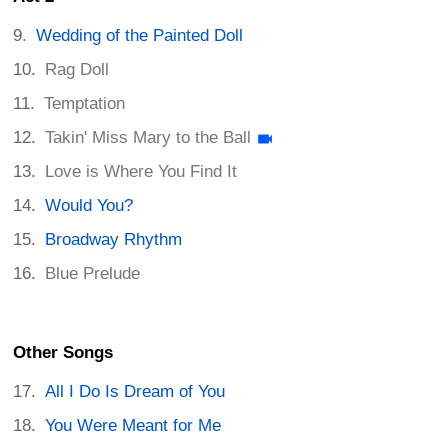
Wedding of the Painted Doll
Rag Doll
Temptation
Takin' Miss Mary to the Ball
Love is Where You Find It
Would You?
Broadway Rhythm
Blue Prelude
Other Songs
All I Do Is Dream of You
You Were Meant for Me