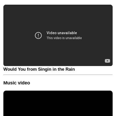
Would You from Singin in the Rain
Music video