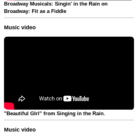
Broadway Musicals: Singin' in the Rain on
Broadway: Fit as a Fiddle
Music video
"Beautiful GIrl" from Singing in the Rain.
Music video