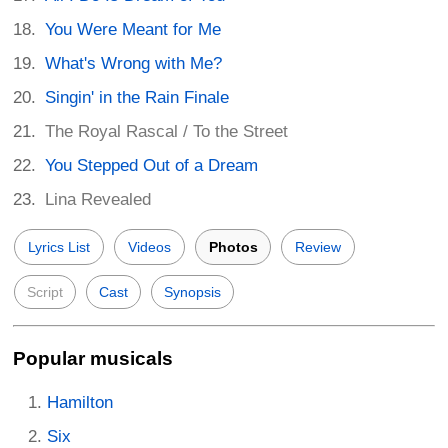
You Were Meant for Me
What's Wrong with Me?
Singin' in the Rain Finale
The Royal Rascal / To the Street
You Stepped Out of a Dream
Lina Revealed
Lyrics List
Videos
Photos
Review
Script
Cast
Synopsis
Popular musicals
Hamilton
Six