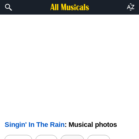
Singin' In The Rain
: Musical photos