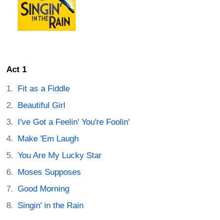
Act 1
Fit as a Fiddle
Beautiful Girl
I've Got a Feelin' You're Foolin'
Make 'Em Laugh
You Are My Lucky Star
Moses Supposes
Good Morning
Singin' in the Rain