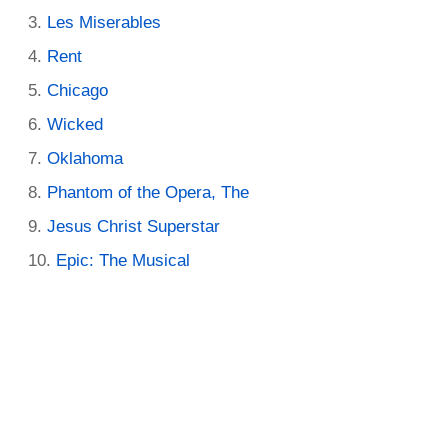
Les Miserables
Rent
Chicago
Wicked
Oklahoma
Phantom of the Opera, The
Jesus Christ Superstar
Epic: The Musical