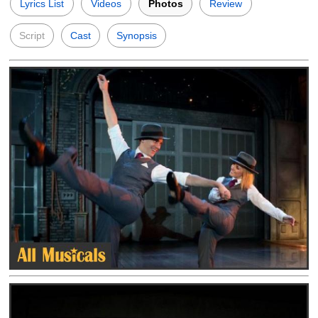
Lyrics List
Videos
Photos
Review
Script
Cast
Synopsis