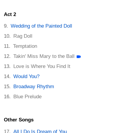
Act 2
Wedding of the Painted Doll
Rag Doll
Temptation
Takin' Miss Mary to the Ball
Love is Where You Find It
Would You?
Broadway Rhythm
Blue Prelude
Other Songs
All I Do Is Dream of You