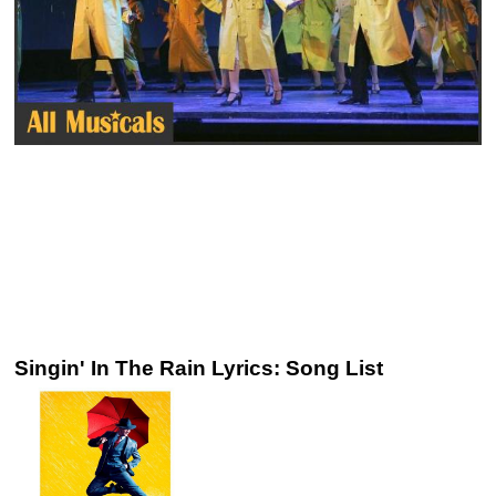
Singin' In The Rain Lyrics: Song List