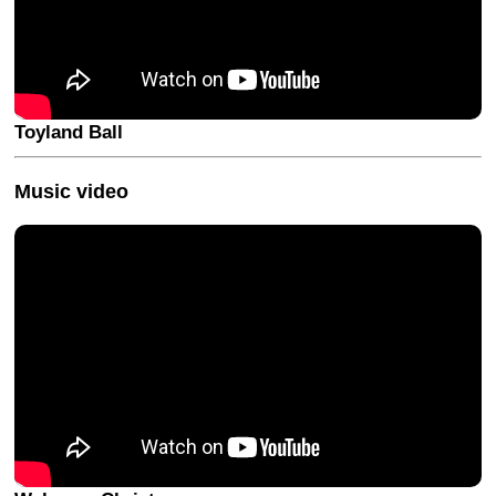
Toyland Ball
Music video