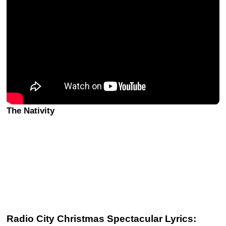
The Nativity
Radio City Christmas Spectacular Lyrics: