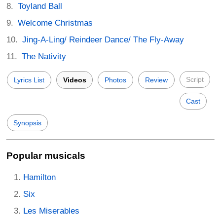
Toyland Ball
Welcome Christmas
Jing-A-Ling/ Reindeer Dance/ The Fly-Away
The Nativity
Script
Lyrics List
Videos
Photos
Review
Cast
Synopsis
Popular musicals
Hamilton
Six
Les Miserables