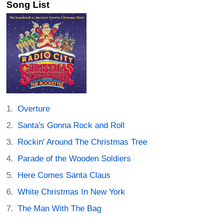
Song List
Overture
Santa's Gonna Rock and Roll
Rockin' Around The Christmas Tree
Parade of the Wooden Soldiers
Here Comes Santa Claus
White Christmas In New York
The Man With The Bag