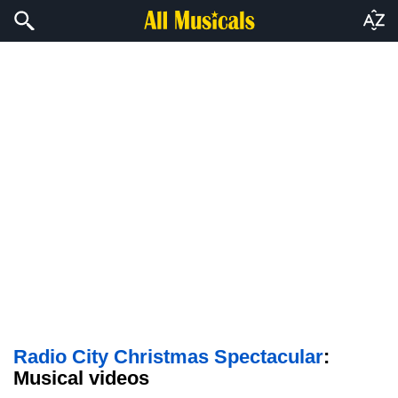
Radio City Christmas Spectacular
:
Musical videos