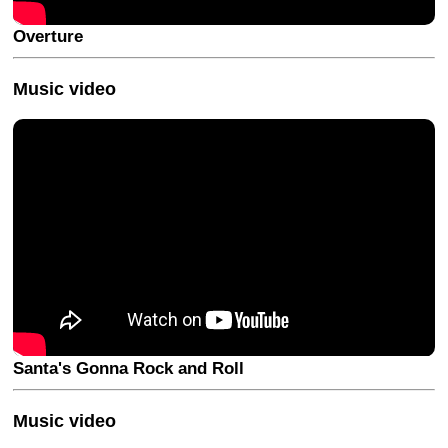
Overture
Music video
Santa's Gonna Rock and Roll
Music video