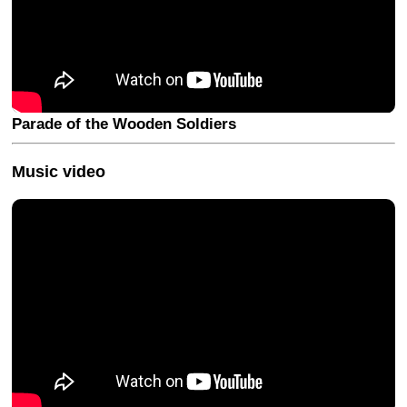
Parade of the Wooden Soldiers
Music video