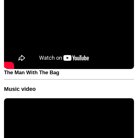
The Man With The Bag
Music video