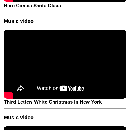
Here Comes Santa Claus
Music video
Third Letter/ White Christmas In New York
Music video