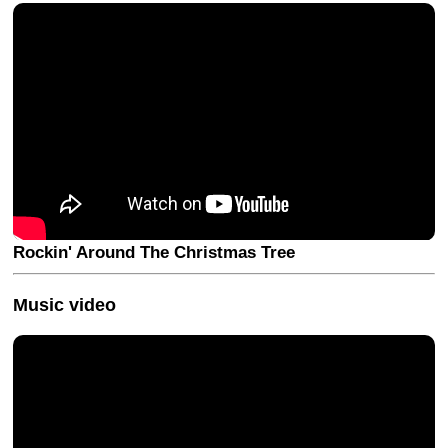
Rockin' Around The Christmas Tree
Music video