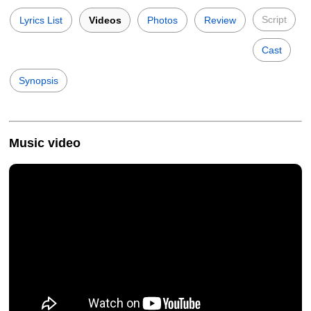
Script
Lyrics List
Videos
Photos
Review
Cast
Synopsis
Music video