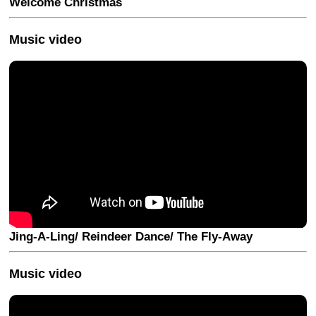
Welcome Christmas
Music video
Jing-A-Ling/ Reindeer Dance/ The Fly-Away
Music video