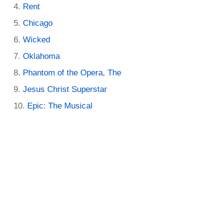
Rent
Chicago
Wicked
Oklahoma
Phantom of the Opera, The
Jesus Christ Superstar
Epic: The Musical