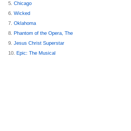
Chicago
Wicked
Oklahoma
Phantom of the Opera, The
Jesus Christ Superstar
Epic: The Musical