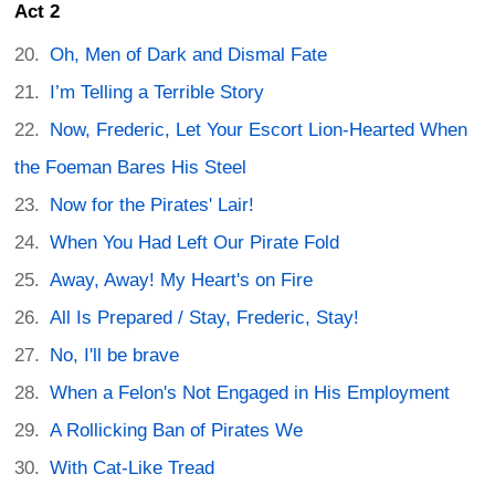
Act 2
Oh, Men of Dark and Dismal Fate
I’m Telling a Terrible Story
Now, Frederic, Let Your Escort Lion-Hearted When
the Foeman Bares His Steel
Now for the Pirates' Lair!
When You Had Left Our Pirate Fold
Away, Away! My Heart's on Fire
All Is Prepared / Stay, Frederic, Stay!
No, I'll be brave
When a Felon's Not Engaged in His Employment
A Rollicking Ban of Pirates We
With Cat-Like Tread