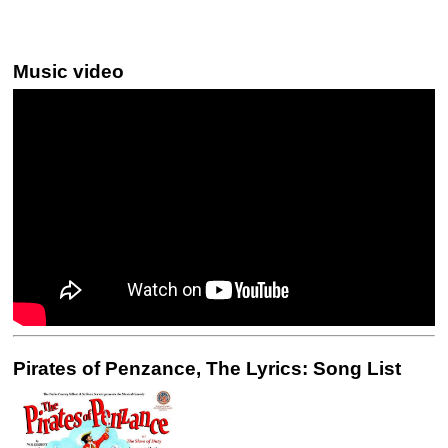
Music video
Pirates of Penzance, The Lyrics: Song List