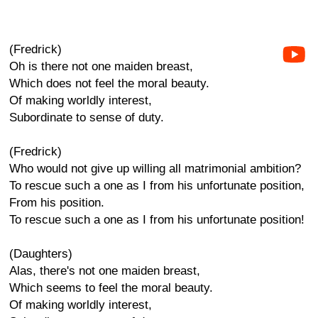
(Fredrick)
Oh is there not one maiden breast,
Which does not feel the moral beauty.
Of making worldly interest,
Subordinate to sense of duty.
(Fredrick)
Who would not give up willing all matrimonial ambition?
To rescue such a one as I from his unfortunate position,
From his position.
To rescue such a one as I from his unfortunate position!
(Daughters)
Alas, there's not one maiden breast,
Which seems to feel the moral beauty.
Of making worldly interest,