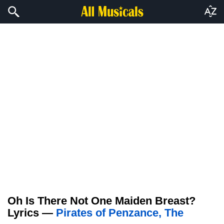
Oh Is There Not One Maiden Breast?
Lyrics —
Pirates of Penzance, The