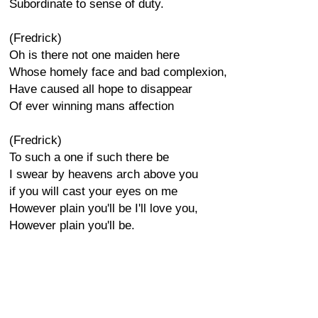
Subordinate to sense of duty.
(Fredrick)
Oh is there not one maiden here
Whose homely face and bad complexion,
Have caused all hope to disappear
Of ever winning mans affection
(Fredrick)
To such a one if such there be
I swear by heavens arch above you
if you will cast your eyes on me
However plain you'll be I'll love you,
However plain you'll be.