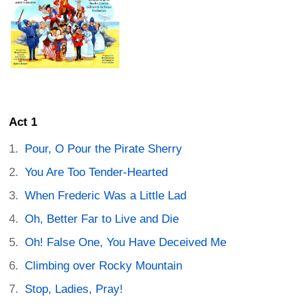
Act 1
Pour, O Pour the Pirate Sherry
You Are Too Tender-Hearted
When Frederic Was a Little Lad
Oh, Better Far to Live and Die
Oh! False One, You Have Deceived Me
Climbing over Rocky Mountain
Stop, Ladies, Pray!