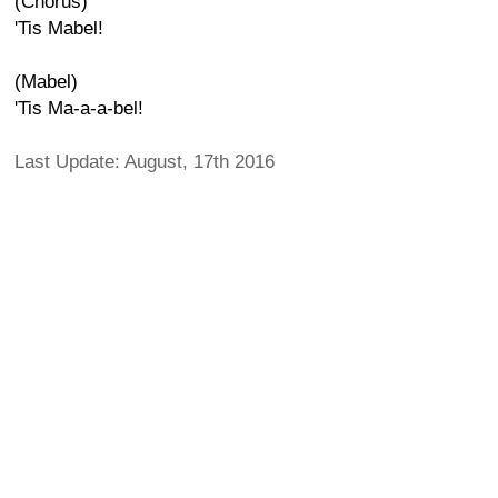
(Chorus)
'Tis Mabel!
(Mabel)
'Tis Ma-a-a-bel!
Last Update: August, 17th 2016