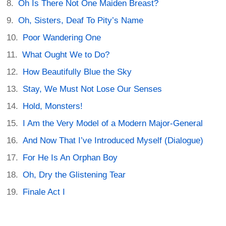
Oh Is There Not One Maiden Breast?
Oh, Sisters, Deaf To Pity’s Name
Poor Wandering One
What Ought We to Do?
How Beautifully Blue the Sky
Stay, We Must Not Lose Our Senses
Hold, Monsters!
I Am the Very Model of a Modern Major-General
And Now That I’ve Introduced Myself (Dialogue)
For He Is An Orphan Boy
Oh, Dry the Glistening Tear
Finale Act I