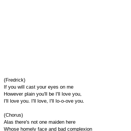
(Fredrick)
If you will cast your eyes on me
However plain you'll be I'll love you,
I'll love you. I'll love, I'll lo-o-ove you.
(Chorus)
Alas there's not one maiden here
Whose homely face and bad complexion