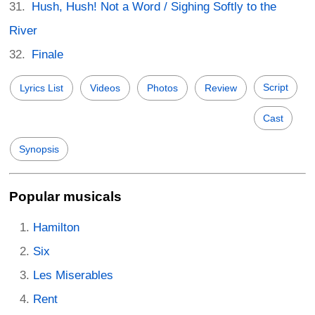
Hush, Hush! Not a Word / Sighing Softly to the
River
Finale
Script
Lyrics List
Videos
Photos
Review
Cast
Synopsis
Popular musicals
Hamilton
Six
Les Miserables
Rent