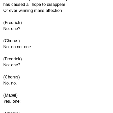
has caused all hope to disappear
Of ever winning mans affection
(Fredrick)
Not one?
(Chorus)
No, no not one.
(Fredrick)
Not one?
(Chorus)
No, no.
(Mabel)
Yes, one!