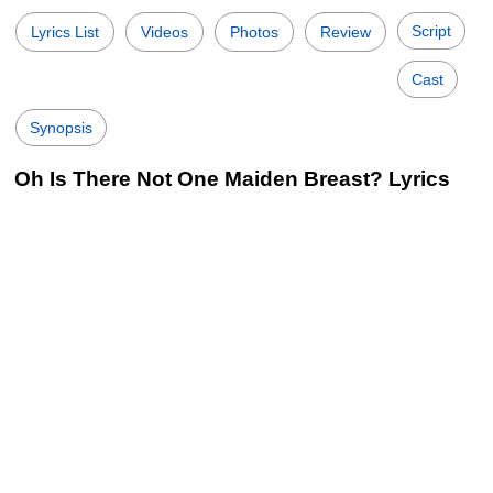
Script
Lyrics List
Videos
Photos
Review
Cast
Synopsis
Oh Is There Not One Maiden Breast? Lyrics