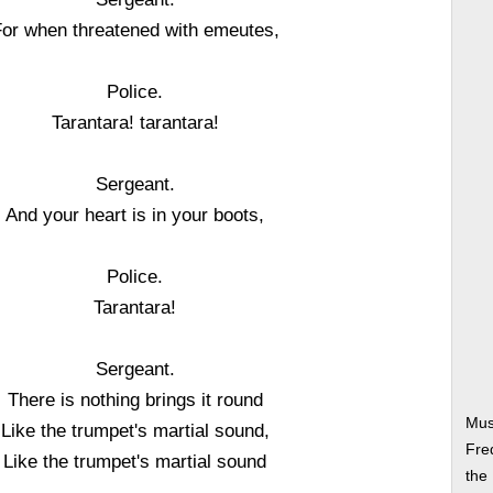
or when threatened with emeutes,
Police.
Tarantara! tarantara!
Sergeant.
And your heart is in your boots,
Police.
Tarantara!
Sergeant.
There is nothing brings it round
Mus
Like the trumpet's martial sound,
Fre
Like the trumpet's martial sound
the