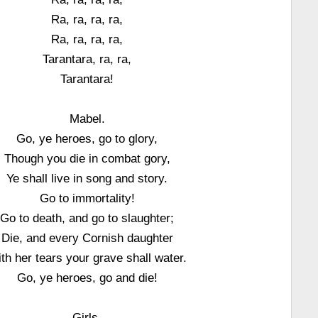
Ra, ra, ra, ra,
Ra, ra, ra, ra,
Tarantara, ra, ra,
Tarantara!
Mabel.
Go, ye heroes, go to glory,
Though you die in combat gory,
Ye shall live in song and story.
Go to immortality!
Go to death, and go to slaughter;
Die, and every Cornish daughter
th her tears your grave shall water.
Go, ye heroes, go and die!
Girls.