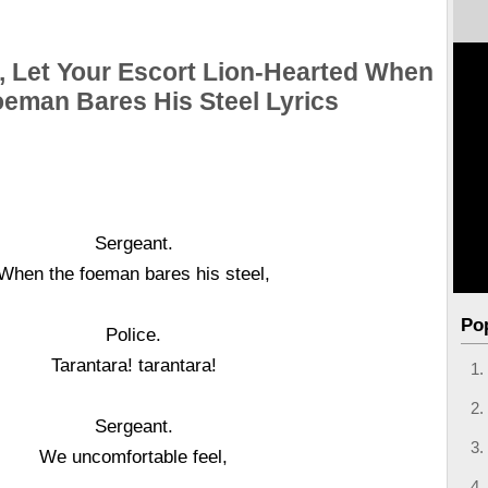
, Let Your Escort Lion-Hearted When
oeman Bares His Steel Lyrics
Sergeant.
When the foeman bares his steel,
Po
Police.
Tarantara! tarantara!
Sergeant.
We uncomfortable feel,