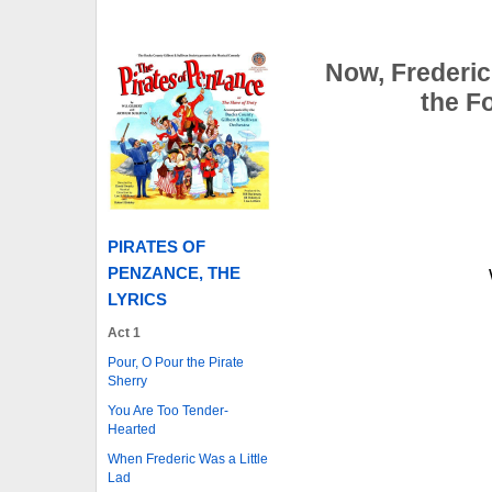
Now, Frederic
the F
PIRATES OF
PENZANCE, THE
LYRICS
Act 1
Pour, O Pour the Pirate
Sherry
You Are Too Tender-
Hearted
When Frederic Was a Little
Lad