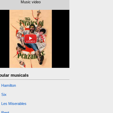
Music video
pular musicals
Hamilton
Six
Les Miserables
Rent