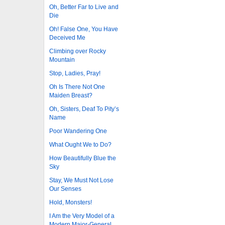
Oh, Better Far to Live and
Die
Oh! False One, You Have
Deceived Me
Climbing over Rocky
Mountain
Stop, Ladies, Pray!
Oh Is There Not One
Maiden Breast?
Oh, Sisters, Deaf To Pity’s
Name
Poor Wandering One
What Ought We to Do?
How Beautifully Blue the
Sky
Stay, We Must Not Lose
Our Senses
Hold, Monsters!
I Am the Very Model of a
Modern Major-General