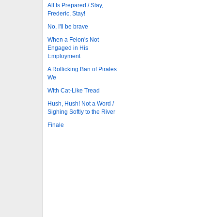
All Is Prepared / Stay,
Frederic, Stay!
No, I'll be brave
When a Felon's Not
Engaged in His
Employment
A Rollicking Ban of Pirates
We
With Cat-Like Tread
Hush, Hush! Not a Word /
Sighing Softly to the River
Finale