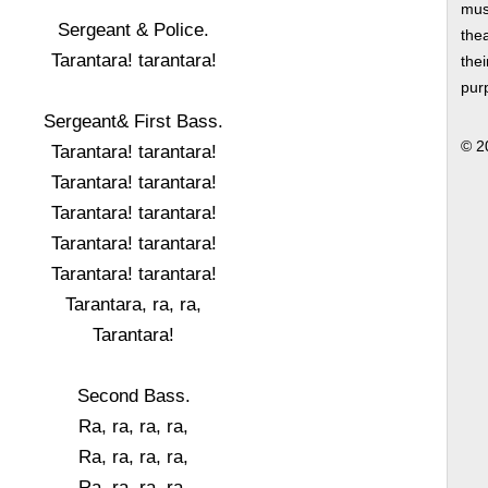
musi
Sergeant & Police.
thea
Tarantara! tarantara!
thei
pur
Sergeant& First Bass.
© 2
Tarantara! tarantara!
Tarantara! tarantara!
Tarantara! tarantara!
Tarantara! tarantara!
Tarantara! tarantara!
Tarantara, ra, ra,
Tarantara!
Second Bass.
Ra, ra, ra, ra,
Ra, ra, ra, ra,
Ra, ra, ra, ra,