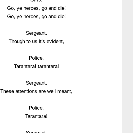
Go, ye heroes, go and die!
Go, ye heroes, go and die!
Sergeant.
Though to us it's evident,
Police.
Tarantara! tarantara!
Sergeant.
These attentions are well meant,
Police.
Tarantara!
Sergeant.