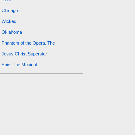
Chicago
Wicked
Oklahoma
Phantom of the Opera, The
Jesus Christ Superstar
Epic: The Musical