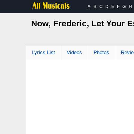
A
B
C
D
E
F
G
H
Now, Frederic, Let Your 
Lyrics List
Videos
Photos
Revi