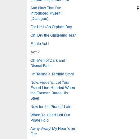
F
And Now That I’ve
Introduced Myself
(Dialogue)
For He Is An Orphan Boy
Oh, Dry the Glistening Tear
Finale Act I
Act 2
Oh, Men of Dark and
Dismal Fate
I’m Telling a Terrible Story
Now, Frederic, Let Your
Escort Lion-Hearted When
the Foeman Bares His
Steel
Now for the Pirates' Lair!
When You Had Left Our
Pirate Fold
Away, Away! My Heart's on
Fire