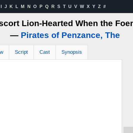
I
J
K
L
M
N
O
P
Q
R
S
T
U
V
W
X
Y
Z
#
Escort Lion-Hearted When the Foe
—
Pirates of Penzance, The
ew
Script
Cast
Synopsis