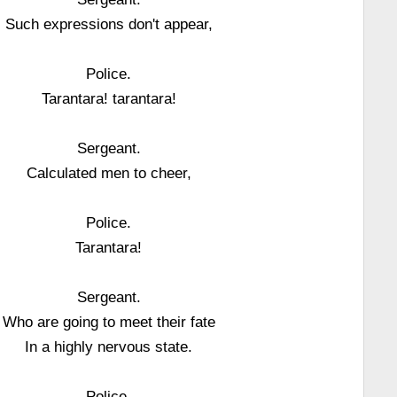
Such expressions don't appear,
Police.
Tarantara! tarantara!
Sergeant.
Calculated men to cheer,
Police.
Tarantara!
Sergeant.
Who are going to meet their fate
In a highly nervous state.
Police.