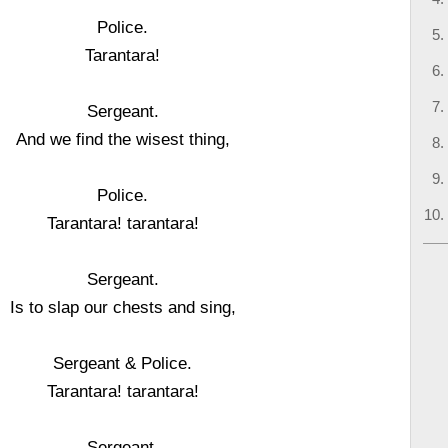
Police.
Tarantara!
Sergeant.
And we find the wisest thing,
Police.
Tarantara! tarantara!
Sergeant.
Is to slap our chests and sing,
Sergeant & Police.
Tarantara! tarantara!
Sergeant.