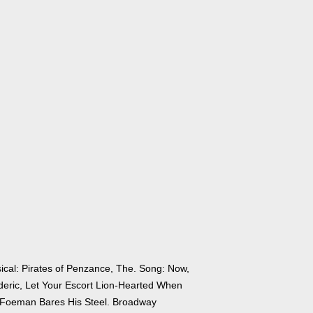
ical: Pirates of Penzance, The. Song: Now,
deric, Let Your Escort Lion-Hearted When
 Foeman Bares His Steel. Broadway