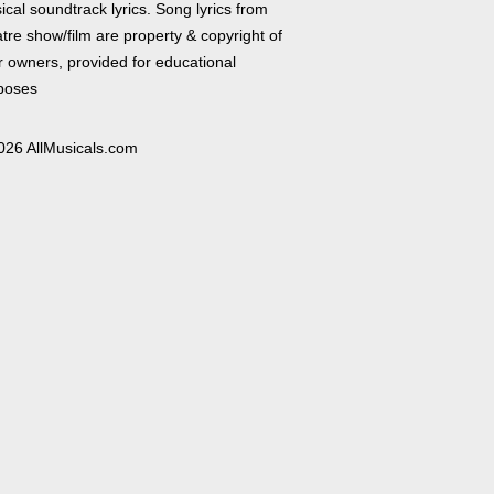
cal soundtrack lyrics. Song lyrics from
tre show/film are property & copyright of
r owners, provided for educational
poses
026 AllMusicals.com