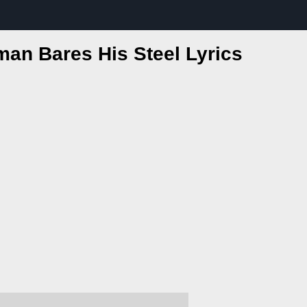
man Bares His Steel Lyrics