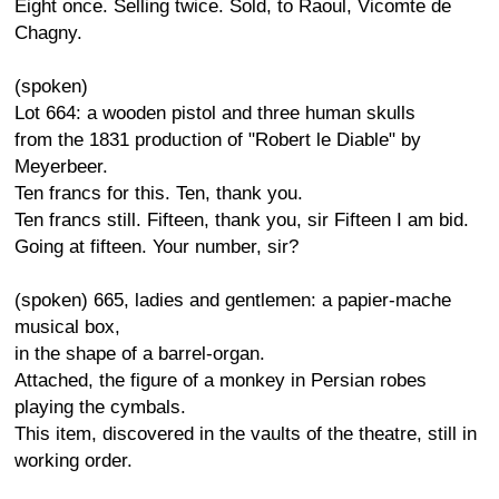
Eight once. Selling twice. Sold, to Raoul, Vicomte de
Chagny.
(spoken)
Lot 664: a wooden pistol and three human skulls
from the 1831 production of "Robert le Diable" by
Meyerbeer.
Ten francs for this. Ten, thank you.
Ten francs still. Fifteen, thank you, sir Fifteen I am bid.
Going at fifteen. Your number, sir?
(spoken) 665, ladies and gentlemen: a papier-mache
musical box,
in the shape of a barrel-organ.
Attached, the figure of a monkey in Persian robes
playing the cymbals.
This item, discovered in the vaults of the theatre, still in
working order.