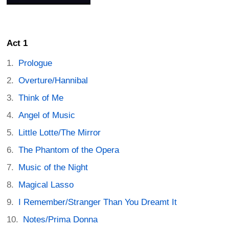
Act 1
Prologue
Overture/Hannibal
Think of Me
Angel of Music
Little Lotte/The Mirror
The Phantom of the Opera
Music of the Night
Magical Lasso
I Remember/Stranger Than You Dreamt It
Notes/Prima Donna