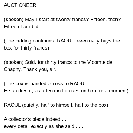
AUCTIONEER
(spoken) May I start at twenty francs? Fifteen, then?
Fifteen I am bid.
(The bidding continues. RAOUL. eventually buys the
box for thirty francs)
(spoken) Sold, for thirty francs to the Vicomte de
Chagny. Thank you, sir.
(The box is handed across to RAOUL.
He studies it, as attention focuses on him for a moment)
RAOUL (quietly, half to himself, half to the box)
A collector's piece indeed . .
every detail exactly as she said . . .