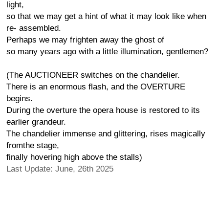
light,
so that we may get a hint of what it may look like when
re- assembled.
Perhaps we may frighten away the ghost of
so many years ago with a little illumination, gentlemen?
(The AUCTIONEER switches on the chandelier.
There is an enormous flash, and the OVERTURE
begins.
During the overture the opera house is restored to its
earlier grandeur.
The chandelier immense and glittering, rises magically
fromthe stage,
finally hovering high above the stalls)
Last Update: June, 26th 2025