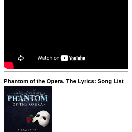
Phantom of the Opera, The Lyrics: Song List