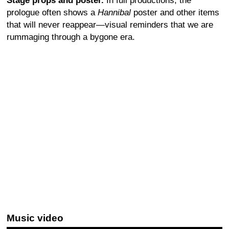
Stage props and poster.
In full productions, the
prologue often shows a
Hannibal
poster and other items
that will never reappear—visual reminders that we are
rummaging through a bygone era.
Music video