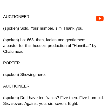
AUCTIONEER
(spoken) Sold. Your number, sir? Thank you.
(spoken) Lot 663, then, ladies and gentlemen:
a poster for this house's production of "Hannibal" by
Chalumeau.
PORTER
(spoken) Showing here.
AUCTIONEER
(spoken) Do I have ten francs? Five then. Five I am bid.
Six, seven. Against you, sir, seven. Eight.