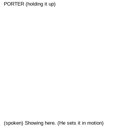
PORTER (holding it up)
(spoken) Showing here. (He sets it in motion)