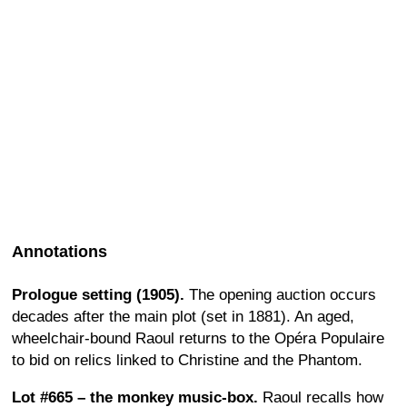
Annotations
Prologue setting (1905).
The opening auction occurs
decades after the main plot (set in 1881). An aged,
wheelchair-bound Raoul returns to the Opéra Populaire
to bid on relics linked to Christine and the Phantom.
Lot #665 – the monkey music-box.
Raoul recalls how