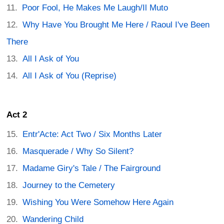
Poor Fool, He Makes Me Laugh/Il Muto
Why Have You Brought Me Here / Raoul I've Been
There
All I Ask of You
All I Ask of You (Reprise)
Act 2
Entr'Acte: Act Two / Six Months Later
Masquerade / Why So Silent?
Madame Giry's Tale / The Fairground
Journey to the Cemetery
Wishing You Were Somehow Here Again
Wandering Child