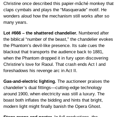
Christine once described this papier-mâché monkey that
claps cymbals and plays the “Masquerade” motif. He
wonders aloud how the mechanism still works after so
many years.
Lot #666 – the shattered chandelier.
Numbered after
the biblical “number of the beast,” the chandelier evokes
the Phantom’s devil-like presence. Its sale cues the
blackout that transports the audience back to 1881,
when the Phantom dropped it in fury upon discovering
Christine’s love for Raoul. That crash ends Act I and
foreshadows his revenge arc in Act II.
Gas-and-electric lighting.
The auctioneer praises the
chandelier’s dual fittings—cutting-edge technology
around 1900, when electricity was still a luxury. The
boast both inflates the bidding and hints that bright,
modern light might finally banish the Opera Ghost.