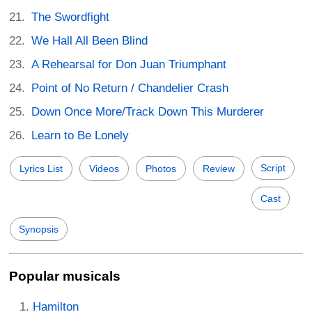
The Swordfight
We Hall All Been Blind
A Rehearsal for Don Juan Triumphant
Point of No Return / Chandelier Crash
Down Once More/Track Down This Murderer
Learn to Be Lonely
Script
Lyrics List
Videos
Photos
Review
Cast
Synopsis
Popular musicals
Hamilton