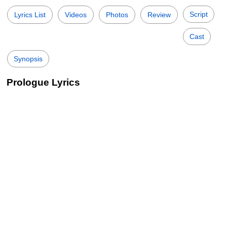
Script
Lyrics List
Videos
Photos
Review
Cast
Synopsis
Prologue Lyrics