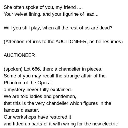
She often spoke of you, my friend ....
Your velvet lining, and your figurine of lead...
Will you still play, when all the rest of us are dead?
(Attention returns to the AUCTIONEER, as he resumes)
AUCTIONEER
(spoken) Lot 666, then: a chandelier in pieces.
Some of you may recall the strange affair of the
Phantom of the Opera:
a mystery never fully explained.
We are told ladies and gentlemen,
that this is the very chandelier which figures in the
famous disaster.
Our workshops have restored it
and fitted up parts of it with wiring for the new electric