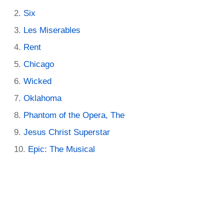
Six
Les Miserables
Rent
Chicago
Wicked
Oklahoma
Phantom of the Opera, The
Jesus Christ Superstar
Epic: The Musical