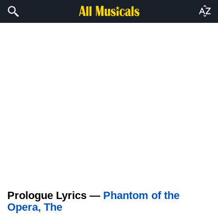
Prologue Lyrics —
Phantom of the
Opera, The