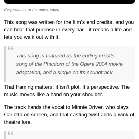
Performance in the music video.
This song was written for the film’s end credits, and you
can hear that purpose in every bar - it recaps a life and
lets you walk out with it.
This song is featured as the ending credits
song of the Phantom of the Opera 2004 movie
adaptation, and a single on its soundtrack.
That framing matters: it isn’t plot, it’s perspective. The
music moves like a hand on your shoulder.
The track hands the vocal to Minnie Driver, who plays
Carlotta on screen, and that casting twist adds a wink of
theatre lore.