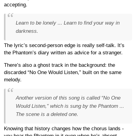
accepting.
Learn to be lonely ... Learn to find your way in
darkness.
The lyric’s second-person edge is really self-talk. It’s
the Phantom’s diary written as advice for a stranger.
There’s also a ghost track in the background: the
discarded “No One Would Listen,” built on the same
melody.
Another version of this song is called “No One
Would Listen,” which is sung by the Phantom ...
The scene is a deleted one.
Knowing that history changes how the chorus lands -
you hear the Phantom in it even when he’s absent.