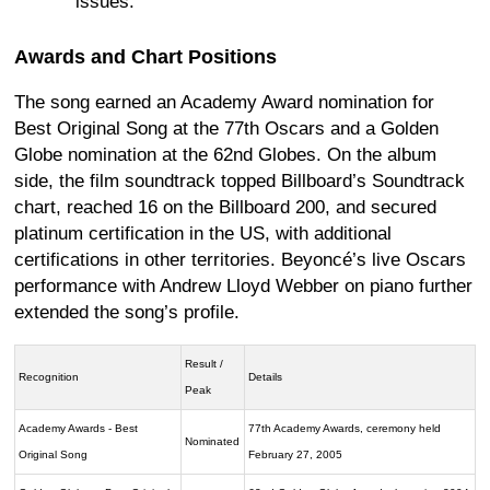
issues.
Awards and Chart Positions
The song earned an Academy Award nomination for
Best Original Song at the 77th Oscars and a Golden
Globe nomination at the 62nd Globes. On the album
side, the film soundtrack topped Billboard’s Soundtrack
chart, reached 16 on the Billboard 200, and secured
platinum certification in the US, with additional
certifications in other territories. Beyoncé’s live Oscars
performance with Andrew Lloyd Webber on piano further
extended the song’s profile.
Result /
Recognition
Details
Peak
Academy Awards - Best
77th Academy Awards, ceremony held
Nominated
Original Song
February 27, 2005