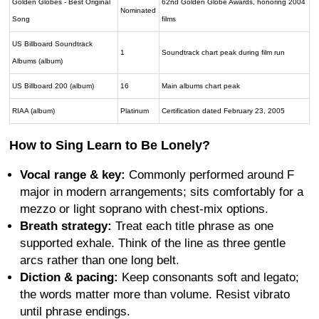
Golden Globes - Best Original
62nd Golden Globe Awards, honoring 2004
Nominated
Song
films
US Billboard Soundtrack
1
Soundtrack chart peak during film run
Albums (album)
US Billboard 200 (album)
16
Main albums chart peak
RIAA (album)
Platinum
Certification dated February 23, 2005
How to Sing Learn to Be Lonely?
Vocal range & key:
Commonly performed around F
major in modern arrangements; sits comfortably for a
mezzo or light soprano with chest-mix options.
Breath strategy:
Treat each title phrase as one
supported exhale. Think of the line as three gentle
arcs rather than one long belt.
Diction & pacing:
Keep consonants soft and legato;
the words matter more than volume. Resist vibrato
until phrase endings.