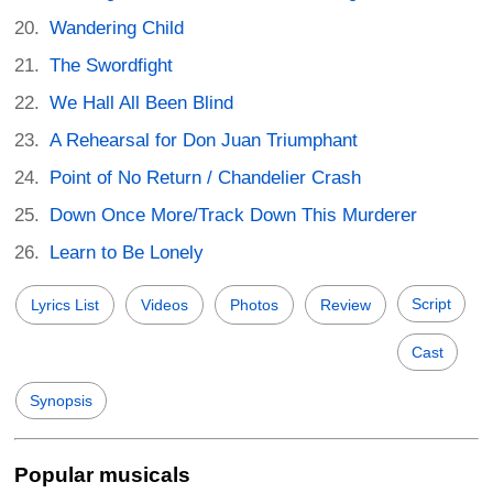
Wandering Child
The Swordfight
We Hall All Been Blind
A Rehearsal for Don Juan Triumphant
Point of No Return / Chandelier Crash
Down Once More/Track Down This Murderer
Learn to Be Lonely
Script
Lyrics List
Videos
Photos
Review
Cast
Synopsis
Popular musicals