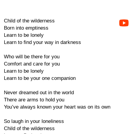
Child of the wilderness
Born into emptiness
Learn to be lonely
Learn to find your way in darkness
Who will be there for you
Comfort and care for you
Learn to be lonely
Learn to be your one companion
Never dreamed out in the world
There are arms to hold you
You’ve always known your heart was on its own
So laugh in your loneliness
Child of the wilderness