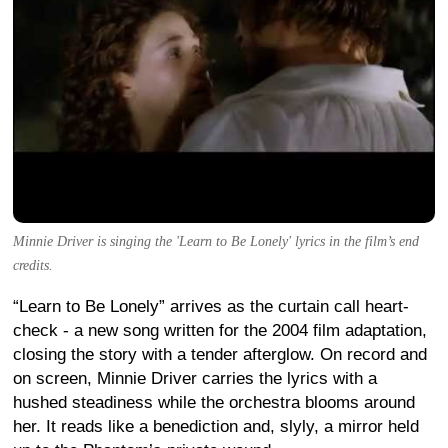
Minnie Driver is singing the 'Learn to Be Lonely' lyrics in the film’s end
credits.
“Learn to Be Lonely” arrives as the curtain call heart-
check - a new song written for the 2004 film adaptation,
closing the story with a tender afterglow. On record and
on screen, Minnie Driver carries the lyrics with a
hushed steadiness while the orchestra blooms around
her. It reads like a benediction and, slyly, a mirror held