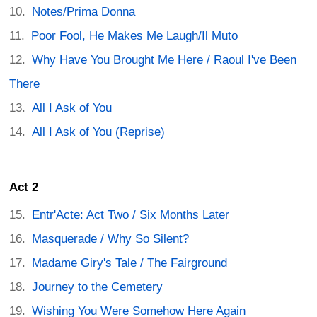
Notes/Prima Donna
Poor Fool, He Makes Me Laugh/Il Muto
Why Have You Brought Me Here / Raoul I've Been
There
All I Ask of You
All I Ask of You (Reprise)
Act 2
Entr'Acte: Act Two / Six Months Later
Masquerade / Why So Silent?
Madame Giry's Tale / The Fairground
Journey to the Cemetery
Wishing You Were Somehow Here Again