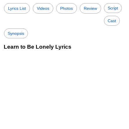
Script
Lyrics List
Videos
Photos
Review
Cast
Synopsis
Learn to Be Lonely Lyrics