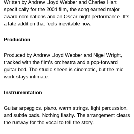
Written by Andrew Lloyd Webber and Charles Hart
specifically for the 2004 film, the song earned major
award nominations and an Oscar-night performance. It’s
a late addition that feels inevitable now.
Production
Produced by Andrew Lloyd Webber and Nigel Wright,
tracked with the film’s orchestra and a pop-forward
guitar bed. The studio sheen is cinematic, but the mic
work stays intimate.
Instrumentation
Guitar arpeggios, piano, warm strings, light percussion,
and subtle pads. Nothing flashy. The arrangement clears
the runway for the vocal to tell the story.