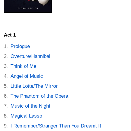
Act 1
Prologue
Overture/Hannibal
Think of Me
Angel of Music
Little Lotte/The Mirror
The Phantom of the Opera
Music of the Night
Magical Lasso
I Remember/Stranger Than You Dreamt It