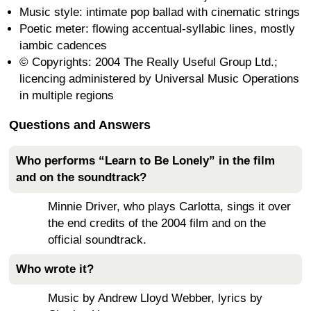
Music style: intimate pop ballad with cinematic strings
Poetic meter: flowing accentual-syllabic lines, mostly
iambic cadences
© Copyrights: 2004 The Really Useful Group Ltd.;
licencing administered by Universal Music Operations
in multiple regions
Questions and Answers
Who performs “Learn to Be Lonely” in the film
and on the soundtrack?
Minnie Driver, who plays Carlotta, sings it over
the end credits of the 2004 film and on the
official soundtrack.
Who wrote it?
Music by Andrew Lloyd Webber, lyrics by