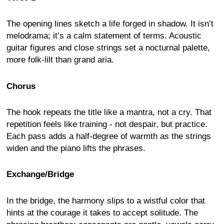
The opening lines sketch a life forged in shadow. It isn’t
melodrama; it’s a calm statement of terms. Acoustic
guitar figures and close strings set a nocturnal palette,
more folk-lilt than grand aria.
Chorus
The hook repeats the title like a mantra, not a cry. That
repetition feels like training - not despair, but practice.
Each pass adds a half-degree of warmth as the strings
widen and the piano lifts the phrases.
Exchange/Bridge
In the bridge, the harmony slips to a wistful color that
hints at the courage it takes to accept solitude. The