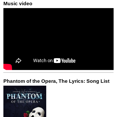
Music video
Phantom of the Opera, The Lyrics: Song List