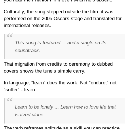
Culturally, the song stepped outside the film: it was
performed on the 2005 Oscars stage and translated for
international releases.
This song is featured ... and a single on its
soundtrack.
That migration from credits to ceremony to dubbed
covers shows the tune’s simple carry.
In language, “learn” does the work. Not “endure,” not
“suffer” - learn.
Learn to be lonely ... Learn how to love life that
is lived alone.
The verb reframes solitude as a skill you can practice,