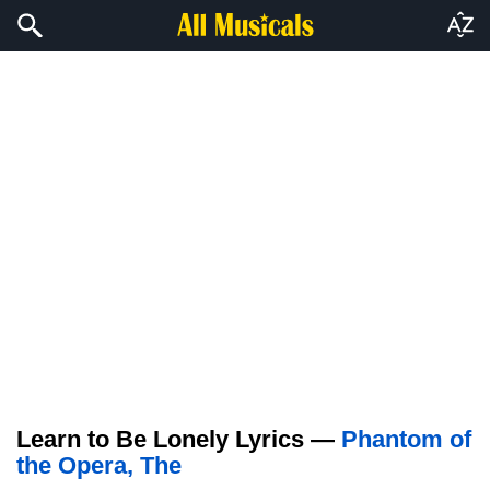
Learn to Be Lonely Lyrics —
Phantom of
the Opera, The