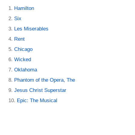
Hamilton
Six
Les Miserables
Rent
Chicago
Wicked
Oklahoma
Phantom of the Opera, The
Jesus Christ Superstar
Epic: The Musical