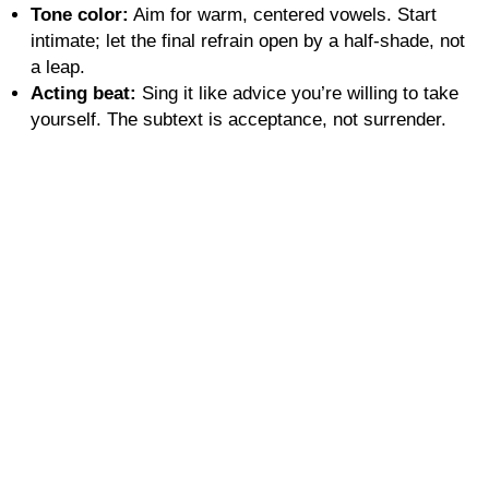
Tone color:
Aim for warm, centered vowels. Start
intimate; let the final refrain open by a half-shade, not
a leap.
Acting beat:
Sing it like advice you’re willing to take
yourself. The subtext is acceptance, not surrender.