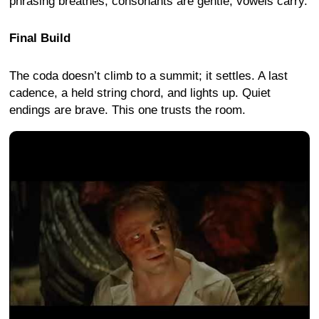
phrasing breathes; consonants are gentle, vowels carry.
Final Build
The coda doesn’t climb to a summit; it settles. A last
cadence, a held string chord, and lights up. Quiet
endings are brave. This one trusts the room.