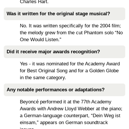
Charles Hart.
Was it written for the original stage musical?
No. It was written specifically for the 2004 film;
the melody grew from the cut Phantom solo “No
One Would Listen.”
Did it receive major awards recognition?
Yes - it was nominated for the Academy Award
for Best Original Song and for a Golden Globe
in the same category.
Any notable performances or adaptations?
Beyoncé performed it at the 77th Academy
Awards with Andrew Lloyd Webber at the piano;
a German-language counterpart, “Dein Weg ist
einsam,” appears on German soundtrack