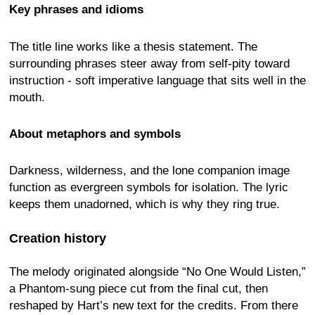
Key phrases and idioms
The title line works like a thesis statement. The
surrounding phrases steer away from self-pity toward
instruction - soft imperative language that sits well in the
mouth.
About metaphors and symbols
Darkness, wilderness, and the lone companion image
function as evergreen symbols for isolation. The lyric
keeps them unadorned, which is why they ring true.
Creation history
The melody originated alongside “No One Would Listen,”
a Phantom-sung piece cut from the final cut, then
reshaped by Hart’s new text for the credits. From there