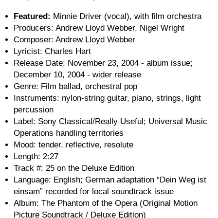
Featured:
Minnie Driver (vocal), with film orchestra
Producers: Andrew Lloyd Webber, Nigel Wright
Composer: Andrew Lloyd Webber
Lyricist: Charles Hart
Release Date: November 23, 2004 - album issue;
December 10, 2004 - wider release
Genre: Film ballad, orchestral pop
Instruments: nylon-string guitar, piano, strings, light
percussion
Label: Sony Classical/Really Useful; Universal Music
Operations handling territories
Mood: tender, reflective, resolute
Length: 2:27
Track #: 25 on the Deluxe Edition
Language: English; German adaptation “Dein Weg ist
einsam” recorded for local soundtrack issue
Album: The Phantom of the Opera (Original Motion
Picture Soundtrack / Deluxe Edition)