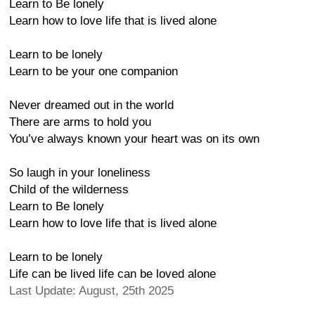
Learn to Be lonely
Learn how to love life that is lived alone
Learn to be lonely
Learn to be your one companion
Never dreamed out in the world
There are arms to hold you
You’ve always known your heart was on its own
So laugh in your loneliness
Child of the wilderness
Learn to Be lonely
Learn how to love life that is lived alone
Learn to be lonely
Life can be lived life can be loved alone
Last Update: August, 25th 2025