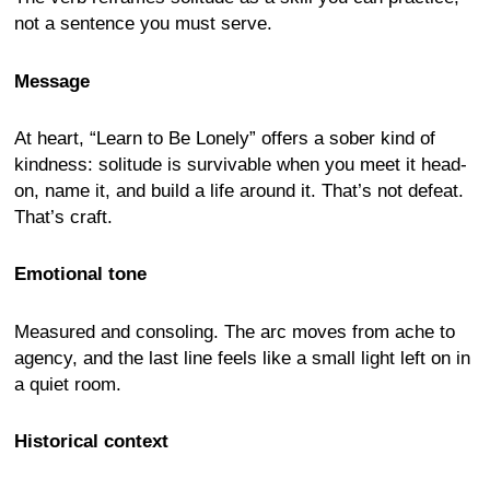
not a sentence you must serve.
Message
At heart, “Learn to Be Lonely” offers a sober kind of
kindness: solitude is survivable when you meet it head-
on, name it, and build a life around it. That’s not defeat.
That’s craft.
Emotional tone
Measured and consoling. The arc moves from ache to
agency, and the last line feels like a small light left on in
a quiet room.
Historical context