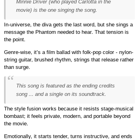
Minnie Driver (who played Carlotta in the
movie) is the one singing the song.
In-universe, the diva gets the last word, but she sings a
message the Phantom needed to hear. That tension is
the point.
Genre-wise, it’s a film ballad with folk-pop color - nylon-
string guitar, brushed rhythm, strings that release rather
than surge.
This song is featured as the ending credits
song ... and a single on its soundtrack.
The style fusion works because it resists stage-musical
bombast; it feels private, modern, and portable beyond
the movie.
Emotionally, it starts tender, turns instructive, and ends