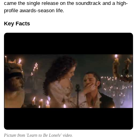
came the single release on the soundtrack and a high-
profile awards-season life.
Key Facts
Picture from 'Learn to Be Lonely' video.