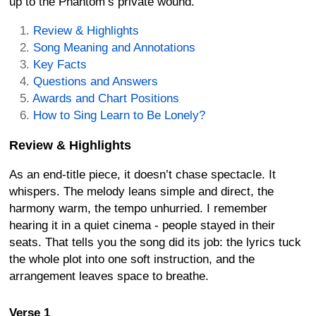
up to the Phantom’s private wound.
Review & Highlights
Song Meaning and Annotations
Key Facts
Questions and Answers
Awards and Chart Positions
How to Sing Learn to Be Lonely?
Review & Highlights
As an end-title piece, it doesn’t chase spectacle. It
whispers. The melody leans simple and direct, the
harmony warm, the tempo unhurried. I remember
hearing it in a quiet cinema - people stayed in their
seats. That tells you the song did its job: the lyrics tuck
the whole plot into one soft instruction, and the
arrangement leaves space to breathe.
Verse 1