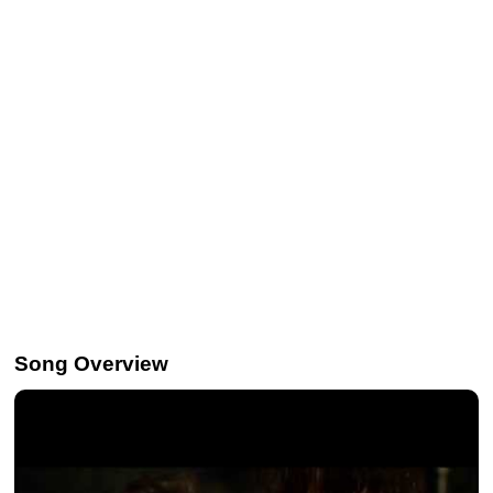
Song Overview