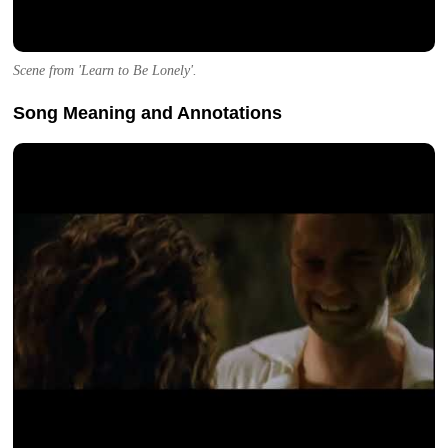
Scene from 'Learn to Be Lonely'.
Song Meaning and Annotations