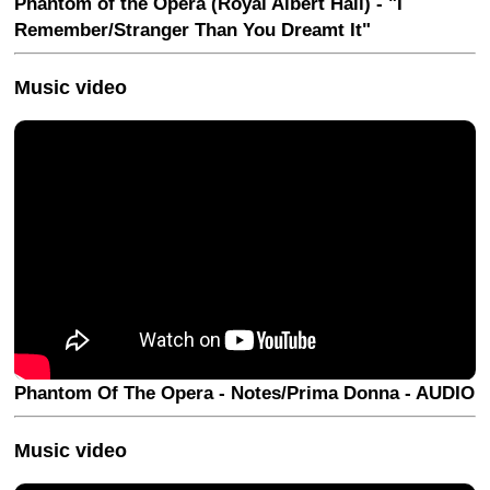
Phantom of the Opera (Royal Albert Hall) - "I
Remember/Stranger Than You Dreamt It"
Music video
Phantom Of The Opera - Notes/Prima Donna - AUDIO
Music video