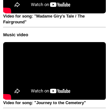
Video for song: "Madame Giry's Tale / The
Fairground"
Music video
Video for song: "Journey to the Cemetery"