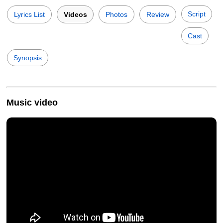
Script
Lyrics List
Videos
Photos
Review
Cast
Synopsis
Music video