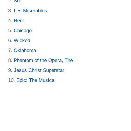
Six
Les Miserables
Rent
Chicago
Wicked
Oklahoma
Phantom of the Opera, The
Jesus Christ Superstar
Epic: The Musical