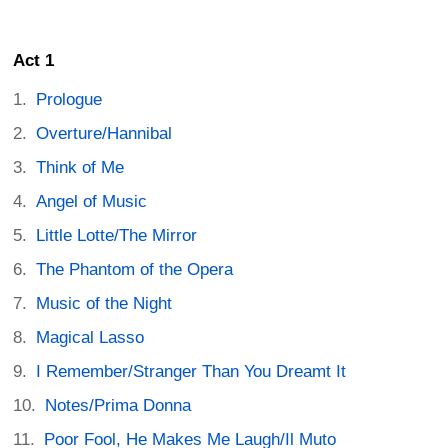
Act 1
Prologue
Overture/Hannibal
Think of Me
Angel of Music
Little Lotte/The Mirror
The Phantom of the Opera
Music of the Night
Magical Lasso
I Remember/Stranger Than You Dreamt It
Notes/Prima Donna
Poor Fool, He Makes Me Laugh/Il Muto