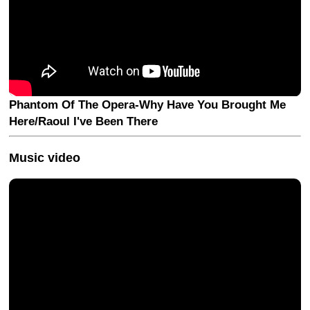
Phantom Of The Opera-Why Have You Brought Me
Here/Raoul I've Been There
Music video