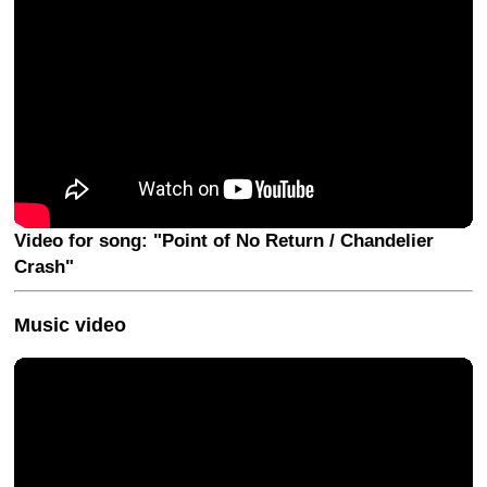
Video for song: "Point of No Return / Chandelier
Crash"
Music video