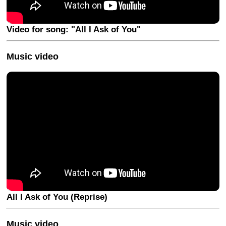
Video for song: "All I Ask of You"
Music video
All I Ask of You (Reprise)
Music video