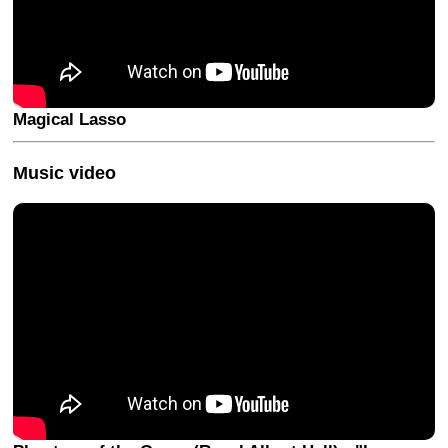
Magical Lasso
Music video