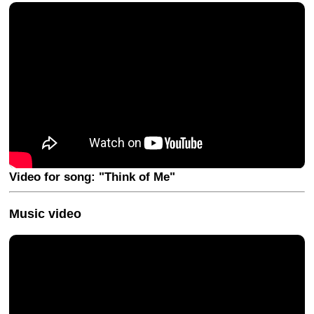
Video for song: "Think of Me"
Music video