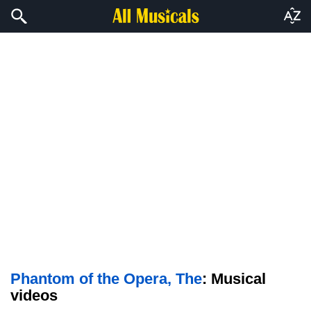
Phantom of the Opera, The
: Musical
videos