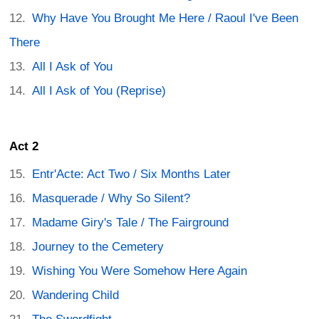
Why Have You Brought Me Here / Raoul I've Been
There
All I Ask of You
All I Ask of You (Reprise)
Act 2
Entr'Acte: Act Two / Six Months Later
Masquerade / Why So Silent?
Madame Giry's Tale / The Fairground
Journey to the Cemetery
Wishing You Were Somehow Here Again
Wandering Child