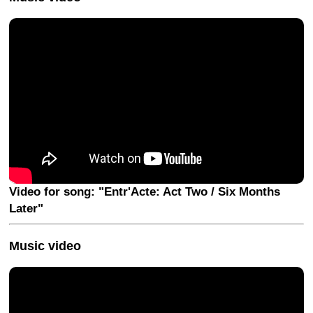
Video for song: "Entr'Acte: Act Two / Six Months
Later"
Music video