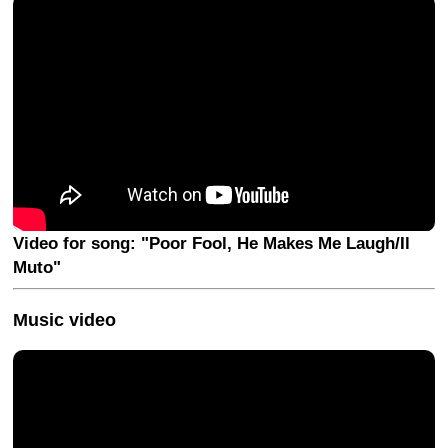
Video for song: "Poor Fool, He Makes Me Laugh/Il
Muto"
Music video