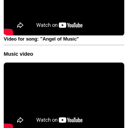
Video for song: "Angel of Music"
Music video