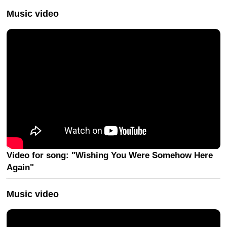
Music video
Video for song: "Wishing You Were Somehow Here
Again"
Music video