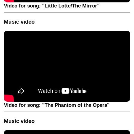
Video for song: "Little Lotte/The Mirror"
Music video
Video for song: "The Phantom of the Opera"
Music video