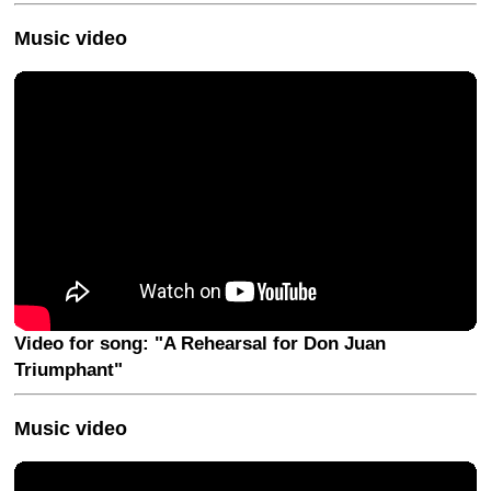
Music video
Video for song: "A Rehearsal for Don Juan
Triumphant"
Music video