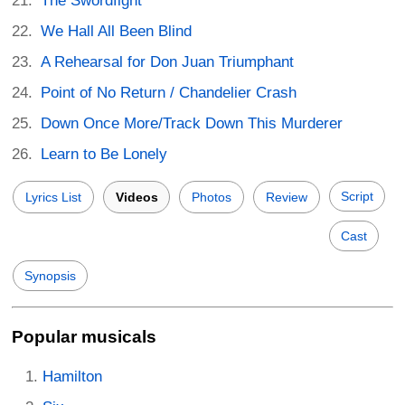
The Swordfight
We Hall All Been Blind
A Rehearsal for Don Juan Triumphant
Point of No Return / Chandelier Crash
Down Once More/Track Down This Murderer
Learn to Be Lonely
Script
Lyrics List
Videos
Photos
Review
Cast
Synopsis
Popular musicals
Hamilton