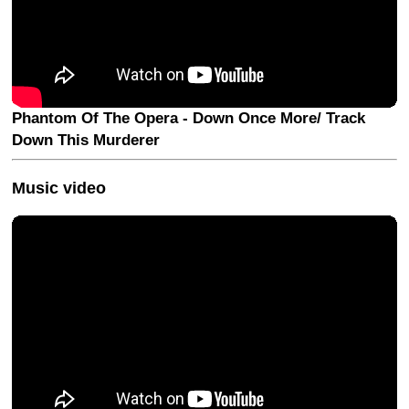
Phantom Of The Opera - Down Once More/ Track
Down This Murderer
Music video