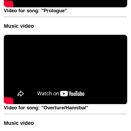
Video for song: "Prologue"
Music video
Video for song: "Overture/Hannibal"
Music video