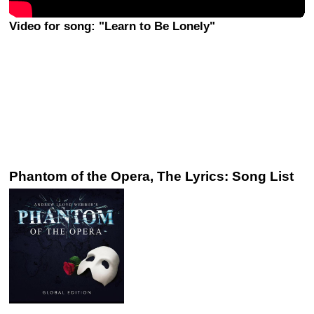
Video for song: "Learn to Be Lonely"
Phantom of the Opera, The Lyrics: Song List