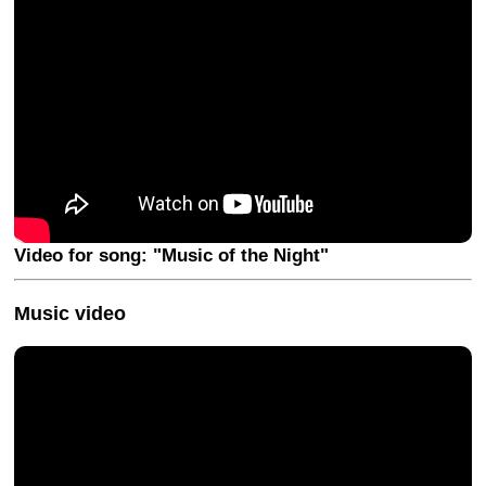
Video for song: "Music of the Night"
Music video