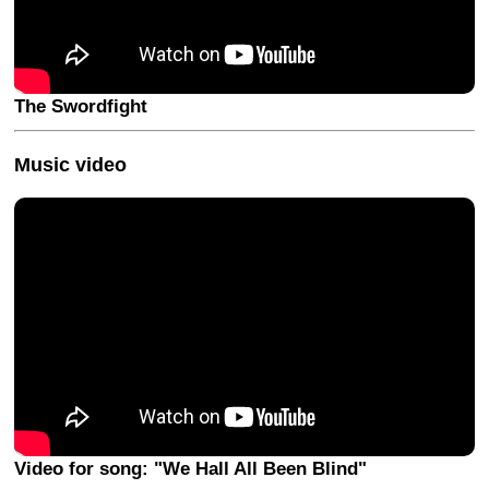
The Swordfight
Music video
Video for song: "We Hall All Been Blind"