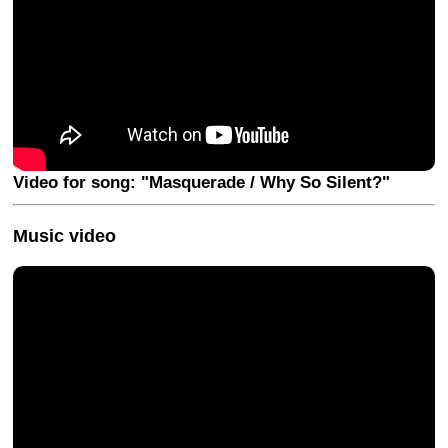
Video for song: "Masquerade / Why So Silent?"
Music video