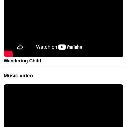
Wandering Child
Music video