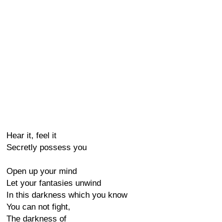
Hear it, feel it
Secretly possess you
Open up your mind
Let your fantasies unwind
In this darkness which you know
You can not fight,
The darkness of