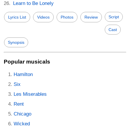
Learn to Be Lonely
Script
Lyrics List
Videos
Photos
Review
Cast
Synopsis
Popular musicals
Hamilton
Six
Les Miserables
Rent
Chicago
Wicked