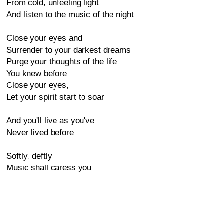
From cold, unfeeling light
And listen to the music of the night
Close your eyes and
Surrender to your darkest dreams
Purge your thoughts of the life
You knew before
Close your eyes,
Let your spirit start to soar
And you'll live as you've
Never lived before
Softly, deftly
Music shall caress you