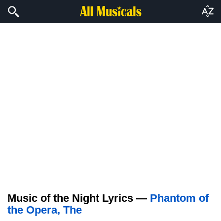
Music of the Night Lyrics —
Phantom of
the Opera, The