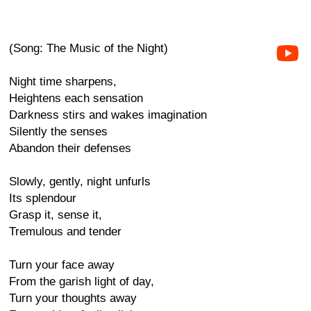
(Song: The Music of the Night)
Night time sharpens,
Heightens each sensation
Darkness stirs and wakes imagination
Silently the senses
Abandon their defenses
Slowly, gently, night unfurls
Its splendour
Grasp it, sense it,
Tremulous and tender
Turn your face away
From the garish light of day,
Turn your thoughts away