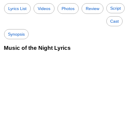
Script
Lyrics List
Videos
Photos
Review
Cast
Synopsis
Music of the Night Lyrics