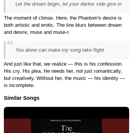
Let the dream begin, let your darker side give in
The moment of climax. Here, the Phantom's desire is
both artistic and erotic. The line blurs between dream
and desire, muse and muse-r.
You alone can make my song take flight
And just like that, we realize — this is his confession.
His cry. His plea. He needs her, not just romantically,
but creatively. Without her, the music — his identity —
is incomplete.
Similar Songs