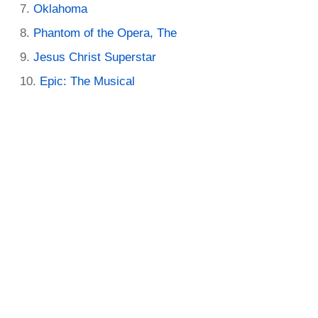
Oklahoma
Phantom of the Opera, The
Jesus Christ Superstar
Epic: The Musical