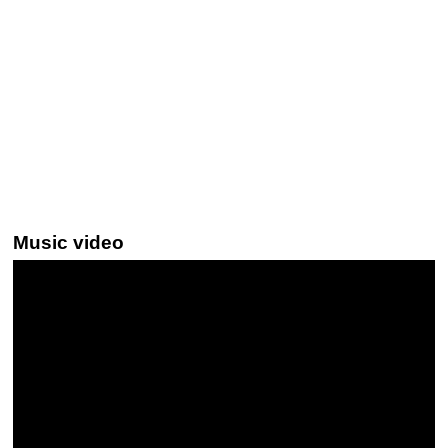
Music video