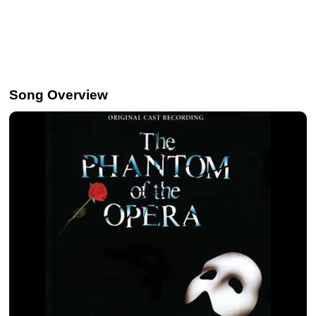
Song Overview