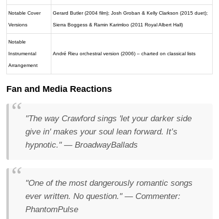
Notable Cover
Gerard Butler (2004 film); Josh Groban & Kelly Clarkson (2015 duet);
Versions
Sierra Boggess & Ramin Karimloo (2011 Royal Albert Hall)
Notable
Instrumental
André Rieu orchestral version (2006) – charted on classical lists
Arrangement
Fan and Media Reactions
"The way Crawford sings 'let your darker side
give in' makes your soul lean forward. It’s
hypnotic."
— BroadwayBallads
"One of the most dangerously romantic songs
ever written. No question."
— Commenter:
PhantomPulse