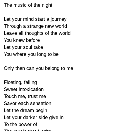
The music of the night
Let your mind start a journey
Through a strange new world
Leave all thoughts of the world
You knew before
Let your soul take
You where you long to be
Only then can you belong to me
Floating, falling
Sweet intoxication
Touch me, trust me
Savor each sensation
Let the dream begin
Let your darker side give in
To the power of