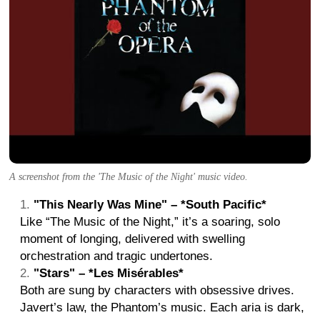
A screenshot from the 'The Music of the Night' music video.
"This Nearly Was Mine" – *South Pacific*
Like “The Music of the Night,” it’s a soaring, solo
moment of longing, delivered with swelling
orchestration and tragic undertones.
"Stars" – *Les Misérables*
Both are sung by characters with obsessive drives.
Javert’s law, the Phantom’s music. Each aria is dark,