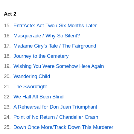
Act 2
Entr'Acte: Act Two / Six Months Later
Masquerade / Why So Silent?
Madame Giry's Tale / The Fairground
Journey to the Cemetery
Wishing You Were Somehow Here Again
Wandering Child
The Swordfight
We Hall All Been Blind
A Rehearsal for Don Juan Triumphant
Point of No Return / Chandelier Crash
Down Once More/Track Down This Murderer