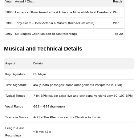
Year
Award / Chart
Result
1986
Laurence Olivier Award – Best Actor in a Musical (Michael Crawford)
Won
1988
Tony Award – Best Actor in a Musical (Michael Crawford)
Won
1987
UK Singles Chart (as part of cast recording)
Top 20
Musical and Technical Details
Aspect
Details
Key Signature
D? Major
Time Signature
4/4 (rubato passages; some arrangements interpreted in 12/8)
Typical Tempo
? 84 BPM (studio cast); live and orchestral versions vary 80–107 BPM
Vocal Range
G?2 – G?4 (baritenor)
Scene in Musical
Act I – The Phantom escorts Christine to his lair
Length (Cast
~ 5 min 42 s
Recording)