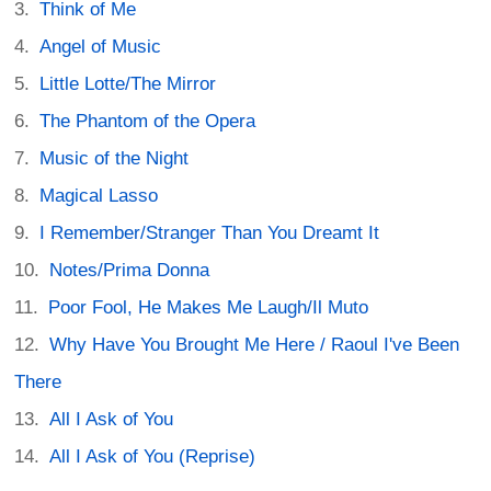
Think of Me
Angel of Music
Little Lotte/The Mirror
The Phantom of the Opera
Music of the Night
Magical Lasso
I Remember/Stranger Than You Dreamt It
Notes/Prima Donna
Poor Fool, He Makes Me Laugh/Il Muto
Why Have You Brought Me Here / Raoul I've Been
There
All I Ask of You
All I Ask of You (Reprise)