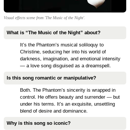
Visual effects scene from 'The Music of the Night'.
What is “The Music of the Night” about?
It’s the Phantom’s musical soliloquy to
Christine, seducing her into his world of
darkness, imagination, and emotional intensity
— a love song disguised as a dreamspell.
Is this song romantic or manipulative?
Both. The Phantom’s sincerity is wrapped in
control. He offers beauty and surrender — but
under his terms. It’s an exquisite, unsettling
blend of desire and dominance.
Why is this song so iconic?