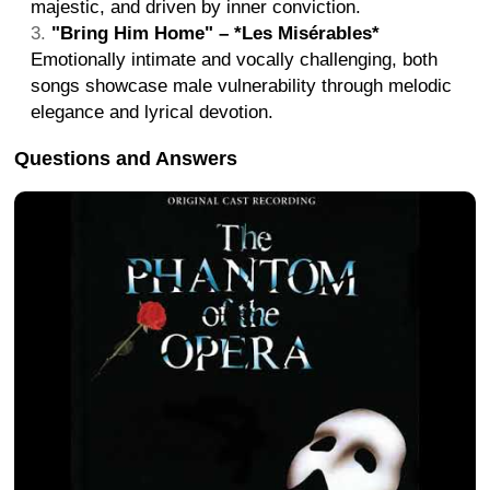
majestic, and driven by inner conviction.
"Bring Him Home" – *Les Misérables*
Emotionally intimate and vocally challenging, both
songs showcase male vulnerability through melodic
elegance and lyrical devotion.
Questions and Answers