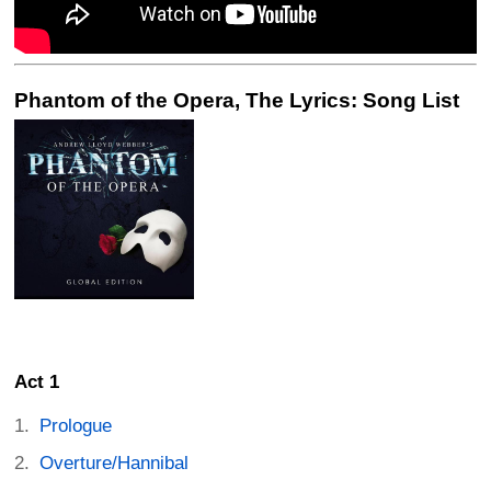
Phantom of the Opera, The Lyrics: Song List
Act 1
Prologue
Overture/Hannibal