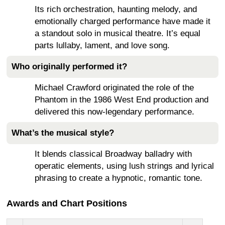
Its rich orchestration, haunting melody, and
emotionally charged performance have made it
a standout solo in musical theatre. It’s equal
parts lullaby, lament, and love song.
Who originally performed it?
Michael Crawford originated the role of the
Phantom in the 1986 West End production and
delivered this now-legendary performance.
What’s the musical style?
It blends classical Broadway balladry with
operatic elements, using lush strings and lyrical
phrasing to create a hypnotic, romantic tone.
Awards and Chart Positions