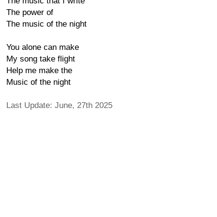
The music that I write
The power of
The music of the night
You alone can make
My song take flight
Help me make the
Music of the night
Last Update: June, 27th 2025