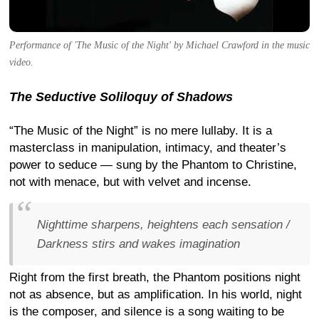
Performance of 'The Music of the Night' by Michael Crawford in the music
video.
The Seductive Soliloquy of Shadows
“The Music of the Night” is no mere lullaby. It is a
masterclass in manipulation, intimacy, and theater’s
power to seduce — sung by the Phantom to Christine,
not with menace, but with velvet and incense.
Nighttime sharpens, heightens each sensation /
Darkness stirs and wakes imagination
Right from the first breath, the Phantom positions night
not as absence, but as amplification. In his world, night
is the composer, and silence is a song waiting to be