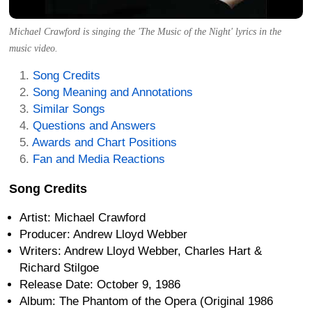
Michael Crawford is singing the 'The Music of the Night' lyrics in the
music video.
Song Credits
Song Meaning and Annotations
Similar Songs
Questions and Answers
Awards and Chart Positions
Fan and Media Reactions
Song Credits
Artist: Michael Crawford
Producer: Andrew Lloyd Webber
Writers: Andrew Lloyd Webber, Charles Hart &
Richard Stilgoe
Release Date: October 9, 1986
Album: The Phantom of the Opera (Original 1986