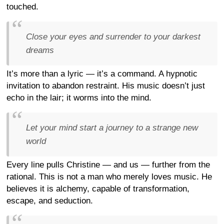
touched.
Close your eyes and surrender to your darkest
dreams
It’s more than a lyric — it’s a command. A hypnotic
invitation to abandon restraint. His music doesn’t just
echo in the lair; it worms into the mind.
Let your mind start a journey to a strange new
world
Every line pulls Christine — and us — further from the
rational. This is not a man who merely loves music. He
believes it is alchemy, capable of transformation,
escape, and seduction.