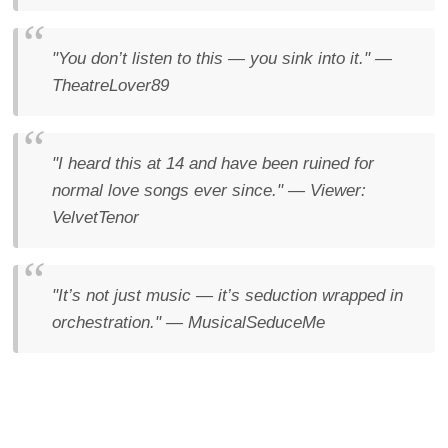
"You don’t listen to this — you sink into it."
—
TheatreLover89
"I heard this at 14 and have been ruined for
normal love songs ever since."
— Viewer:
VelvetTenor
"It’s not just music — it’s seduction wrapped in
orchestration."
— MusicalSeduceMe