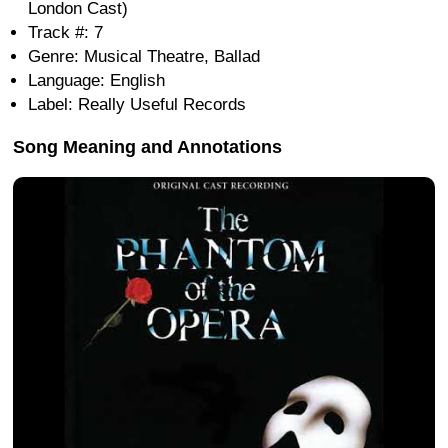
London Cast)
Track #: 7
Genre: Musical Theatre, Ballad
Language: English
Label: Really Useful Records
Song Meaning and Annotations