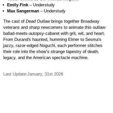
Emily Fink
– Understudy
Max Sangerman
– Understudy
The cast of
Dead Outlaw
brings together Broadway
veterans and sharp newcomers to animate this outlaw-
ballad-meets-autopsy-cabaret with grit, wit, and heart.
From Durand's haunted, humming Elmer to Sesma's
jazzy, razor-edged Noguchi, each performer stitches
their role into the show’s strange tapestry of death,
legacy, and the American spectacle machine.
Last Update:January, 31st 2026