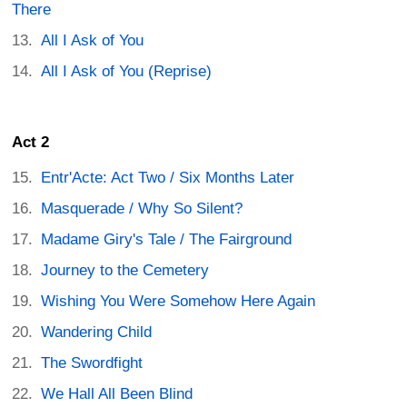
There
All I Ask of You
All I Ask of You (Reprise)
Act 2
Entr'Acte: Act Two / Six Months Later
Masquerade / Why So Silent?
Madame Giry's Tale / The Fairground
Journey to the Cemetery
Wishing You Were Somehow Here Again
Wandering Child
The Swordfight
We Hall All Been Blind