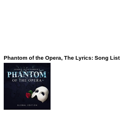
Phantom of the Opera, The Lyrics: Song List