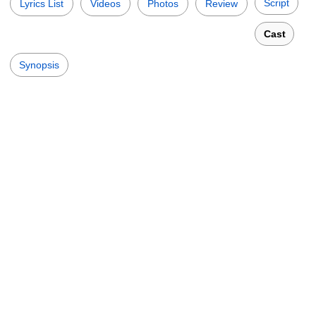
Script
Lyrics List
Videos
Photos
Review
Cast
Synopsis