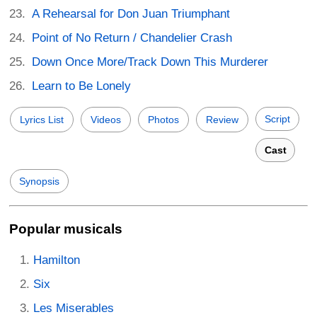
A Rehearsal for Don Juan Triumphant
Point of No Return / Chandelier Crash
Down Once More/Track Down This Murderer
Learn to Be Lonely
Script
Lyrics List
Videos
Photos
Review
Cast
Synopsis
Popular musicals
Hamilton
Six
Les Miserables