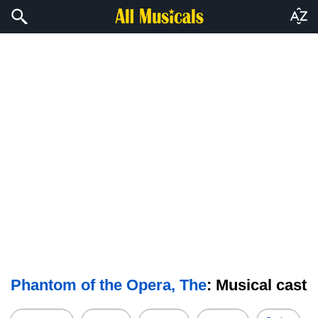
Phantom of the Opera, The
: Musical cast