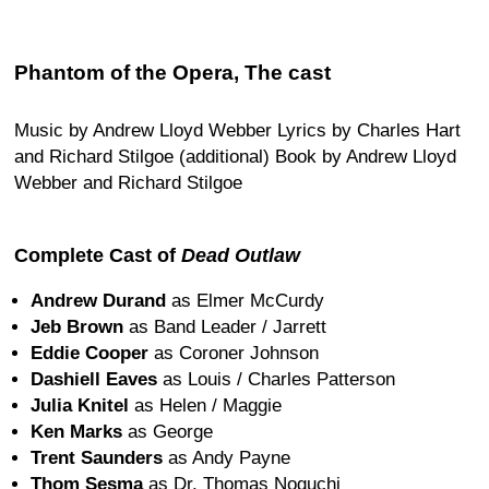
Phantom of the Opera, The cast
Music by Andrew Lloyd Webber Lyrics by Charles Hart
and Richard Stilgoe (additional) Book by Andrew Lloyd
Webber and Richard Stilgoe
Complete Cast of
Dead Outlaw
Andrew Durand
as Elmer McCurdy
Jeb Brown
as Band Leader / Jarrett
Eddie Cooper
as Coroner Johnson
Dashiell Eaves
as Louis / Charles Patterson
Julia Knitel
as Helen / Maggie
Ken Marks
as George
Trent Saunders
as Andy Payne
Thom Sesma
as Dr. Thomas Noguchi