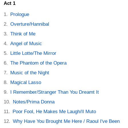
Act 1
Prologue
Overture/Hannibal
Think of Me
Angel of Music
Little Lotte/The Mirror
The Phantom of the Opera
Music of the Night
Magical Lasso
I Remember/Stranger Than You Dreamt It
Notes/Prima Donna
Poor Fool, He Makes Me Laugh/Il Muto
Why Have You Brought Me Here / Raoul I've Been