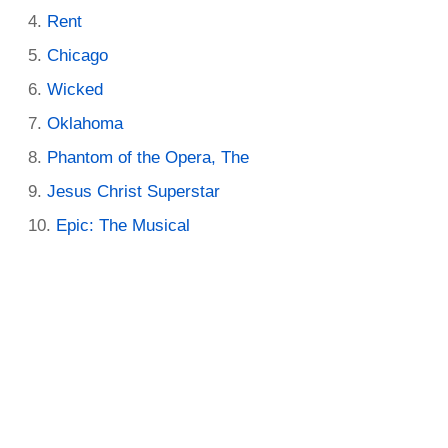
Rent
Chicago
Wicked
Oklahoma
Phantom of the Opera, The
Jesus Christ Superstar
Epic: The Musical