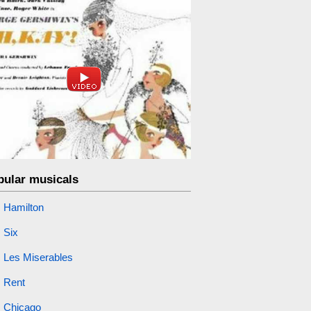
pular musicals
Hamilton
Six
Les Miserables
Rent
Chicago