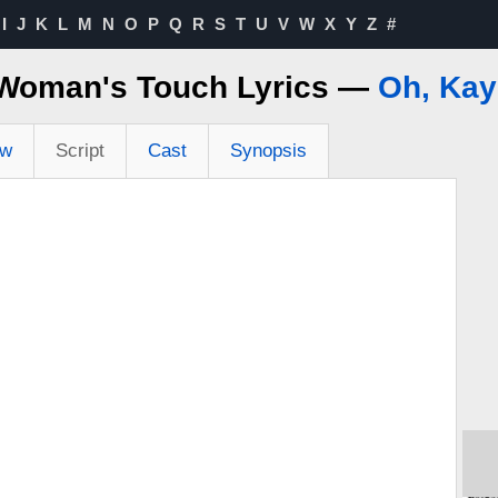
I
J
K
L
M
N
O
P
Q
R
S
T
U
V
W
X
Y
Z
#
Woman's Touch Lyrics —
Oh, Kay
ew
Script
Cast
Synopsis