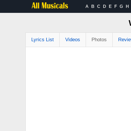
A
B
C
D
E
F
G
H
Lyrics List
Videos
Photos
Revi