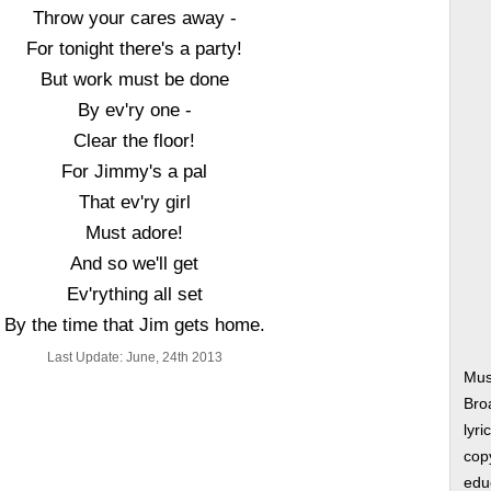
Throw your cares away -
For tonight there's a party!
But work must be done
By ev'ry one -
Clear the floor!
For Jimmy's a pal
That ev'ry girl
Must adore!
And so we'll get
Ev'rything all set
By the time that Jim gets home.
Last Update: June, 24th 2013
Mus
Bro
lyri
copy
edu