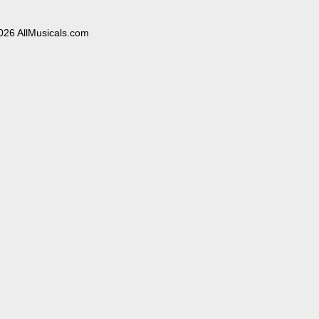
026 AllMusicals.com