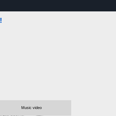
!
Music video