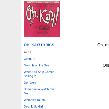
Oh, my
OH, KAY! LYRICS
Act 1
Overture
Oh!
Moon Is on the Sea
When Our Ship Comes
Sailing In
Don't Ask
Someone to Watch over
Me
Woman's Touch
Dear Little Girl