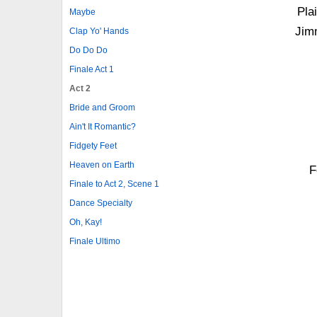
Pla
Maybe
Jim
Clap Yo' Hands
Do Do Do
Finale Act 1
Act 2
Bride and Groom
Ain't It Romantic?
Fidgety Feet
Heaven on Earth
F
Finale to Act 2, Scene 1
Dance Specialty
Oh, Kay!
Finale Ultimo