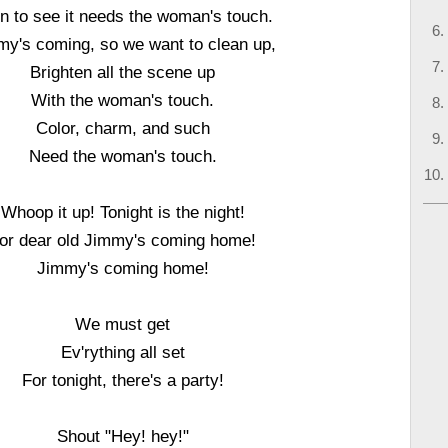
in to see it needs the woman's touch.
my's coming, so we want to clean up,
Brighten all the scene up
With the woman's touch.
Color, charm, and such
Need the woman's touch.
Whoop it up! Tonight is the night!
or dear old Jimmy's coming home!
Jimmy's coming home!
We must get
Ev'rything all set
For tonight, there's a party!
Shout "Hey! hey!"