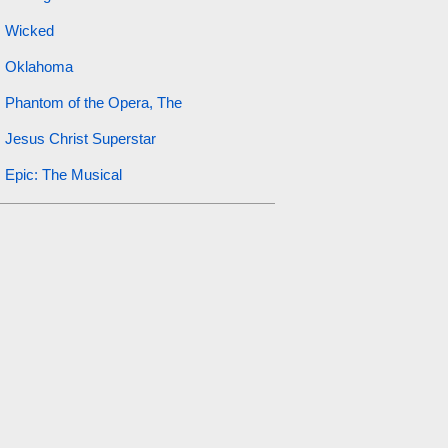
Wicked
Oklahoma
Phantom of the Opera, The
Jesus Christ Superstar
Epic: The Musical