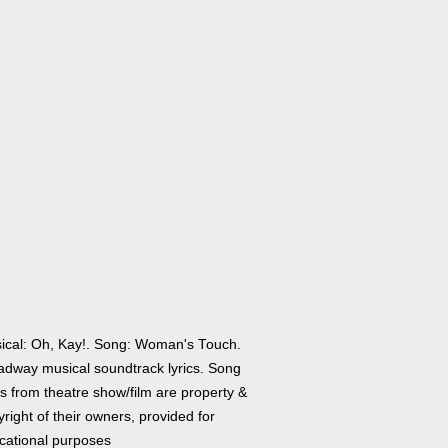
ical: Oh, Kay!. Song: Woman's Touch.
adway musical soundtrack lyrics. Song
cs from theatre show/film are property &
right of their owners, provided for
cational purposes