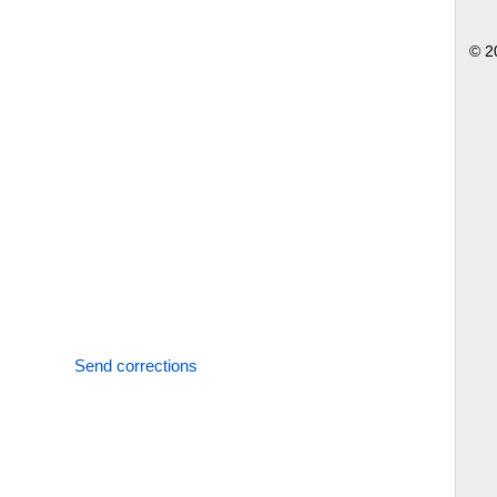
© 2
Send corrections