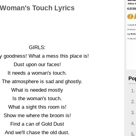
Woman's Touch Lyrics
GIRLS:
 goodness! What a mess this place is!
Dust upon our faces!
It needs a woman's touch.
Po
 The atmosphere is sad and ghostly.
What is needed mostly
Is the woman's touch.
What a sight this room is!
Show me where the broom is!
Find a can of Gold Dust
And we'll chase the old dust.