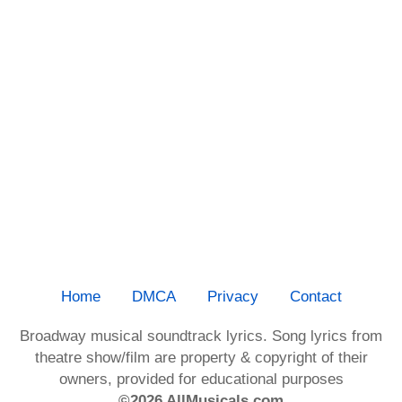
Home
DMCA
Privacy
Contact
Broadway musical soundtrack lyrics. Song lyrics from
theatre show/film are property & copyright of their
owners, provided for educational purposes
©2026 AllMusicals.com