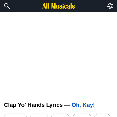
Clap Yo' Hands Lyrics —
Oh, Kay!