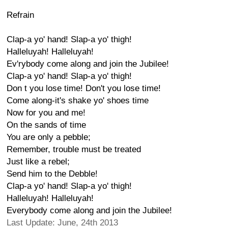
Refrain
Clap-a yo' hand! Slap-a yo' thigh!
Halleluyah! Halleluyah!
Ev'rybody come along and join the Jubilee!
Clap-a yo' hand! Slap-a yo' thigh!
Don t you lose time! Don't you lose time!
Come along-it's shake yo' shoes time
Now for you and me!
On the sands of time
You are only a pebble;
Remember, trouble must be treated
Just like a rebel;
Send him to the Debble!
Clap-a yo' hand! Slap-a yo' thigh!
Halleluyah! Halleluyah!
Everybody come along and join the Jubilee!
Last Update: June, 24th 2013