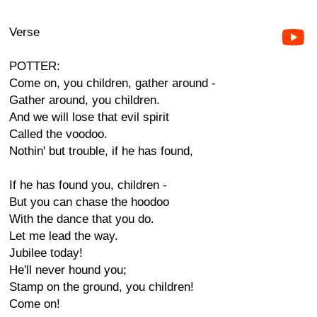
Verse
POTTER:
Come on, you children, gather around -
Gather around, you children.
And we will lose that evil spirit
Called the voodoo.
Nothin' but trouble, if he has found,
If he has found you, children -
But you can chase the hoodoo
With the dance that you do.
Let me lead the way.
Jubilee today!
He'll never hound you;
Stamp on the ground, you children!
Come on!