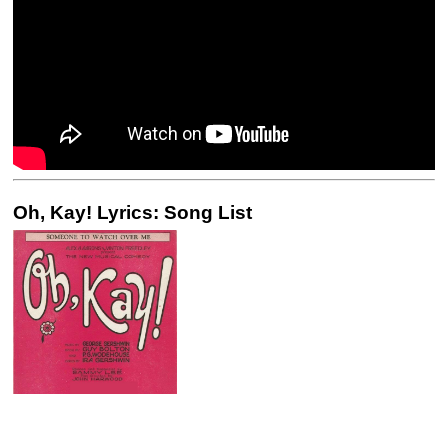
Oh, Kay! Lyrics: Song List