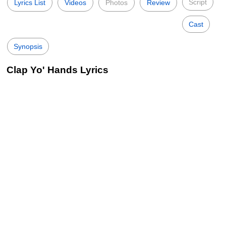
Script
Lyrics List
Videos
Photos
Review
Cast
Synopsis
Clap Yo' Hands Lyrics