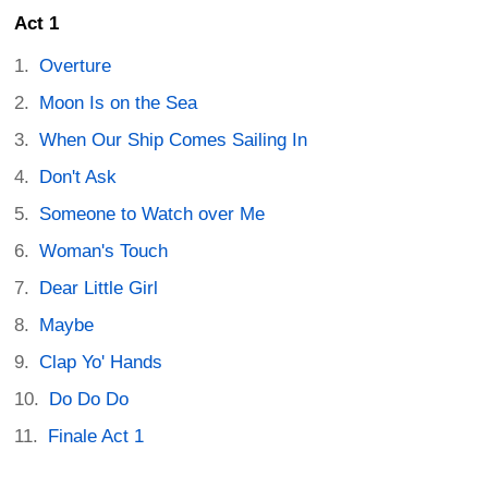
Act 1
Overture
Moon Is on the Sea
When Our Ship Comes Sailing In
Don't Ask
Someone to Watch over Me
Woman's Touch
Dear Little Girl
Maybe
Clap Yo' Hands
Do Do Do
Finale Act 1