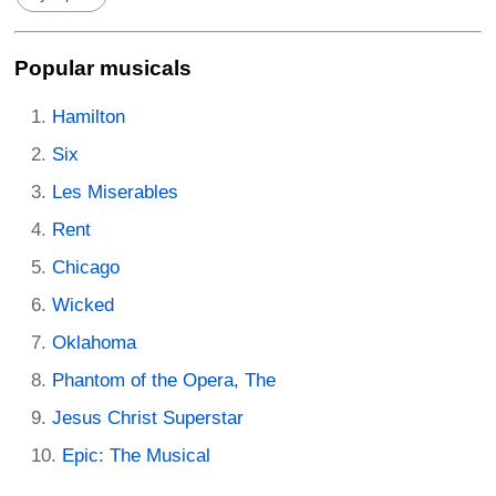
Popular musicals
Hamilton
Six
Les Miserables
Rent
Chicago
Wicked
Oklahoma
Phantom of the Opera, The
Jesus Christ Superstar
Epic: The Musical