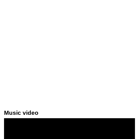
Music video