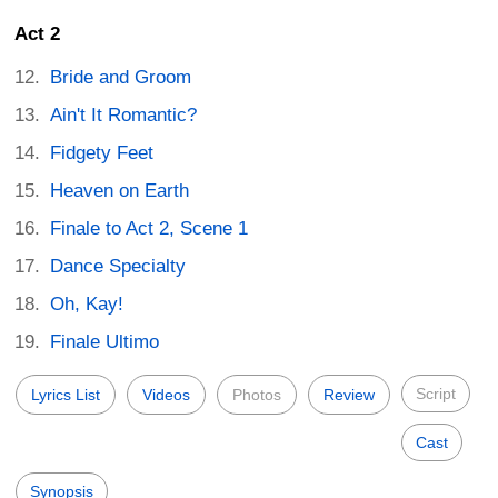
Act 2
Bride and Groom
Ain't It Romantic?
Fidgety Feet
Heaven on Earth
Finale to Act 2, Scene 1
Dance Specialty
Oh, Kay!
Finale Ultimo
Script
Lyrics List
Videos
Photos
Review
Cast
Synopsis