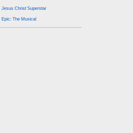
Jesus Christ Superstar
Epic: The Musical