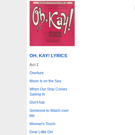
OH, KAY! LYRICS
Act 1
Overture
Moon Is on the Sea
When Our Ship Comes
Sailing In
Don't Ask
Someone to Watch over
Me
Woman's Touch
Dear Little Girl