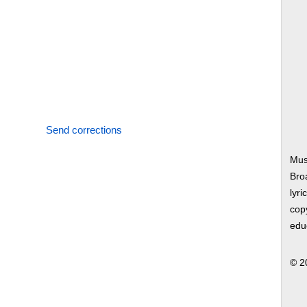
Send corrections
Mus
Bro
lyri
copy
edu
© 2