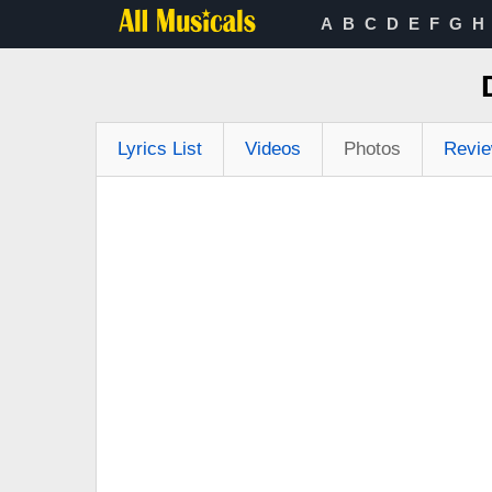
A
B
C
D
E
F
G
H
Lyrics List
Videos
Photos
Revi