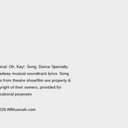
ical: Oh, Kay!. Song: Dance Specialty.
adway musical soundtrack lyrics. Song
cs from theatre show/film are property &
right of their owners, provided for
cational purposes
026 AllMusicals.com