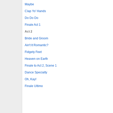
Maybe
Clap Yo' Hands
Do Do Do
Finale Act 1
Act 2
Bride and Groom
Ain't It Romantic?
Fidgety Feet
Heaven on Earth
Finale to Act 2, Scene 1
Dance Specialty
Oh, Kay!
Finale Ultimo