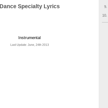
Dance Specialty Lyrics
Instrumental
Last Update: June, 24th 2013