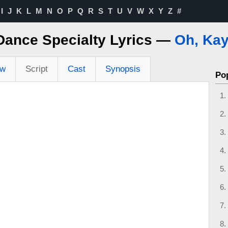
I
J
K
L
M
N
O
P
Q
R
S
T
U
V
W
X
Y
Z
#
Dance Specialty Lyrics —
Oh, Kay
ew
Script
Cast
Synopsis
Po