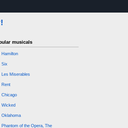
!
pular musicals
Hamilton
Six
Les Miserables
Rent
Chicago
Wicked
Oklahoma
Phantom of the Opera, The