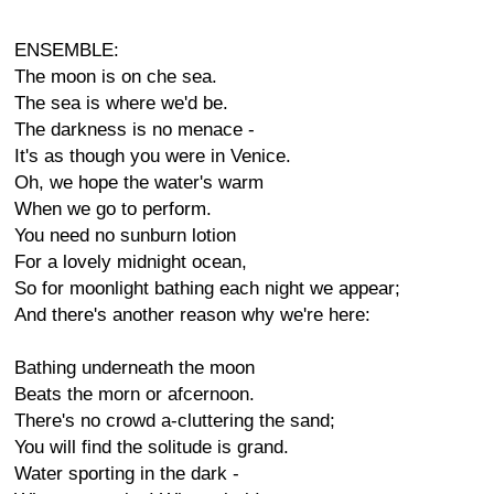
ENSEMBLE:
The moon is on che sea.
The sea is where we'd be.
The darkness is no menace -
It's as though you were in Venice.
Oh, we hope the water's warm
When we go to perform.
You need no sunburn lotion
For a lovely midnight ocean,
So for moonlight bathing each night we appear;
And there's another reason why we're here:
Bathing underneath the moon
Beats the morn or afcernoon.
There's no crowd a-cluttering the sand;
You will find the solitude is grand.
Water sporting in the dark -