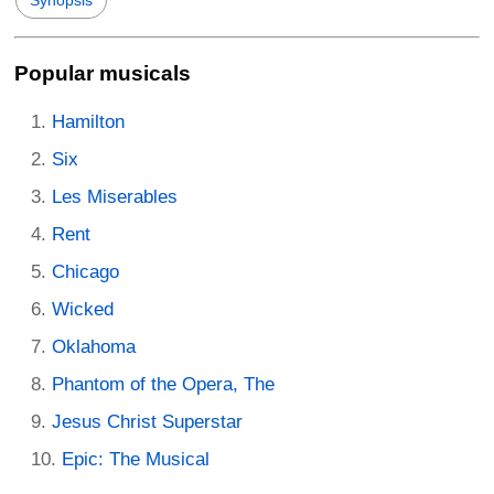
Popular musicals
Hamilton
Six
Les Miserables
Rent
Chicago
Wicked
Oklahoma
Phantom of the Opera, The
Jesus Christ Superstar
Epic: The Musical