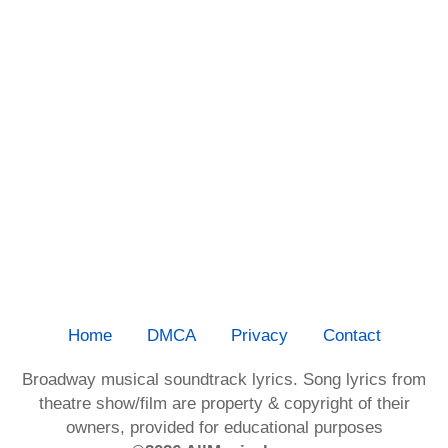
Home
DMCA
Privacy
Contact
Broadway musical soundtrack lyrics. Song lyrics from
theatre show/film are property & copyright of their
owners, provided for educational purposes