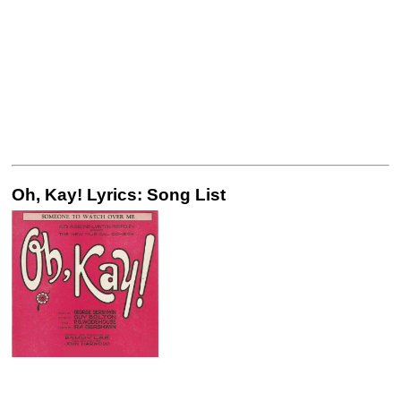
Oh, Kay! Lyrics: Song List