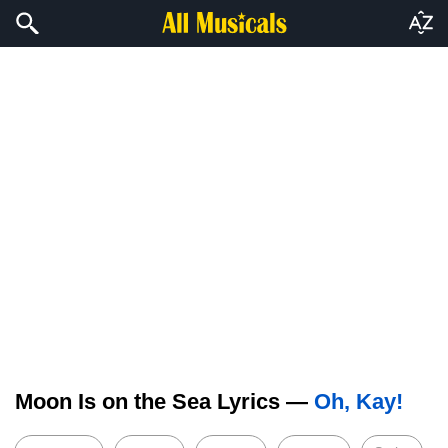
Moon Is on the Sea Lyrics —
Oh, Kay!