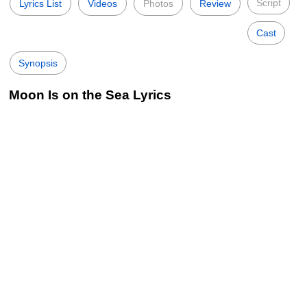
Script
Lyrics List
Videos
Photos
Review
Cast
Synopsis
Moon Is on the Sea Lyrics