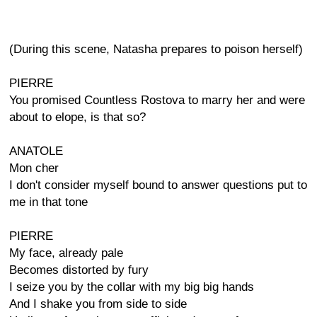
(During this scene, Natasha prepares to poison herself)
PIERRE
You promised Countless Rostova to marry her and were
about to elope, is that so?
ANATOLE
Mon cher
I don't consider myself bound to answer questions put to
me in that tone
PIERRE
My face, already pale
Becomes distorted by fury
I seize you by the collar with my big big hands
And I shake you from side to side