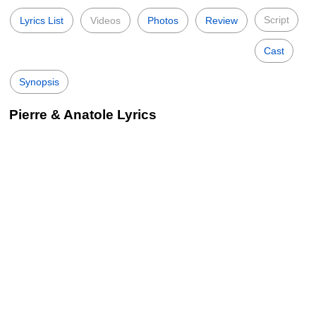
Script
Lyrics List
Videos
Photos
Review
Cast
Synopsis
Pierre & Anatole Lyrics