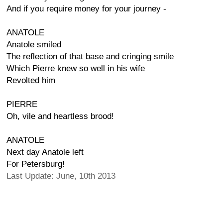
And if you require money for your journey -
ANATOLE
Anatole smiled
The reflection of that base and cringing smile
Which Pierre knew so well in his wife
Revolted him
PIERRE
Oh, vile and heartless brood!
ANATOLE
Next day Anatole left
For Petersburg!
Last Update: June, 10th 2013