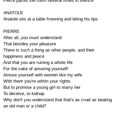
Pierre paces the room several times in silence
ANATOLE
Anatole sits at a table frowning and biting his lips
PIERRE
After all, you must understand
That besides your pleasure
There is such a thing as other people, and their
happiness and peace
And that you are ruining a whole life
For the sake of amusing yourself!
Amuse yourself with women like my wife
With them you're within your rights
But to promise a young girl to marry her
To deceive, to kidnap
Why don't you understand that that's as cruel as beating
an old man or a child?