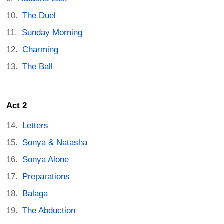
The Duel
Sunday Morning
Charming
The Ball
Act 2
Letters
Sonya & Natasha
Sonya Alone
Preparations
Balaga
The Abduction