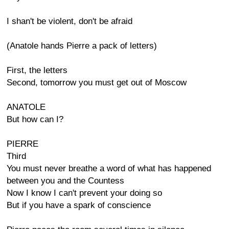
I shan't be violent, don't be afraid
(Anatole hands Pierre a pack of letters)
First, the letters
Second, tomorrow you must get out of Moscow
ANATOLE
But how can I?
PIERRE
Third
You must never breathe a word of what has happened
between you and the Countess
Now I know I can't prevent your doing so
But if you have a spark of conscience