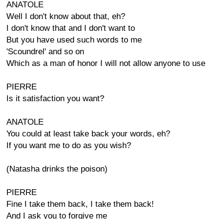
ANATOLE
Well I don't know about that, eh?
I don't know that and I don't want to
But you have used such words to me
'Scoundrel' and so on
Which as a man of honor I will not allow anyone to use
PIERRE
Is it satisfaction you want?
ANATOLE
You could at least take back your words, eh?
If you want me to do as you wish?
(Natasha drinks the poison)
PIERRE
Fine I take them back, I take them back!
And I ask you to forgive me