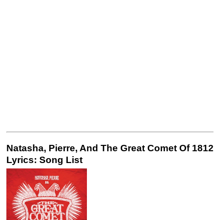
Natasha, Pierre, And The Great Comet Of 1812
Lyrics: Song List