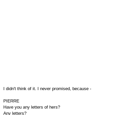
I didn't think of it. I never promised, because -
PIERRE
Have you any letters of hers?
Any letters?