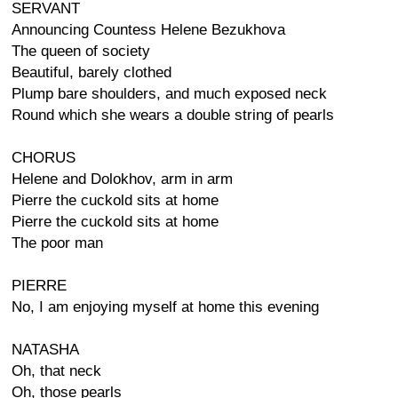
SERVANT
Announcing Countess Helene Bezukhova
The queen of society
Beautiful, barely clothed
Plump bare shoulders, and much exposed neck
Round which she wears a double string of pearls
CHORUS
Helene and Dolokhov, arm in arm
Pierre the cuckold sits at home
Pierre the cuckold sits at home
The poor man
PIERRE
No, I am enjoying myself at home this evening
NATASHA
Oh, that neck
Oh, those pearls