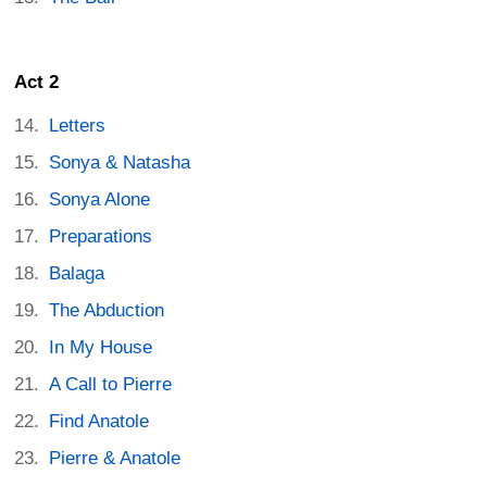
Act 2
Letters
Sonya & Natasha
Sonya Alone
Preparations
Balaga
The Abduction
In My House
A Call to Pierre
Find Anatole
Pierre & Anatole