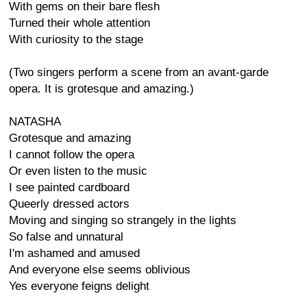
With gems on their bare flesh
Turned their whole attention
With curiosity to the stage
(Two singers perform a scene from an avant-garde
opera. It is grotesque and amazing.)
NATASHA
Grotesque and amazing
I cannot follow the opera
Or even listen to the music
I see painted cardboard
Queerly dressed actors
Moving and singing so strangely in the lights
So false and unnatural
I'm ashamed and amused
And everyone else seems oblivious
Yes everyone feigns delight