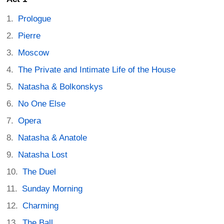
Prologue
Pierre
Moscow
The Private and Intimate Life of the House
Natasha & Bolkonskys
No One Else
Opera
Natasha & Anatole
Natasha Lost
The Duel
Sunday Morning
Charming
The Ball