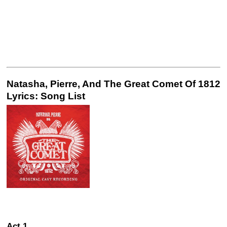
Natasha, Pierre, And The Great Comet Of 1812
Lyrics: Song List
Act 1