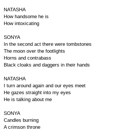
NATASHA
How handsome he is
How intoxicating
SONYA
In the second act there were tombstones
The moon over the footlights
Horns and contrabass
Black cloaks and daggers in their hands
NATASHA
I turn around again and our eyes meet
He gazes straight into my eyes
He is talking about me
SONYA
Candles burning
A crimson throne