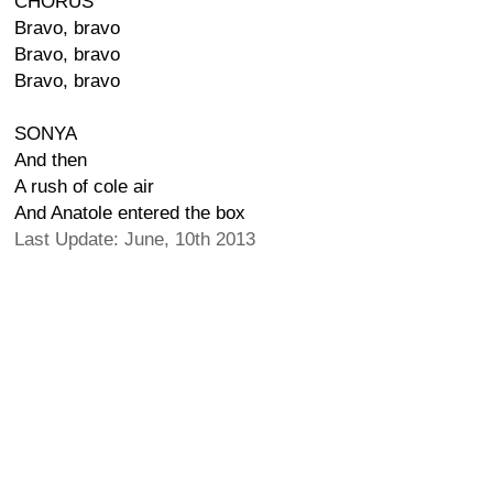
CHORUS
Bravo, bravo
Bravo, bravo
Bravo, bravo
SONYA
And then
A rush of cole air
And Anatole entered the box
Last Update: June, 10th 2013