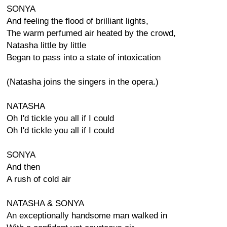
SONYA
And feeling the flood of brilliant lights,
The warm perfumed air heated by the crowd,
Natasha little by little
Began to pass into a state of intoxication
(Natasha joins the singers in the opera.)
NATASHA
Oh I'd tickle you all if I could
Oh I'd tickle you all if I could
SONYA
And then
A rush of cold air
NATASHA & SONYA
An exceptionally handsome man walked in