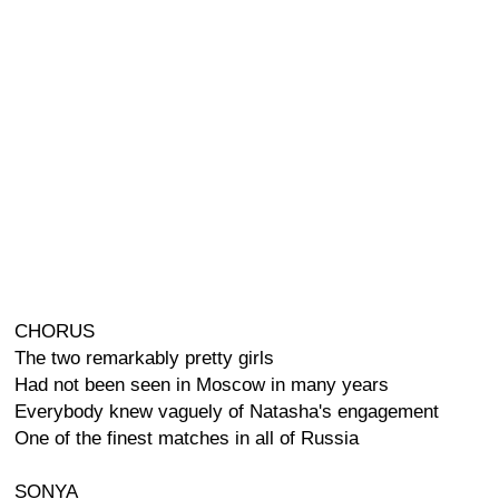
CHORUS
The two remarkably pretty girls
Had not been seen in Moscow in many years
Everybody knew vaguely of Natasha's engagement
One of the finest matches in all of Russia
SONYA