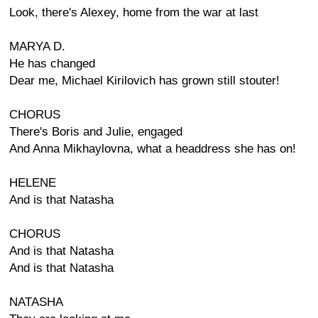
Look, there's Alexey, home from the war at last
MARYA D.
He has changed
Dear me, Michael Kirilovich has grown still stouter!
CHORUS
There's Boris and Julie, engaged
And Anna Mikhaylovna, what a headdress she has on!
HELENE
And is that Natasha
CHORUS
And is that Natasha
And is that Natasha
NATASHA