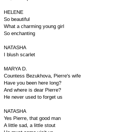
HELENE
So beautiful
What a charming young girl
So enchanting
NATASHA
I blush scarlet
MARYA D.
Countess Bezukhova, Pierre's wife
Have you been here long?
And where is dear Pierre?
He never used to forget us
NATASHA
Yes Pierre, that good man
A little sad, a little stout