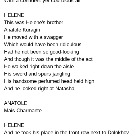
With a confident yet courteous air
HELENE
This was Helene's brother
Anatole Kuragin
He moved with a swagger
Which would have been ridiculous
Had he not been so good-looking
And though it was the middle of the act
He walked right down the aisle
His sword and spurs jangling
His handsome perfumed head held high
And he looked right at Natasha
ANATOLE
Mais Charmante
HELENE
And he took his place in the front row next to Dolokhov