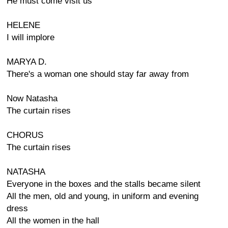
He must come visit us
HELENE
I will implore
MARYA D.
There's a woman one should stay far away from
Now Natasha
The curtain rises
CHORUS
The curtain rises
NATASHA
Everyone in the boxes and the stalls became silent
All the men, old and young, in uniform and evening
dress
All the women in the hall