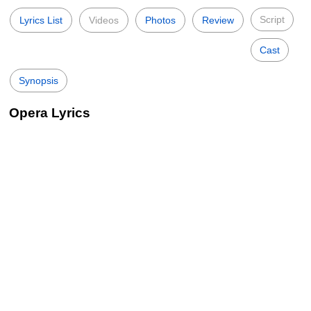
Script
Lyrics List
Videos
Photos
Review
Cast
Synopsis
Opera Lyrics