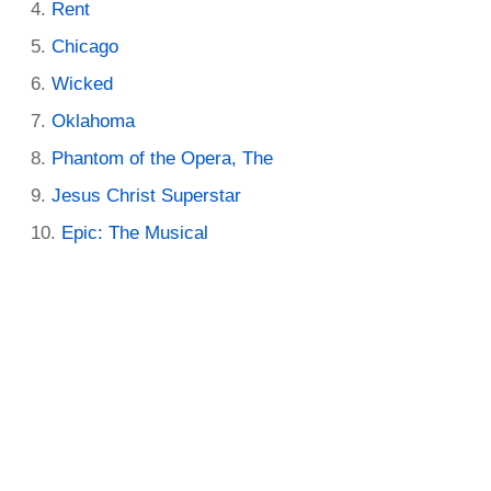
Rent
Chicago
Wicked
Oklahoma
Phantom of the Opera, The
Jesus Christ Superstar
Epic: The Musical