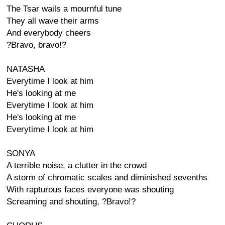
The Tsar wails a mournful tune
They all wave their arms
And everybody cheers
?Bravo, bravo!?
NATASHA
Everytime I look at him
He's looking at me
Everytime I look at him
He's looking at me
Everytime I look at him
SONYA
A terrible noise, a clutter in the crowd
A storm of chromatic scales and diminished sevenths
With rapturous faces everyone was shouting
Screaming and shouting, ?Bravo!?