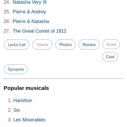
Natasha Very Ill
Pierre & Andrey
Pierre & Natasha
The Great Comet of 1812
Script
Lyrics List
Videos
Photos
Review
Cast
Synopsis
Popular musicals
Hamilton
Six
Les Miserables