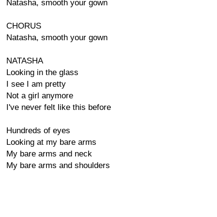
Natasha, smooth your gown
CHORUS
Natasha, smooth your gown
NATASHA
Looking in the glass
I see I am pretty
Not a girl anymore
I've never felt like this before
Hundreds of eyes
Looking at my bare arms
My bare arms and neck
My bare arms and shoulders