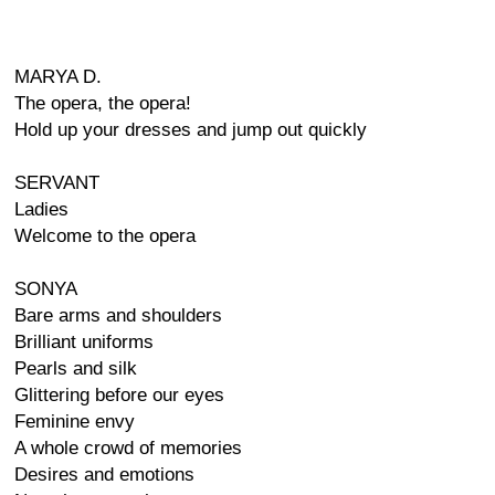
MARYA D.
The opera, the opera!
Hold up your dresses and jump out quickly
SERVANT
Ladies
Welcome to the opera
SONYA
Bare arms and shoulders
Brilliant uniforms
Pearls and silk
Glittering before our eyes
Feminine envy
A whole crowd of memories
Desires and emotions