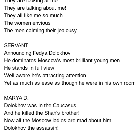
They are looking at me
They are talking about me!
They all like me so much
The women envious
The men calming their jealousy
SERVANT
Announcing Fedya Dolokhov
He dominates Moscow's most brilliant young men
He stands in full view
Well aware he's attracting attention
Yet as much as ease as though he were in his own room
MARYA D.
Dolokhov was in the Caucasus
And he killed the Shah's brother!
Now all the Moscow ladies are mad about him
Dolokhov the assassin!