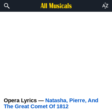
Opera Lyrics —
Natasha, Pierre, And
The Great Comet Of 1812