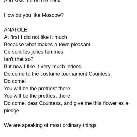
And kiss me on the neck
How do you like Moscow?
ANATOLE
At first I did not like it much
Because what makes a town pleasant
Ce sont les jolies femmes
Isn't that so?
But now I like it very much indeed
Do come to the costume tournament Countess,
Do come!
You will be the prettiest there
You will be the prettiest there
Do come, dear Countess, and give me this flower as a
pledge
We are speaking of most ordinary things