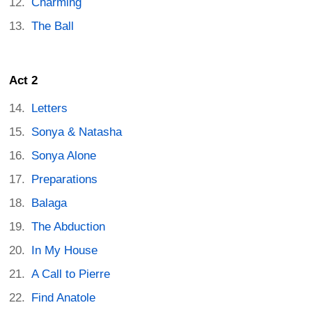
Charming
The Ball
Act 2
Letters
Sonya & Natasha
Sonya Alone
Preparations
Balaga
The Abduction
In My House
A Call to Pierre
Find Anatole