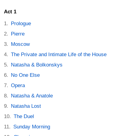
Act 1
Prologue
Pierre
Moscow
The Private and Intimate Life of the House
Natasha & Bolkonskys
No One Else
Opera
Natasha & Anatole
Natasha Lost
The Duel
Sunday Morning