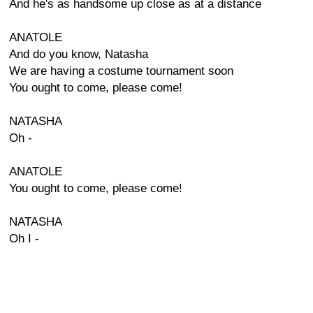
And he's as handsome up close as at a distance
ANATOLE
And do you know, Natasha
We are having a costume tournament soon
You ought to come, please come!
NATASHA
Oh -
ANATOLE
You ought to come, please come!
NATASHA
Oh I -