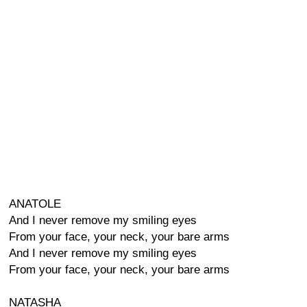
ANATOLE
And I never remove my smiling eyes
From your face, your neck, your bare arms
And I never remove my smiling eyes
From your face, your neck, your bare arms
NATASHA