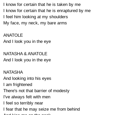
I know for certain that he is taken by me
I know for certain that he is enraptured by me
I feel him looking at my shoulders
My face, my neck, my bare arms
ANATOLE
And I look you in the eye
NATASHA & ANATOLE
And I look you in the eye
NATASHA
And looking into his eyes
I am frightened
There's not that barrier of modesty
I've always felt with men
I feel so terribly near
I fear that he may seize me from behind