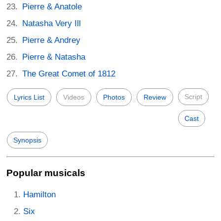
Pierre & Anatole
Natasha Very Ill
Pierre & Andrey
Pierre & Natasha
The Great Comet of 1812
Script
Lyrics List
Videos
Photos
Review
Cast
Synopsis
Popular musicals
Hamilton
Six