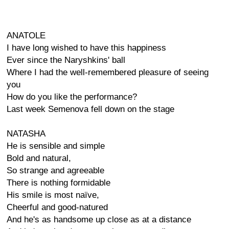
ANATOLE
I have long wished to have this happiness
Ever since the Naryshkins' ball
Where I had the well-remembered pleasure of seeing
you
How do you like the performance?
Last week Semenova fell down on the stage
NATASHA
He is sensible and simple
Bold and natural,
So strange and agreeable
There is nothing formidable
His smile is most naïve,
Cheerful and good-natured
And he's as handsome up close as at a distance