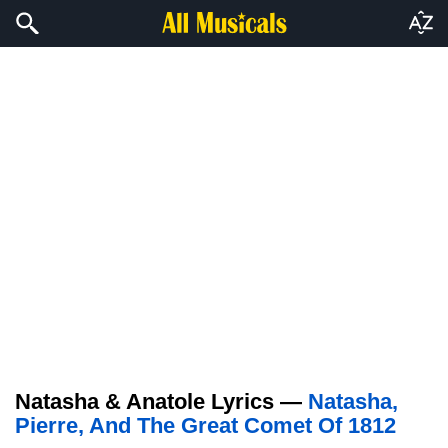
Natasha & Anatole Lyrics —
Natasha,
Pierre, And The Great Comet Of 1812