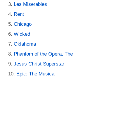
Les Miserables
Rent
Chicago
Wicked
Oklahoma
Phantom of the Opera, The
Jesus Christ Superstar
Epic: The Musical