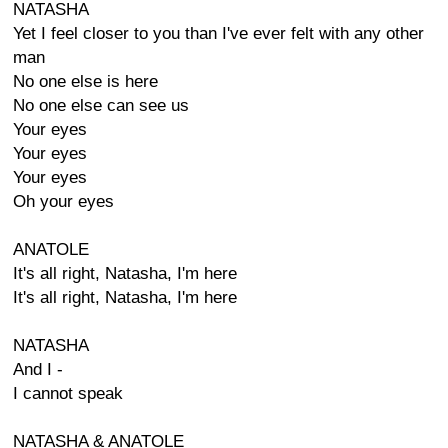
NATASHA
Yet I feel closer to you than I've ever felt with any other
man
No one else is here
No one else can see us
Your eyes
Your eyes
Your eyes
Oh your eyes
ANATOLE
It's all right, Natasha, I'm here
It's all right, Natasha, I'm here
NATASHA
And I -
I cannot speak
NATASHA & ANATOLE