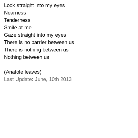
Look straight into my eyes
Nearness
Tenderness
Smile at me
Gaze straight into my eyes
There is no barrier between us
There is nothing between us
Nothing between us
(Anatole leaves)
Last Update: June, 10th 2013