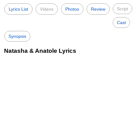
Script
Lyrics List
Videos
Photos
Review
Cast
Synopsis
Natasha & Anatole Lyrics