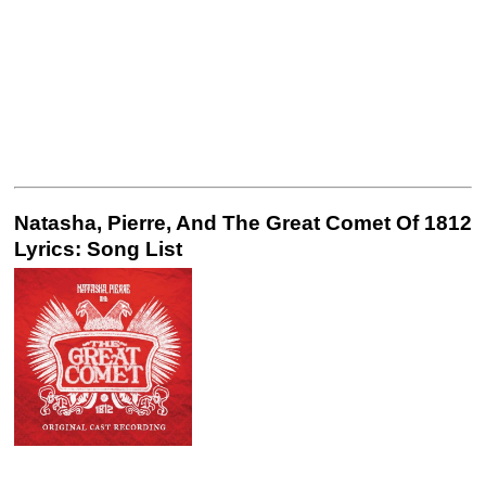
Natasha, Pierre, And The Great Comet Of 1812
Lyrics: Song List