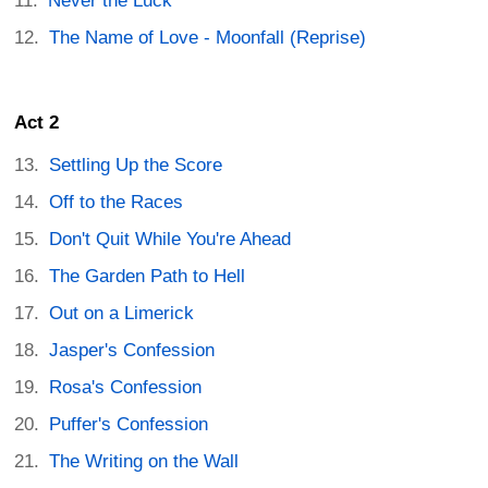
Never the Luck
The Name of Love - Moonfall (Reprise)
Act 2
Settling Up the Score
Off to the Races
Don't Quit While You're Ahead
The Garden Path to Hell
Out on a Limerick
Jasper's Confession
Rosa's Confession
Puffer's Confession
The Writing on the Wall