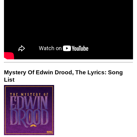
Mystery Of Edwin Drood, The Lyrics: Song
List