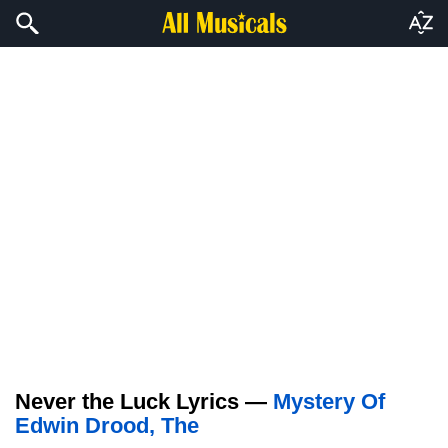
Never the Luck Lyrics —
Mystery Of
Edwin Drood, The