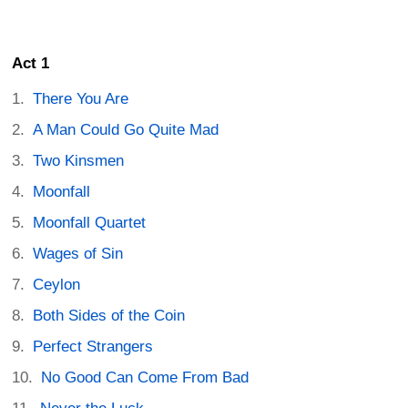
Act 1
There You Are
A Man Could Go Quite Mad
Two Kinsmen
Moonfall
Moonfall Quartet
Wages of Sin
Ceylon
Both Sides of the Coin
Perfect Strangers
No Good Can Come From Bad