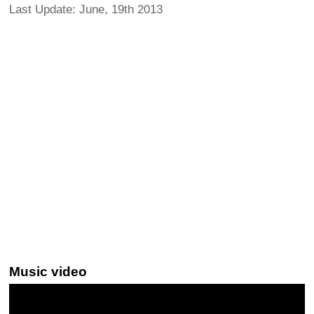
Last Update: June, 19th 2013
Music video