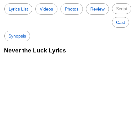
Script
Lyrics List
Videos
Photos
Review
Cast
Synopsis
Never the Luck Lyrics