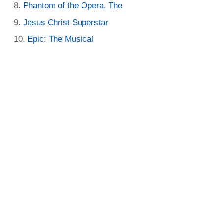
Phantom of the Opera, The
Jesus Christ Superstar
Epic: The Musical