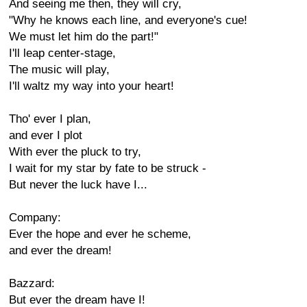
And seeing me then, they will cry,
"Why he knows each line, and everyone's cue!
We must let him do the part!"
I'll leap center-stage,
The music will play,
I'll waltz my way into your heart!
Tho' ever I plan,
and ever I plot
With ever the pluck to try,
I wait for my star by fate to be struck -
But never the luck have I...
Company:
Ever the hope and ever he scheme,
and ever the dream!
Bazzard:
But ever the dream have I!