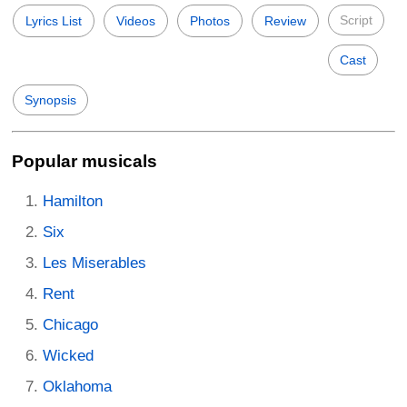
Script
Lyrics List
Videos
Photos
Review
Cast
Synopsis
Popular musicals
Hamilton
Six
Les Miserables
Rent
Chicago
Wicked
Oklahoma