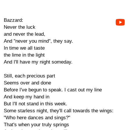
Bazzard:
Never the luck
and never the lead,
And "never you mind", they say.
In time we all taste
the lime in the light
And I'll have my night someday.
Still, each precious part
Seems over and done
Before I've begun to speak. I cast out my line
And keep my hand in
But I'll not stand in this week.
Some starless night, they'll call towards the wings:
"Who here dances and sings?"
That's when your truly springs