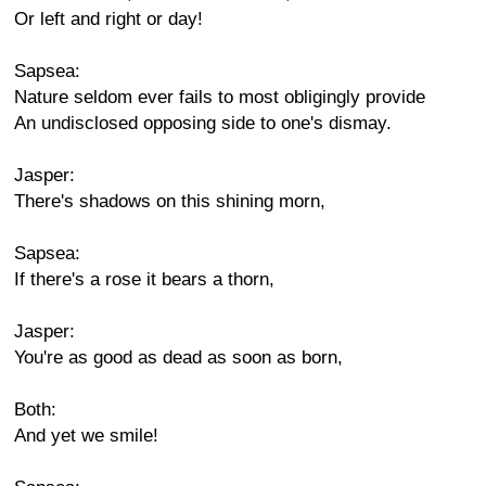
Or left and right or day!
Sapsea:
Nature seldom ever fails to most obligingly provide
An undisclosed opposing side to one's dismay.
Jasper:
There's shadows on this shining morn,
Sapsea:
If there's a rose it bears a thorn,
Jasper:
You're as good as dead as soon as born,
Both:
And yet we smile!