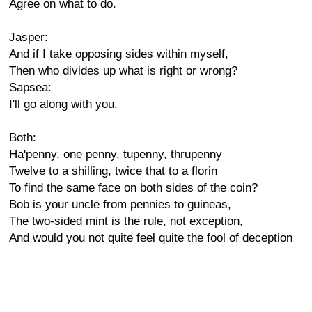
Agree on what to do.
Jasper:
And if I take opposing sides within myself,
Then who divides up what is right or wrong?
Sapsea:
I'll go along with you.
Both:
Ha'penny, one penny, tupenny, thrupenny
Twelve to a shilling, twice that to a florin
To find the same face on both sides of the coin?
Bob is your uncle from pennies to guineas,
The two-sided mint is the rule, not exception,
And would you not quite feel quite the fool of deception