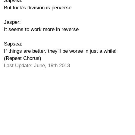
Sapsea:
But luck's division is perverse
Jasper:
It seems to work more in reverse
Sapsea:
If things are better, they'll be worse in just a while!
(Repeat Chorus)
Last Update: June, 19th 2013