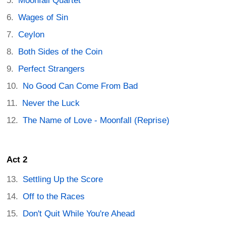
Moonfall Quartet
Wages of Sin
Ceylon
Both Sides of the Coin
Perfect Strangers
No Good Can Come From Bad
Never the Luck
The Name of Love - Moonfall (Reprise)
Act 2
Settling Up the Score
Off to the Races
Don't Quit While You're Ahead