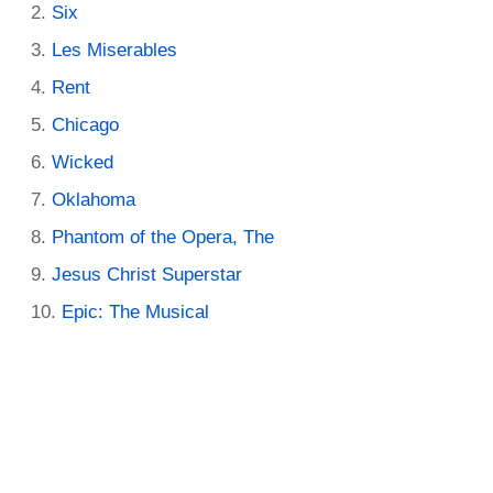
Six
Les Miserables
Rent
Chicago
Wicked
Oklahoma
Phantom of the Opera, The
Jesus Christ Superstar
Epic: The Musical