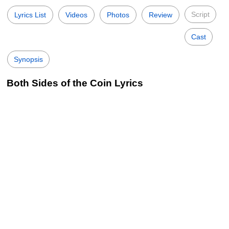
Script
Lyrics List
Videos
Photos
Review
Cast
Synopsis
Both Sides of the Coin Lyrics