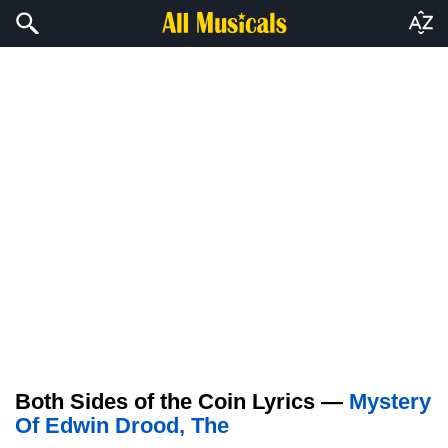
Both Sides of the Coin Lyrics —
Mystery
Of Edwin Drood, The