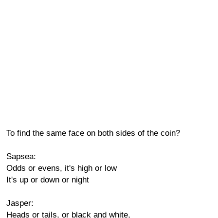
To find the same face on both sides of the coin?
Sapsea:
Odds or evens, it's high or low
It's up or down or night
Jasper:
Heads or tails, or black and white,