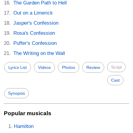
The Garden Path to Hell
Out on a Limerick
Jasper's Confession
Rosa's Confession
Puffer's Confession
The Writing on the Wall
Script
Lyrics List
Videos
Photos
Review
Cast
Synopsis
Popular musicals
Hamilton