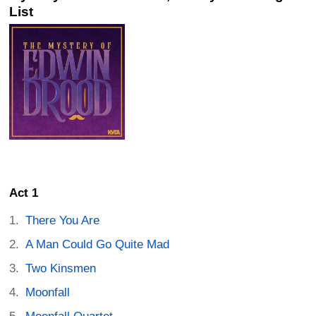
List
Act 1
There You Are
A Man Could Go Quite Mad
Two Kinsmen
Moonfall