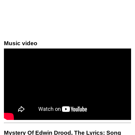
Music video
Mystery Of Edwin Drood, The Lyrics: Song