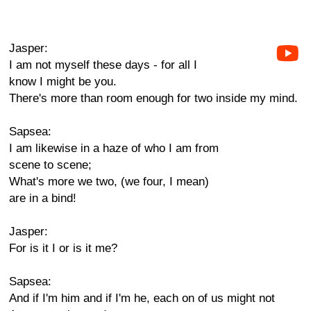
Jasper:
I am not myself these days - for all I
know I might be you.
There's more than room enough for two inside my mind.
Sapsea:
I am likewise in a haze of who I am from
scene to scene;
What's more we two, (we four, I mean)
are in a bind!
Jasper:
For is it I or is it me?
Sapsea:
And if I'm him and if I'm he, each on of us might not