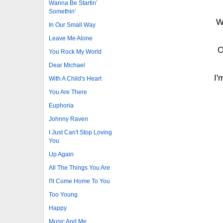
Wanna Be Startin’
Somethin’
W
In Our Small Way
Leave Me Alone
O
You Rock My World
Dear Michael
I'
With A Child's Heart
You Are There
Euphoria
Johnny Raven
I Just Can't Stop Loving
You
Up Again
All The Things You Are
I'll Come Home To You
Too Young
Happy
Music And Me