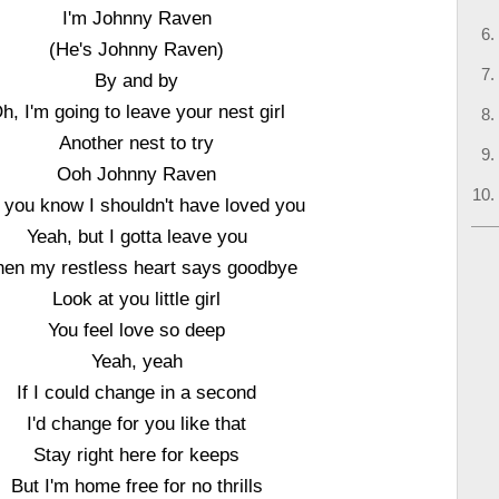
I'm Johnny Raven
(He's Johnny Raven)
By and by
h, I'm going to leave your nest girl
Another nest to try
Ooh Johnny Raven
l you know I shouldn't have loved you
Yeah, but I gotta leave you
en my restless heart says goodbye
Look at you little girl
You feel love so deep
Yeah, yeah
If I could change in a second
I'd change for you like that
Stay right here for keeps
But I'm home free for no thrills