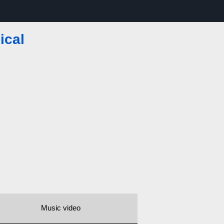
ical
Music video