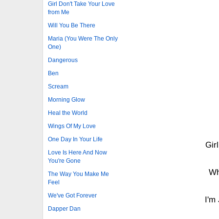
Girl Don't Take Your Love
from Me
Will You Be There
Maria (You Were The Only
One)
Dangerous
Ben
Scream
Morning Glow
Heal the World
Wings Of My Love
One Day In Your Life
Gir
Love Is Here And Now
You're Gone
Wh
The Way You Make Me
Feel
We've Got Forever
I'm
Dapper Dan