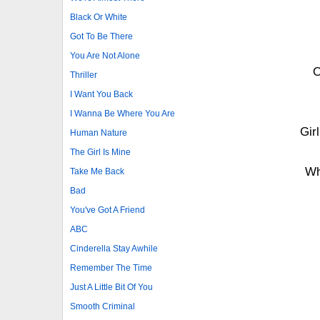
Black Or White
Got To Be There
You Are Not Alone
O
Thriller
I Want You Back
I Wanna Be Where You Are
Gir
Human Nature
The Girl Is Mine
Wh
Take Me Back
Bad
You've Got A Friend
ABC
Cinderella Stay Awhile
Remember The Time
Just A Little Bit Of You
Smooth Criminal