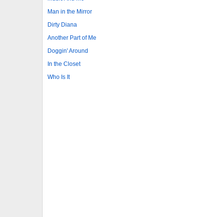
Man in the Mirror
Dirty Diana
Another Part of Me
Doggin' Around
In the Closet
Who Is It