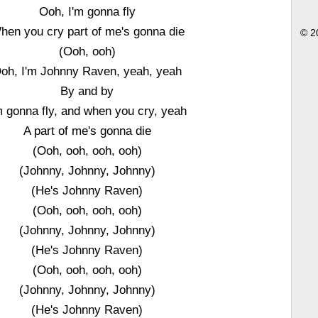
Ooh, I'm gonna fly
hen you cry part of me's gonna die
© 2
(Ooh, ooh)
oh, I'm Johnny Raven, yeah, yeah
By and by
m gonna fly, and when you cry, yeah
A part of me's gonna die
(Ooh, ooh, ooh, ooh)
(Johnny, Johnny, Johnny)
(He's Johnny Raven)
(Ooh, ooh, ooh, ooh)
(Johnny, Johnny, Johnny)
(He's Johnny Raven)
(Ooh, ooh, ooh, ooh)
(Johnny, Johnny, Johnny)
(He's Johnny Raven)