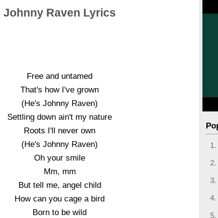
Johnny Raven Lyrics
Free and untamed
That's how I've grown
(He's Johnny Raven)
Settling down ain't my nature
Po
Roots I'll never own
(He's Johnny Raven)
Oh your smile
Mm, mm
But tell me, angel child
How can you cage a bird
Born to be wild