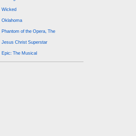
Wicked
Oklahoma
Phantom of the Opera, The
Jesus Christ Superstar
Epic: The Musical