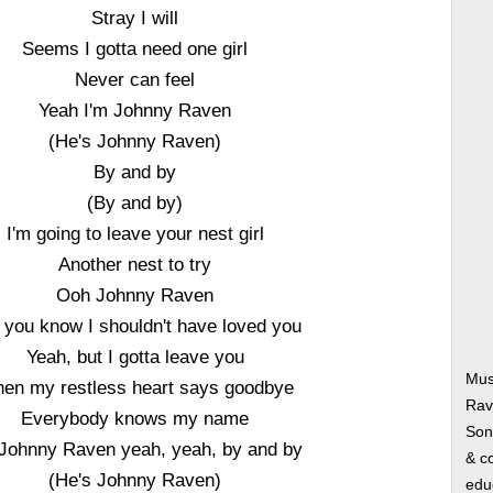
Stray I will
Seems I gotta need one girl
Never can feel
Yeah I'm Johnny Raven
(He's Johnny Raven)
By and by
(By and by)
I'm going to leave your nest girl
Another nest to try
Ooh Johnny Raven
l you know I shouldn't have loved you
Yeah, but I gotta leave you
Mus
en my restless heart says goodbye
Rav
Everybody knows my name
Song
 Johnny Raven yeah, yeah, by and by
& co
(He's Johnny Raven)
edu