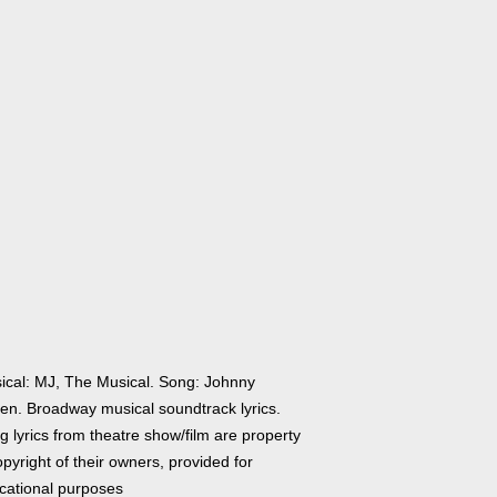
ical: MJ, The Musical. Song: Johnny
en. Broadway musical soundtrack lyrics.
 lyrics from theatre show/film are property
pyright of their owners, provided for
cational purposes