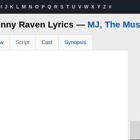
I
J
K
L
M
N
O
P
Q
R
S
T
U
V
W
X
Y
Z
#
nny Raven Lyrics —
MJ, The Mus
ew
Script
Cast
Synopsis