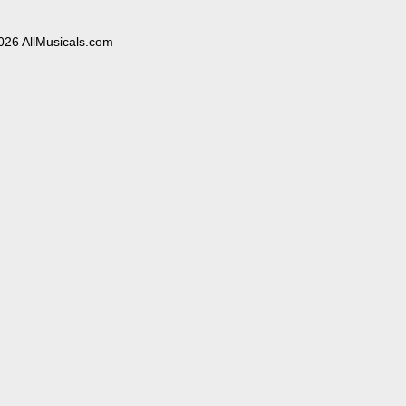
026 AllMusicals.com