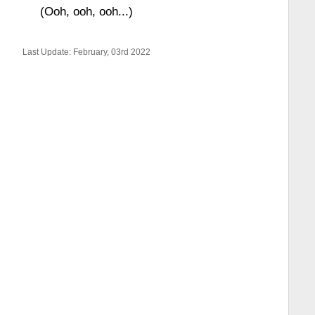
(Ooh, ooh, ooh...)
Last Update: February, 03rd 2022