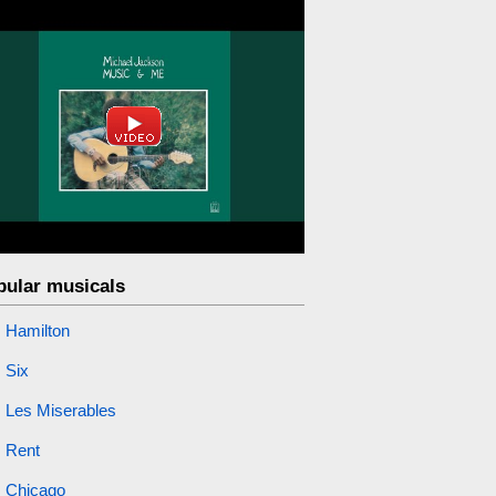
pular musicals
Hamilton
Six
Les Miserables
Rent
Chicago