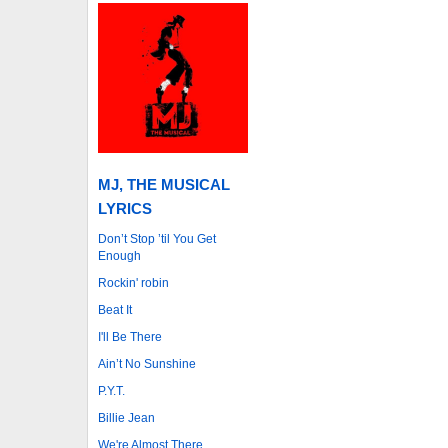
MJ, THE MUSICAL
LYRICS
Don’t Stop ’til You Get
Enough
Rockin' robin
Beat It
I'll Be There
Ain’t No Sunshine
P.Y.T.
Billie Jean
We're Almost There