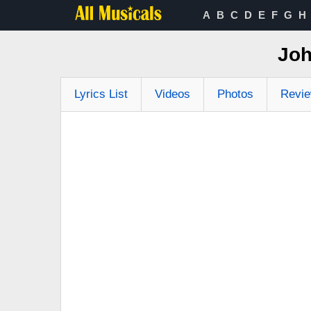
A
B
C
D
E
F
G
H
Joh
Lyrics List
Videos
Photos
Revi