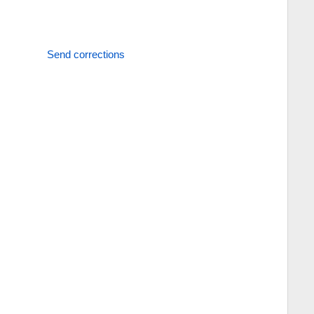
Send corrections