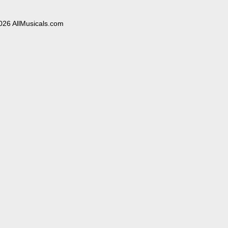
026 AllMusicals.com