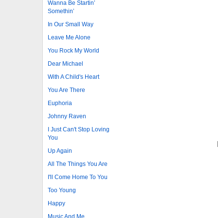
Wanna Be Startin’
Somethin’
In Our Small Way
Leave Me Alone
You Rock My World
Dear Michael
With A Child's Heart
You Are There
Euphoria
Johnny Raven
I Just Can't Stop Loving
You
Up Again
All The Things You Are
I'll Come Home To You
Too Young
Happy
Music And Me