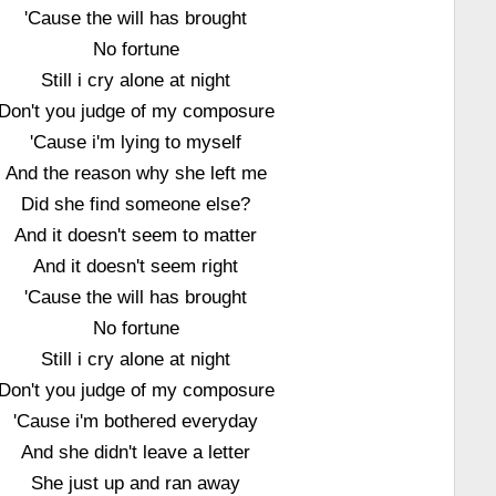
'Cause the will has brought
No fortune
Still i cry alone at night
Don't you judge of my composure
'Cause i'm lying to myself
And the reason why she left me
Did she find someone else?
And it doesn't seem to matter
And it doesn't seem right
'Cause the will has brought
No fortune
Still i cry alone at night
Don't you judge of my composure
'Cause i'm bothered everyday
And she didn't leave a letter
She just up and ran away