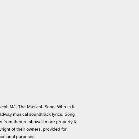
ical: MJ, The Musical. Song: Who Is It.
adway musical soundtrack lyrics. Song
cs from theatre show/film are property &
right of their owners, provided for
cational purposes