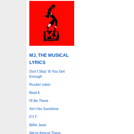
MJ, THE MUSICAL
LYRICS
Don’t Stop ’til You Get
Enough
Rockin' robin
Beat It
I'll Be There
Ain’t No Sunshine
P.Y.T.
Billie Jean
We're Almost There