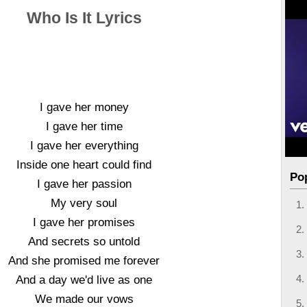
Who Is It Lyrics
I gave her money
I gave her time
I gave her everything
Inside one heart could find
Po
I gave her passion
My very soul
I gave her promises
And secrets so untold
And she promised me forever
And a day we'd live as one
We made our vows