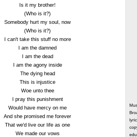
Is it my brother!
(Who is it?)
Somebody hurt my soul, now
(Who is it?)
I can't take this stuff no more
I am the damned
I am the dead
I am the agony inside
The dying head
This is injustice
Woe unto thee
I pray this punishment
Mus
Would have mercy on me
Bro
And she promised me forever
lyri
That we'd live our life as one
copy
We made our vows
edu