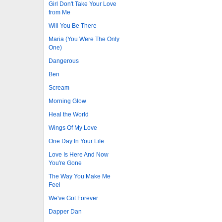
Girl Don't Take Your Love
from Me
Will You Be There
Maria (You Were The Only
One)
Dangerous
Ben
Scream
Morning Glow
Heal the World
Wings Of My Love
One Day In Your Life
Love Is Here And Now
You're Gone
The Way You Make Me
Feel
We've Got Forever
Dapper Dan