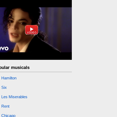
pular musicals
Hamilton
Six
Les Miserables
Rent
Chicago