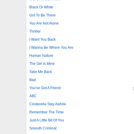
Black Or White
Got To Be There
You Are Not Alone
Thriller
I Want You Back
I Wanna Be Where You Are
Human Nature
The Girl Is Mine
Take Me Back
Bad
You've Got A Friend
ABC
Cinderella Stay Awhile
Remember The Time
Just A Little Bit Of You
Smooth Criminal