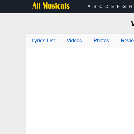
A
B
C
D
E
F
G
H
Lyrics List
Videos
Photos
Revi