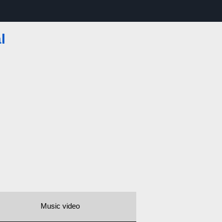
l
Music video