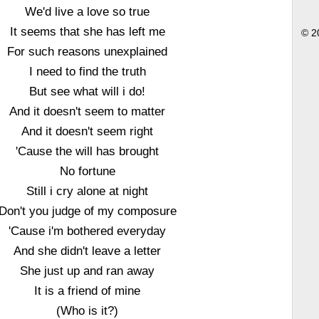
We'd live a love so true
It seems that she has left me
© 2
For such reasons unexplained
I need to find the truth
But see what will i do!
And it doesn't seem to matter
And it doesn't seem right
'Cause the will has brought
No fortune
Still i cry alone at night
Don't you judge of my composure
'Cause i'm bothered everyday
And she didn't leave a letter
She just up and ran away
It is a friend of mine
(Who is it?)