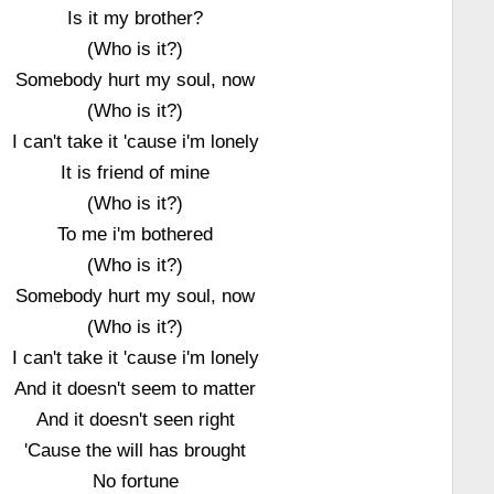
Is it my brother?
(Who is it?)
Somebody hurt my soul, now
(Who is it?)
I can't take it 'cause i'm lonely
It is friend of mine
(Who is it?)
To me i'm bothered
(Who is it?)
Somebody hurt my soul, now
(Who is it?)
I can't take it 'cause i'm lonely
And it doesn't seem to matter
And it doesn't seen right
'Cause the will has brought
No fortune