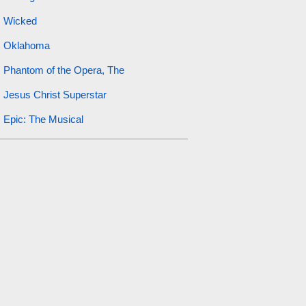
Wicked
Oklahoma
Phantom of the Opera, The
Jesus Christ Superstar
Epic: The Musical