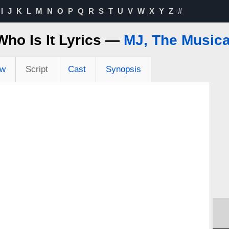
I
J
K
L
M
N
O
P
Q
R
S
T
U
V
W
X
Y
Z
#
Who Is It Lyrics —
MJ, The Musica
ew
Script
Cast
Synopsis