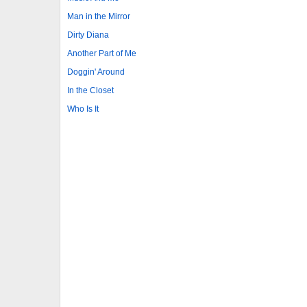
Man in the Mirror
Dirty Diana
Another Part of Me
Doggin' Around
In the Closet
Who Is It