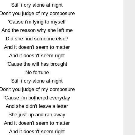
Still i cry alone at night
Don't you judge of my composure
'Cause i'm lying to myself
And the reason why she left me
Did she find someone else?
And it doesn't seem to matter
And it doesn't seem right
'Cause the will has brought
No fortune
Still i cry alone at night
Don't you judge of my composure
'Cause i'm bothered everyday
And she didn't leave a letter
She just up and ran away
And it doesn't seem to matter
And it doesn't seem right