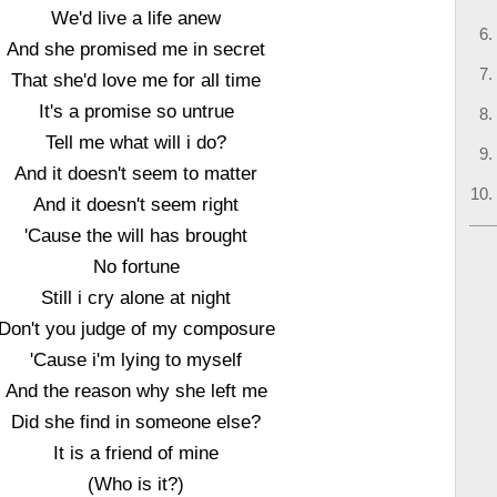
We'd live a life anew
And she promised me in secret
That she'd love me for all time
It's a promise so untrue
Tell me what will i do?
And it doesn't seem to matter
And it doesn't seem right
'Cause the will has brought
No fortune
Still i cry alone at night
Don't you judge of my composure
'Cause i'm lying to myself
And the reason why she left me
Did she find in someone else?
It is a friend of mine
(Who is it?)