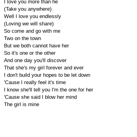
I love you more than he
(Take you anywhere)
Well I love you endlessly
(Loving we will share)
So come and go with me
Two on the town
But we both cannot have her
So it's one or the other
And one day you'll discover
That she's my girl forever and ever
I don't build your hopes to be let down
'Cause I really feel it's time
I know she'll tell you I'm the one for her
'Cause she said I blow her mind
The girl is mine