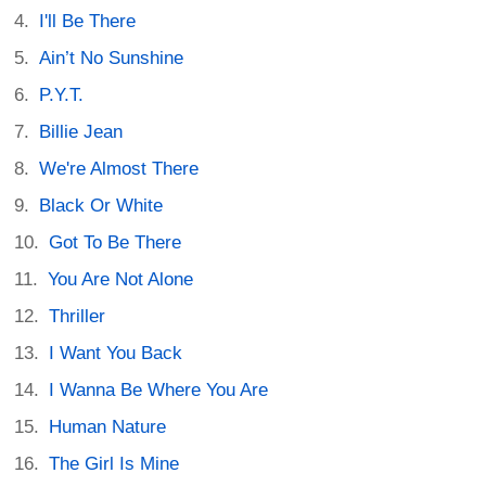
I'll Be There
Ain’t No Sunshine
P.Y.T.
Billie Jean
We're Almost There
Black Or White
Got To Be There
You Are Not Alone
Thriller
I Want You Back
I Wanna Be Where You Are
Human Nature
The Girl Is Mine