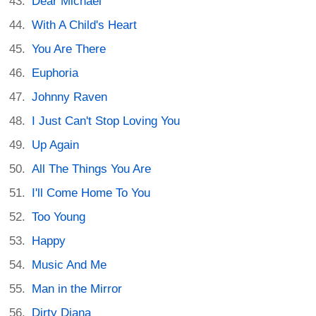
Dear Michael
With A Child's Heart
You Are There
Euphoria
Johnny Raven
I Just Can't Stop Loving You
Up Again
All The Things You Are
I'll Come Home To You
Too Young
Happy
Music And Me
Man in the Mirror
Dirty Diana