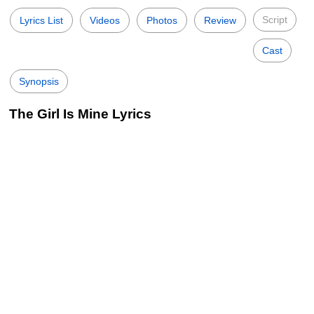
Script
Lyrics List
Videos
Photos
Review
Cast
Synopsis
The Girl Is Mine Lyrics