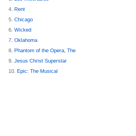
Rent
Chicago
Wicked
Oklahoma
Phantom of the Opera, The
Jesus Christ Superstar
Epic: The Musical