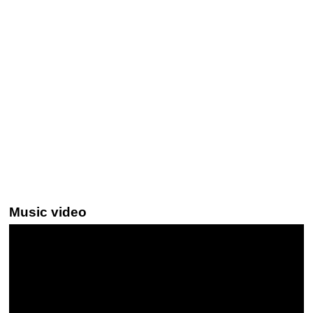
Music video