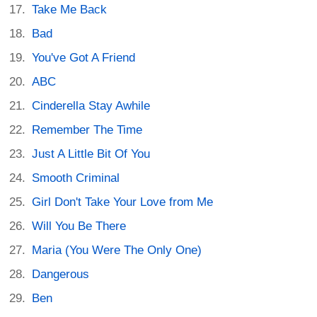
Take Me Back
Bad
You've Got A Friend
ABC
Cinderella Stay Awhile
Remember The Time
Just A Little Bit Of You
Smooth Criminal
Girl Don't Take Your Love from Me
Will You Be There
Maria (You Were The Only One)
Dangerous
Ben