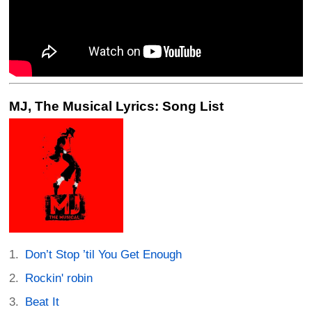
MJ, The Musical Lyrics: Song List
Don’t Stop ’til You Get Enough
Rockin' robin
Beat It