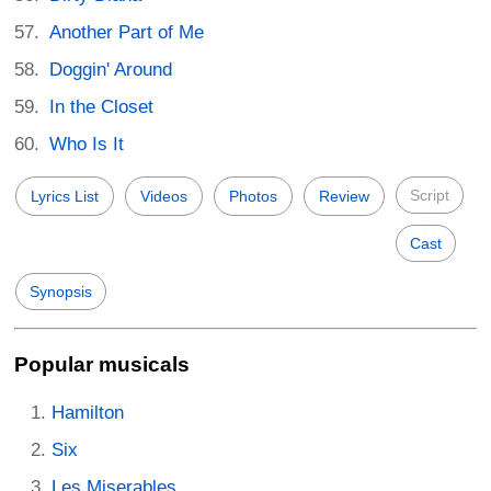
Another Part of Me
Doggin' Around
In the Closet
Who Is It
Script
Lyrics List
Videos
Photos
Review
Cast
Synopsis
Popular musicals
Hamilton
Six
Les Miserables