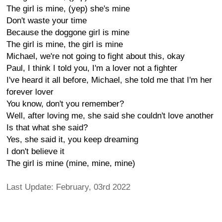
The girl is mine, (yep) she's mine
Don't waste your time
Because the doggone girl is mine
The girl is mine, the girl is mine
Michael, we're not going to fight about this, okay
Paul, I think I told you, I'm a lover not a fighter
I've heard it all before, Michael, she told me that I'm her
forever lover
You know, don't you remember?
Well, after loving me, she said she couldn't love another
Is that what she said?
Yes, she said it, you keep dreaming
I don't believe it
The girl is mine (mine, mine, mine)
Last Update: February, 03rd 2022