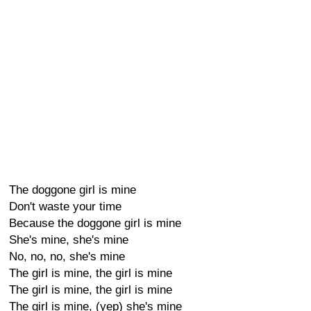
The doggone girl is mine
Don't waste your time
Because the doggone girl is mine
She's mine, she's mine
No, no, no, she's mine
The girl is mine, the girl is mine
The girl is mine, the girl is mine
The girl is mine, (yep) she's mine