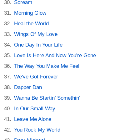
Scream
Morning Glow
Heal the World
Wings Of My Love
One Day In Your Life
Love Is Here And Now You're Gone
The Way You Make Me Feel
We've Got Forever
Dapper Dan
Wanna Be Startin’ Somethin’
In Our Small Way
Leave Me Alone
You Rock My World