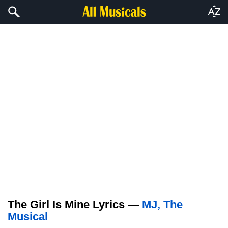
The Girl Is Mine Lyrics —
MJ, The
Musical