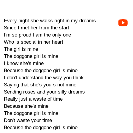
Every night she walks right in my dreams
Since I met her from the start
I'm so proud I am the only one
Who is special in her heart
The girl is mine
The doggone girl is mine
I know she's mine
Because the doggone girl is mine
I don't understand the way you think
Saying that she's yours not mine
Sending roses and your silly dreams
Really just a waste of time
Because she's mine
The doggone girl is mine
Don't waste your time
Because the doggone girl is mine