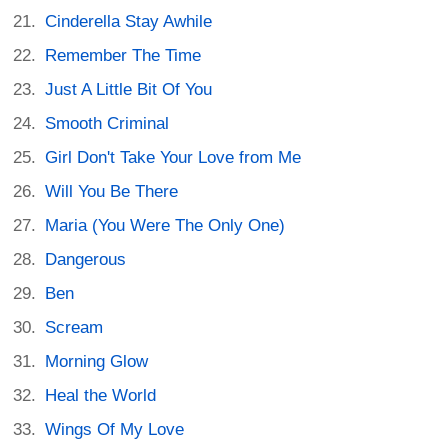
Cinderella Stay Awhile
Remember The Time
Just A Little Bit Of You
Smooth Criminal
Girl Don't Take Your Love from Me
Will You Be There
Maria (You Were The Only One)
Dangerous
Ben
Scream
Morning Glow
Heal the World
Wings Of My Love