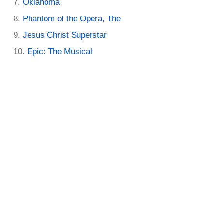
Oklahoma
Phantom of the Opera, The
Jesus Christ Superstar
Epic: The Musical