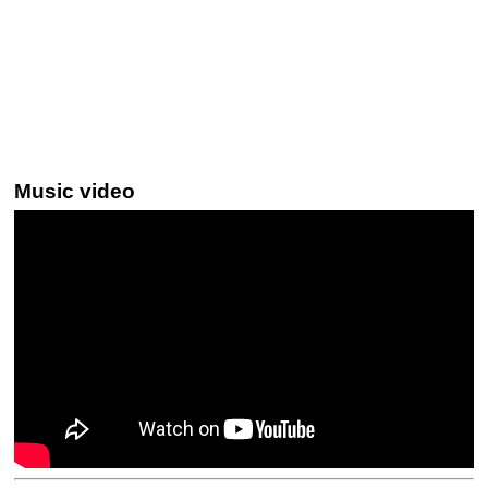
Music video