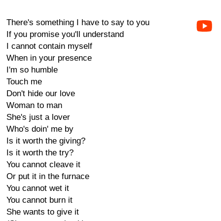
There's something I have to say to you
If you promise you'll understand
I cannot contain myself
When in your presence
I'm so humble
Touch me
Don't hide our love
Woman to man
She's just a lover
Who's doin' me by
Is it worth the giving?
Is it worth the try?
You cannot cleave it
Or put it in the furnace
You cannot wet it
You cannot burn it
She wants to give it