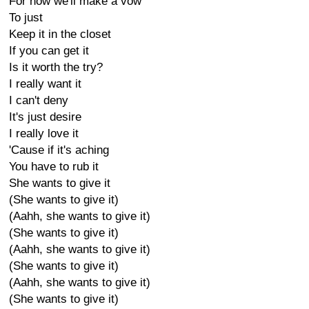
For now we'll make a vow
To just
Keep it in the closet
If you can get it
Is it worth the try?
I really want it
I can't deny
It's just desire
I really love it
'Cause if it's aching
You have to rub it
She wants to give it
(She wants to give it)
(Aahh, she wants to give it)
(She wants to give it)
(Aahh, she wants to give it)
(She wants to give it)
(Aahh, she wants to give it)
(She wants to give it)