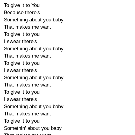
To give it to You
Because there's
Something about you baby
That makes me want
To give it to you
I swear there's
Something about you baby
That makes me want
To give it to you
I swear there's
Something about you baby
That makes me want
To give it to you
I swear there's
Something about you baby
That makes me want
To give it to you
Somethin' about you baby