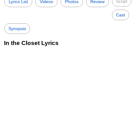
Script
Lyrics List
Videos
Photos
Review
Cast
Synopsis
In the Closet Lyrics