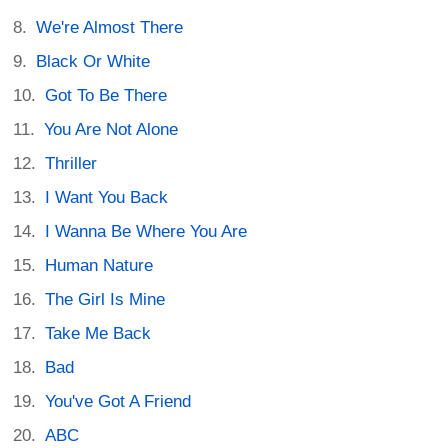
We're Almost There
Black Or White
Got To Be There
You Are Not Alone
Thriller
I Want You Back
I Wanna Be Where You Are
Human Nature
The Girl Is Mine
Take Me Back
Bad
You've Got A Friend
ABC