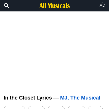
In the Closet Lyrics —
MJ, The Musical