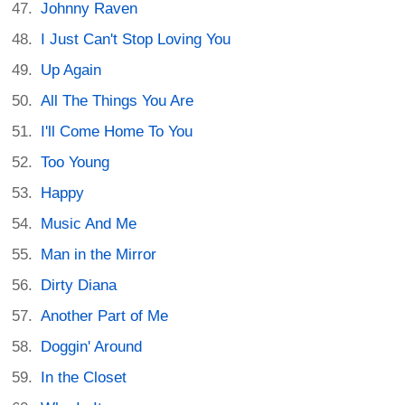
Johnny Raven
I Just Can't Stop Loving You
Up Again
All The Things You Are
I'll Come Home To You
Too Young
Happy
Music And Me
Man in the Mirror
Dirty Diana
Another Part of Me
Doggin' Around
In the Closet