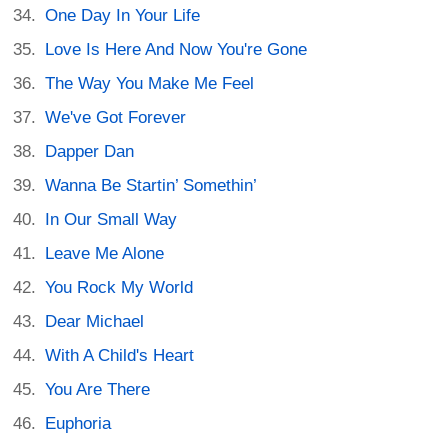
One Day In Your Life
Love Is Here And Now You're Gone
The Way You Make Me Feel
We've Got Forever
Dapper Dan
Wanna Be Startin’ Somethin’
In Our Small Way
Leave Me Alone
You Rock My World
Dear Michael
With A Child's Heart
You Are There
Euphoria