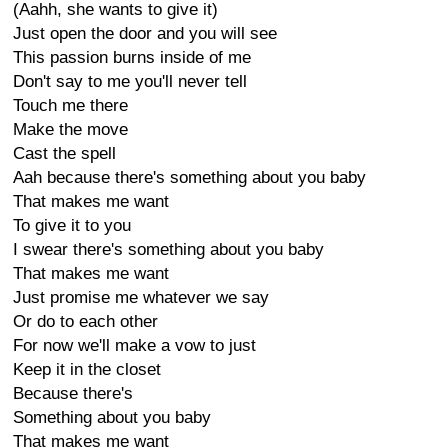
(Aahh, she wants to give it)
Just open the door and you will see
This passion burns inside of me
Don't say to me you'll never tell
Touch me there
Make the move
Cast the spell
Aah because there's something about you baby
That makes me want
To give it to you
I swear there's something about you baby
That makes me want
Just promise me whatever we say
Or do to each other
For now we'll make a vow to just
Keep it in the closet
Because there's
Something about you baby
That makes me want