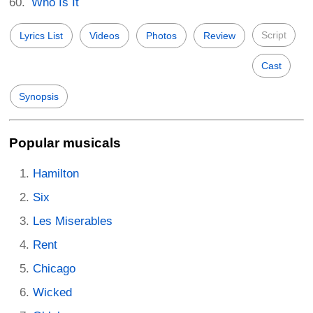
Who Is It
Script
Lyrics List
Videos
Photos
Review
Cast
Synopsis
Popular musicals
Hamilton
Six
Les Miserables
Rent
Chicago
Wicked