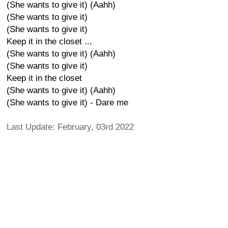
(She wants to give it) (Aahh)
(She wants to give it)
(She wants to give it)
Keep it in the closet ...
(She wants to give it) (Aahh)
(She wants to give it)
Keep it in the closet
(She wants to give it) (Aahh)
(She wants to give it) - Dare me
Last Update: February, 03rd 2022