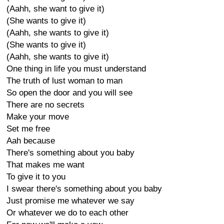
(Aahh, she want to give it)
(She wants to give it)
(Aahh, she wants to give it)
(She wants to give it)
(Aahh, she wants to give it)
One thing in life you must understand
The truth of lust woman to man
So open the door and you will see
There are no secrets
Make your move
Set me free
Aah because
There's something about you baby
That makes me want
To give it to you
I swear there's something about you baby
Just promise me whatever we say
Or whatever we do to each other