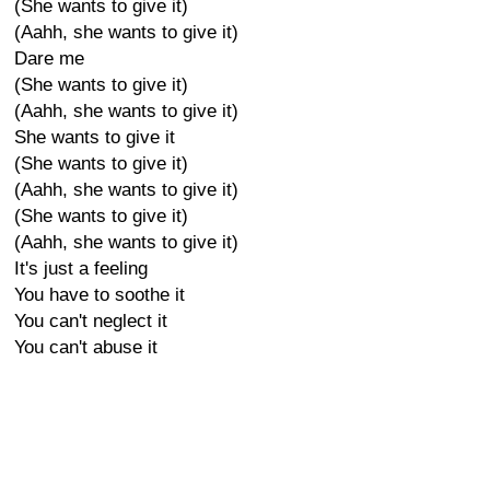
(She wants to give it)
(Aahh, she wants to give it)
Dare me
(She wants to give it)
(Aahh, she wants to give it)
She wants to give it
(She wants to give it)
(Aahh, she wants to give it)
(She wants to give it)
(Aahh, she wants to give it)
It's just a feeling
You have to soothe it
You can't neglect it
You can't abuse it