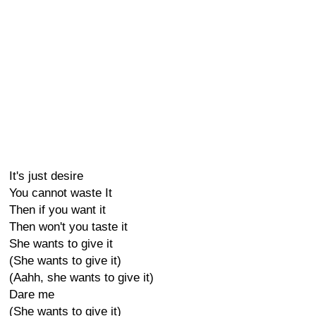
It's just desire
You cannot waste It
Then if you want it
Then won't you taste it
She wants to give it
(She wants to give it)
(Aahh, she wants to give it)
Dare me
(She wants to give it)