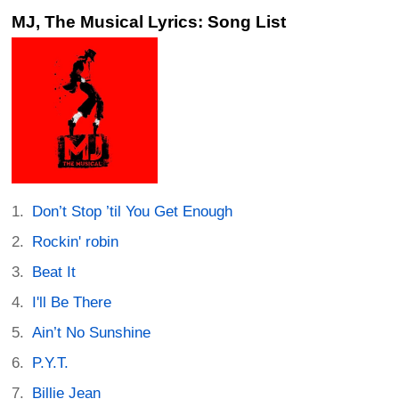
MJ, The Musical Lyrics: Song List
Don’t Stop ’til You Get Enough
Rockin' robin
Beat It
I'll Be There
Ain’t No Sunshine
P.Y.T.
Billie Jean