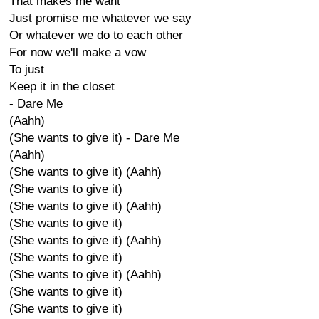
That makes me want
Just promise me whatever we say
Or whatever we do to each other
For now we'll make a vow
To just
Keep it in the closet
- Dare Me
(Aahh)
(She wants to give it) - Dare Me
(Aahh)
(She wants to give it) (Aahh)
(She wants to give it)
(She wants to give it) (Aahh)
(She wants to give it)
(She wants to give it) (Aahh)
(She wants to give it)
(She wants to give it) (Aahh)
(She wants to give it)
(She wants to give it)