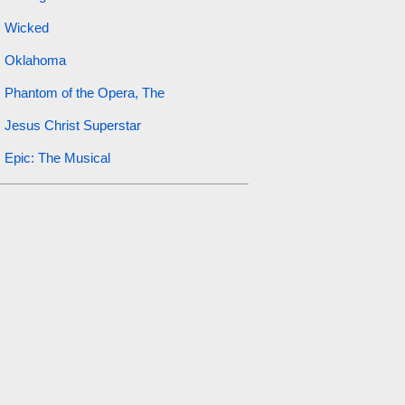
Wicked
Oklahoma
Phantom of the Opera, The
Jesus Christ Superstar
Epic: The Musical