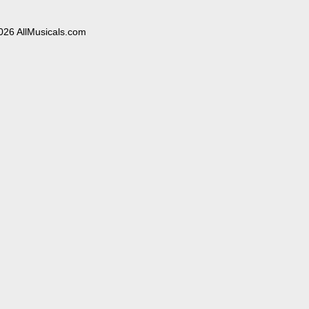
026 AllMusicals.com