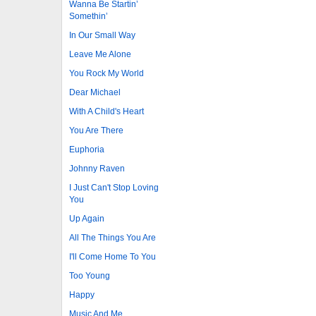
Wanna Be Startin’
Somethin’
In Our Small Way
Leave Me Alone
You Rock My World
Dear Michael
With A Child's Heart
You Are There
Euphoria
Johnny Raven
I Just Can't Stop Loving
You
Up Again
All The Things You Are
I'll Come Home To You
Too Young
Happy
Music And Me