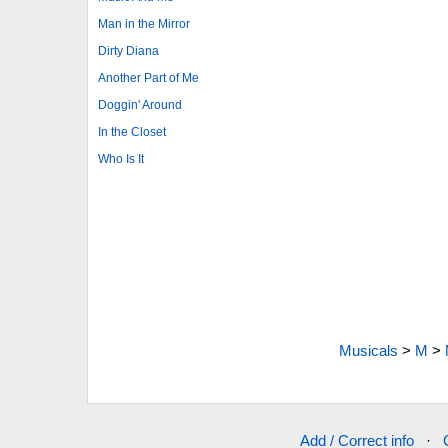
Man in the Mirror
Dirty Diana
Another Part of Me
Doggin' Around
In the Closet
Who Is It
Musicals
>
M
>
Add / Correct info
·