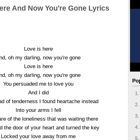
Here And Now You're Gone Lyrics
Love is here
nd, oh my darling, now you're gone
Love is here
nd, oh my darling, now you're gone
Po
You persuaded me to love you
And I did
ad of tenderness I found heartache instead
Into your arms I fell
e of the loneliness that was waiting there
d the door of your heart and turned the key
Locked your love away from me