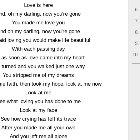
Love is here
nd, oh my darling, now you're gone
You made me love you
nd oh my darling, now you're gone
aid loving you would make life beautiful
With each passing day
 as soon as love came into my heart
 turned and you walked just one way
You stripped me of my dreams
e faith, then took my hope, look at me now
Look at me
ee what loving you has done to me
Look at my face
See how crying has left its trace
After you made me all your own
And you left me all alone