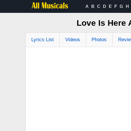
A
B
C
D
E
F
G
H
Love Is Here
Lyrics List
Videos
Photos
Revi