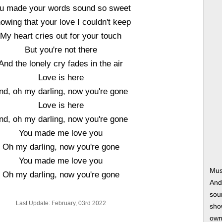
u made your words sound so sweet
owing that your love I couldn't keep
My heart cries out for your touch
But you're not there
And the lonely cry fades in the air
Love is here
nd, oh my darling, now you're gone
Love is here
nd, oh my darling, now you're gone
You made me love you
Oh my darling, now you're gone
You made me love you
Mus
Oh my darling, now you're gone
And
soun
Last Update: February, 03rd 2022
show
own