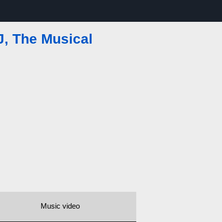
, The Musical
Music video