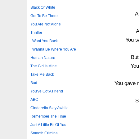
Black Or White
A
Got To Be There
You Are Not Alone
A
Thriller
You s
I Want You Back
I Wanna Be Where You Are
But
Human Nature
You
The Girl Is Mine
Take Me Back
You gave m
Bad
You've Got A Friend
ABC
S
Cinderella Stay Awhile
Remember The Time
Just A Little Bit Of You
Smooth Criminal