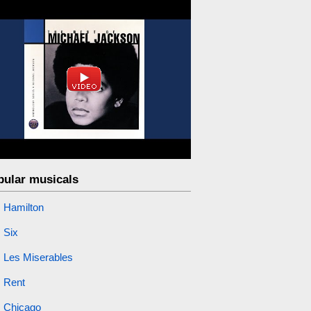
pular musicals
Hamilton
Six
Les Miserables
Rent
Chicago