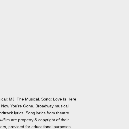
ical: MJ, The Musical. Song: Love Is Here
 Now You're Gone. Broadway musical
dtrack lyrics. Song lyrics from theatre
/film are property & copyright of their
ers, provided for educational purposes