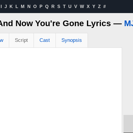
I
J
K
L
M
N
O
P
Q
R
S
T
U
V
W
X
Y
Z
#
 And Now You're Gone Lyrics —
MJ
ew
Script
Cast
Synopsis