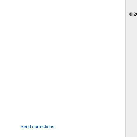
© 2
Send corrections