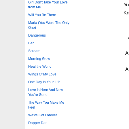
Girl Don't Take Your Love
Yo
from Me
Kn
Will You Be There
Maria (You Were The Only
One)
Dangerous
Ben
Scream
A
Morning Glow
Heal the World
A
Wings Of My Love
One Day In Your Life
Love Is Here And Now
You're Gone
The Way You Make Me
Feel
We've Got Forever
Dapper Dan