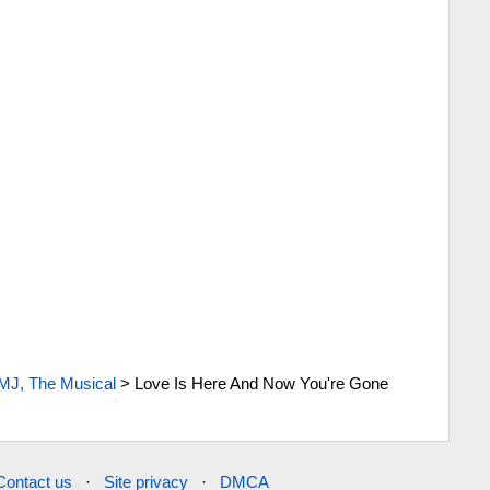
MJ, The Musical
>
Love Is Here And Now You're Gone
Contact us
·
Site privacy
·
DMCA