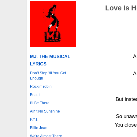
Love Is 
A
MJ, THE MUSICAL
LYRICS
A
Don’t Stop ’til You Get
Enough
Rockin' robin
Beat It
But inste
I'll Be There
Ain’t No Sunshine
So unawar
P.Y.T.
You close
Billie Jean
We're Almost There