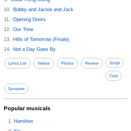
Bobby and Jackie and Jack
Opening Doors
Our Time
Hills of Tomorrow (Finale)
Not a Day Goes By
Script
Lyrics List
Videos
Photos
Review
Cast
Synopsis
Popular musicals
Hamilton