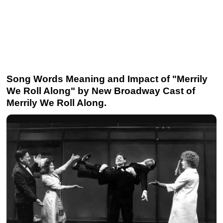
Song Words Meaning and Impact of "Merrily
We Roll Along" by New Broadway Cast of
Merrily We Roll Along.