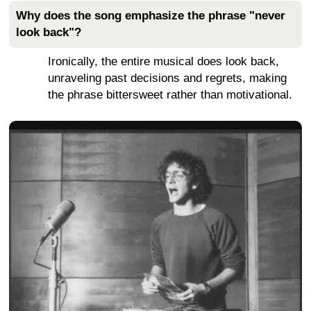
Why does the song emphasize the phrase "never
look back"?
Ironically, the entire musical does look back,
unraveling past decisions and regrets, making
the phrase bittersweet rather than motivational.