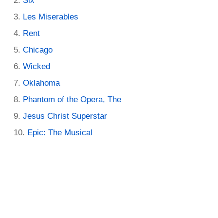
Six
Les Miserables
Rent
Chicago
Wicked
Oklahoma
Phantom of the Opera, The
Jesus Christ Superstar
Epic: The Musical