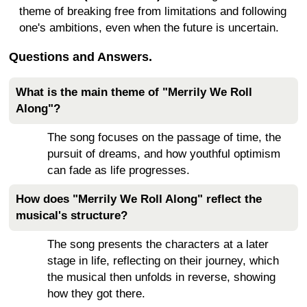
theme of breaking free from limitations and following
one's ambitions, even when the future is uncertain.
Questions and Answers.
What is the main theme of "Merrily We Roll
Along"?
The song focuses on the passage of time, the
pursuit of dreams, and how youthful optimism
can fade as life progresses.
How does "Merrily We Roll Along" reflect the
musical's structure?
The song presents the characters at a later
stage in life, reflecting on their journey, which
the musical then unfolds in reverse, showing
how they got there.