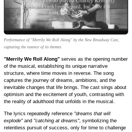
Performance of "Merrily We Roll Along" by the New Broadway Cast,
capturing the essence of its themes.
"Merrily We Roll Along"
serves as the opening number
of the musical, establishing its unique narrative
structure, where time moves in reverse. The song
captures the journey of dreams, ambitions, and the
inevitable changes that life brings. The cast sings about
optimism and the excitement of youth, contrasting with
the reality of adulthood that unfolds in the musical.
The lyrics repeatedly reference
"dreams that will
explode"
and
"catching at dreams"
, symbolizing the
relentless pursuit of success, only for time to challenge