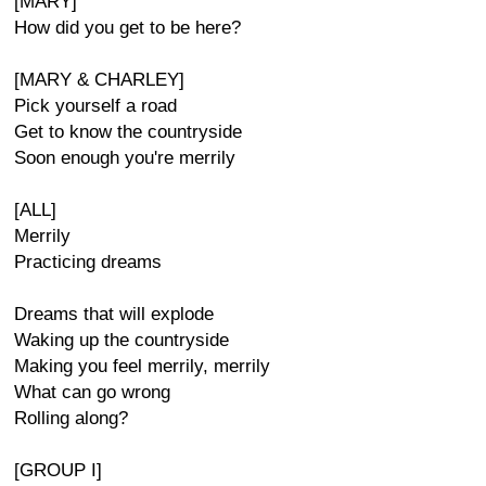
[MARY]
How did you get to be here?
[MARY & CHARLEY]
Pick yourself a road
Get to know the countryside
Soon enough you're merrily
[ALL]
Merrily
Practicing dreams
Dreams that will explode
Waking up the countryside
Making you feel merrily, merrily
What can go wrong
Rolling along?
[GROUP I]