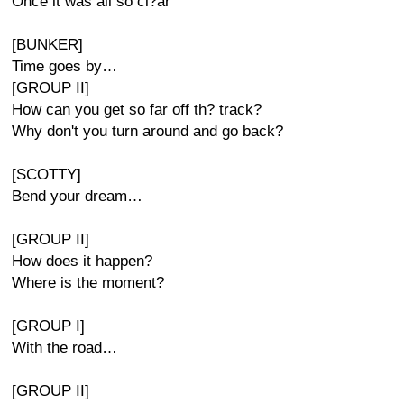
Once it was all so cl?ar
[BUNKER]
Time goes by…
[GROUP II]
How can you get so far off th? track?
Why don't you turn around and go back?
[SCOTTY]
Bend your dream…
[GROUP II]
How does it happen?
Where is the moment?
[GROUP I]
With the road…
[GROUP II]