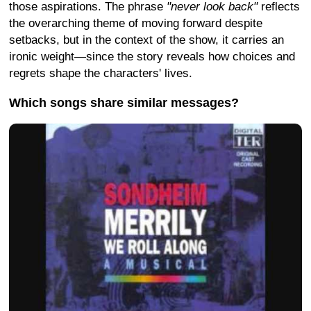
those aspirations. The phrase
"never look back"
reflects
the overarching theme of moving forward despite
setbacks, but in the context of the show, it carries an
ironic weight—since the story reveals how choices and
regrets shape the characters' lives.
Which songs share similar messages?