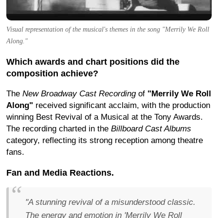
Visual representation of the musical's themes in the song "Merrily We Roll
Along."
Which awards and chart positions did the
composition achieve?
The
New Broadway Cast Recording
of
"Merrily We Roll
Along"
received significant acclaim, with the production
winning Best Revival of a Musical at the Tony Awards.
The recording charted in the
Billboard Cast Albums
category, reflecting its strong reception among theatre
fans.
Fan and Media Reactions.
"A stunning revival of a misunderstood classic.
The energy and emotion in 'Merrily We Roll