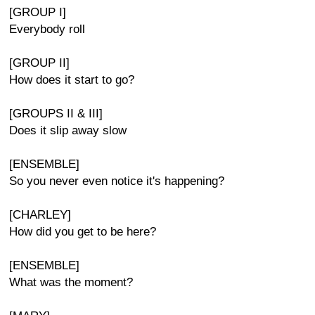
[GROUP I]
Everybody roll
[GROUP II]
How does it start to go?
[GROUPS II & III]
Does it slip away slow
[ENSEMBLE]
So you never even notice it's happening?
[CHARLEY]
How did you get to be here?
[ENSEMBLE]
What was the moment?