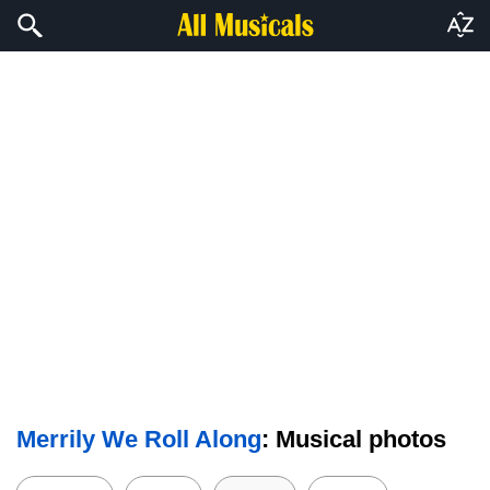
Merrily We Roll Along
: Musical photos