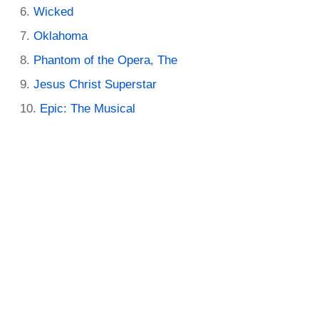
Wicked
Oklahoma
Phantom of the Opera, The
Jesus Christ Superstar
Epic: The Musical