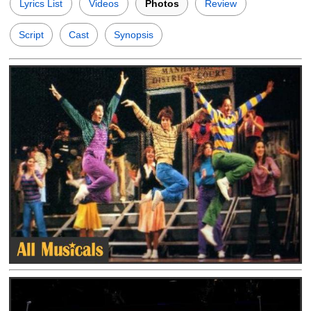
Lyrics List
Videos
Photos
Review
Script
Cast
Synopsis