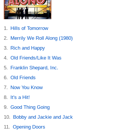
Hills of Tomorrow
Merrily We Roll Along (1980)
Rich and Happy
Old Friends/Like It Was
Franklin Shepard, Inc.
Old Friends
Now You Know
It's a Hit!
Good Thing Going
Bobby and Jackie and Jack
Opening Doors