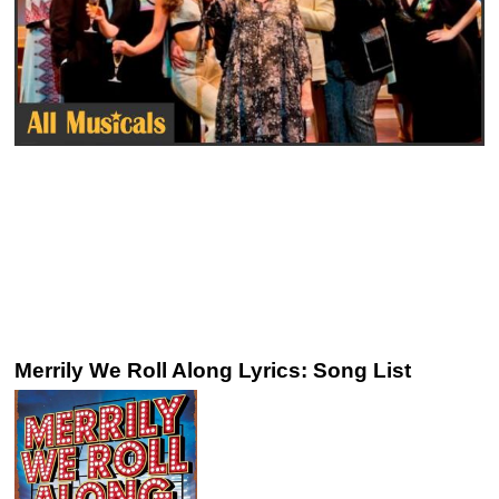
Merrily We Roll Along Lyrics: Song List