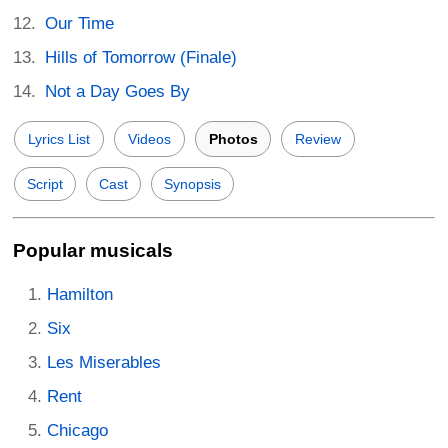
Our Time
Hills of Tomorrow (Finale)
Not a Day Goes By
Lyrics List
Videos
Photos
Review
Script
Cast
Synopsis
Popular musicals
Hamilton
Six
Les Miserables
Rent
Chicago