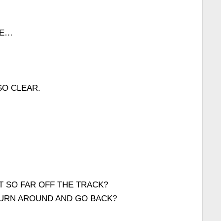
ME…
SO CLEAR.
 SO FAR OFF THE TRACK?
TURN AROUND AND GO BACK?