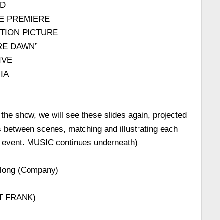
RD
E PREMIERE
OTION PICTURE
RE DAWN”
IVE
IA
 the show, we will see these slides again, projected
ns between scenes, matching and illustrating each
d event. MUSIC continues underneath)
Along (Company)
T FRANK)