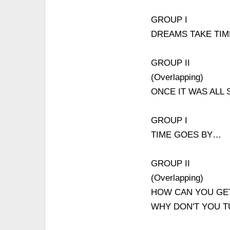
GROUP I
DREAMS TAKE TI
GROUP II
(Overlapping)
ONCE IT WAS ALL 
GROUP I
TIME GOES BY…
GROUP II
(Overlapping)
HOW CAN YOU GET
WHY DON'T YOU 