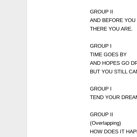
GROUP II
AND BEFORE YOU
THERE YOU ARE.
GROUP I
TIME GOES BY
AND HOPES GO DR
BUT YOU STILL C
GROUP I
TEND YOUR DRE
GROUP II
(Overlapping)
HOW DOES IT HAP