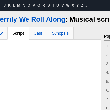
I
J
K
L
M
N
O
P
Q
R
S
T
U
V
W
X
Y
Z
#
errily We Roll Along
: Musical scri
ew
Script
Cast
Synopsis
Po