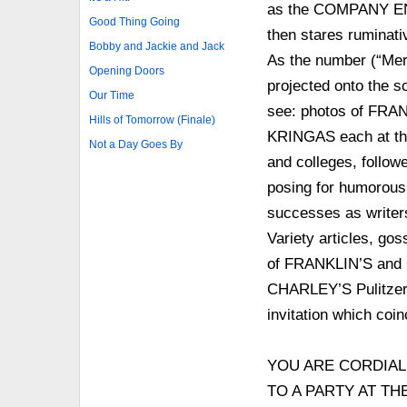
as the COMPANY ENT
Good Thing Going
then stares ruminati
Bobby and Jackie and Jack
As the number (“Mer
Opening Doors
projected onto the sc
Our Time
see: photos of F
Hills of Tomorrow (Finale)
KRINGAS each at the 
Not a Day Goes By
and colleges, followe
posing for humorous 
successes as writer
Variety articles, go
of FRANKLIN’S and 
CHARLEY’S Pulitzer Pr
invitation which coi
YOU ARE CORDIAL
TO A PARTY AT T