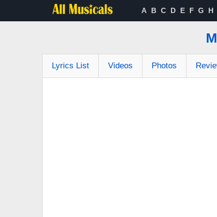
A
B
C
D
E
F
G
H
M
Lyrics List
Videos
Photos
Revi