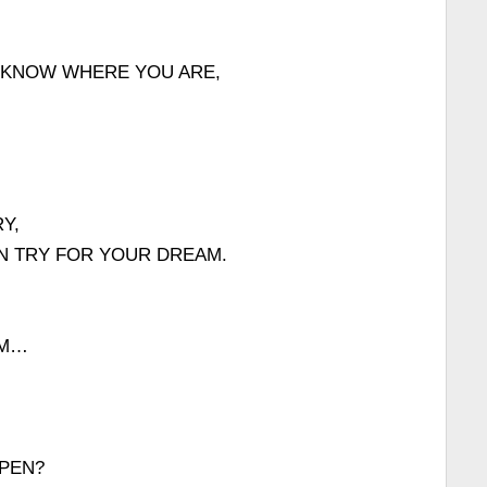
 KNOW WHERE YOU ARE,
Y,
AN TRY FOR YOUR DREAM.
AM…
PEN?