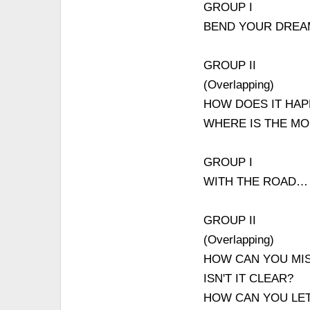
GROUP I
BEND YOUR DRE
GROUP II
(Overlapping)
HOW DOES IT HAP
WHERE IS THE M
GROUP I
WITH THE ROAD…
GROUP II
(Overlapping)
HOW CAN YOU MIS
ISN'T IT CLEAR?
HOW CAN YOU LET