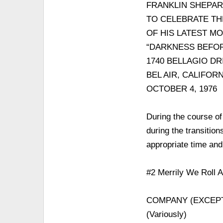
FRANKLIN SHEPA
TO CELEBRATE TH
OF HIS LATEST M
“DARKNESS BEFO
1740 BELLAGIO DR
BEL AIR, CALIFORN
OCTOBER 4, 1976
During the course of
during the transitio
appropriate time an
#2 Merrily We Roll 
COMPANY (EXCEP
(Variously)