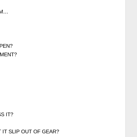
AM…
PEN?
OMENT?
S IT?
 IT SLIP OUT OF GEAR?