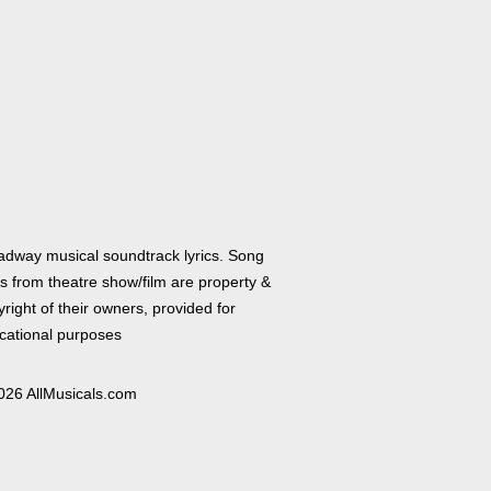
adway musical soundtrack lyrics. Song
cs from theatre show/film are property &
right of their owners, provided for
cational purposes
026 AllMusicals.com