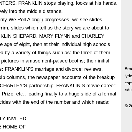
ERS, FRANKLIN stops playing, looks at his hands,
vely into the middle distance.
rily We Roll Along”) progresses, we see slides
rim, slides which tell us the story we are about to
RANKLIN SHEPARD, MARY FLYNN and CHARLEY
age of eight, then at their individual high schools
d by a variety of things such as: the three of them
pictures in amusement-palace booths; their initial
s; FRANKLIN’S marriage and divorce; reviews,
Bro
lyri
ssip columns, the newspaper accounts of the breakup
copy
CHARLEY’S partnership; FRANKLIN’S movie career;
edu
ize; etc., leading finally to a huge slide of a formal
ncides with the end of the number and which reads:
© 2
LY INVITED
HE HOME OF