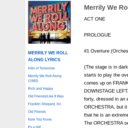
Merrily We Rol
ACT ONE
PROLOGUE
#1 Overture (Orches
MERRILY WE ROLL
ALONG LYRICS
(The stage is in da
Hills of Tomorrow
starts to play the 
Merrily We Roll Along
(1980)
comes up on FRANKL
Rich and Happy
DOWNSTAGE LEFT. H
Old Friends/Like It Was
forty, dressed in an
Franklin Shepard, Inc.
ORCHESTRA, but it is 
Old Friends
that he is an extrem
Now You Know
The ORCHESTRA segu
It's a Hit!