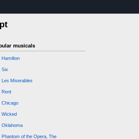
pt
pular musicals
Hamilton
Six
Les Miserables
Rent
Chicago
Wicked
Oklahoma
Phantom of the Opera, The