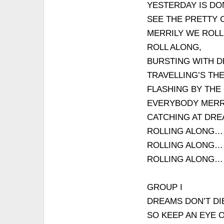
YESTERDAY IS DO
SEE THE PRETTY 
MERRILY WE ROLL
ROLL ALONG,
BURSTING WITH D
TRAVELLING’S THE
FLASHING BY THE
EVERYBODY MERRI
CATCHING AT DRE
ROLLING ALONG…
ROLLING ALONG…
ROLLING ALONG…
GROUP I
DREAMS DON’T DI
SO KEEP AN EYE 