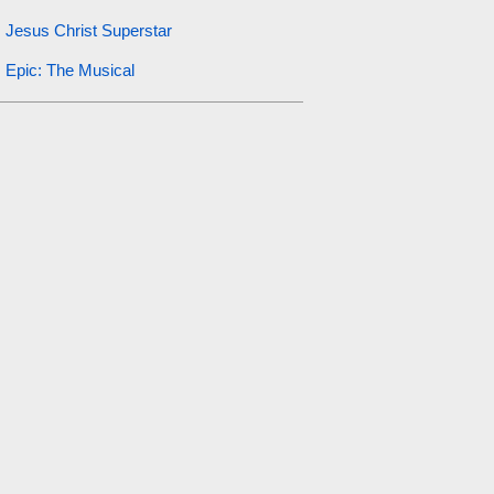
Jesus Christ Superstar
Epic: The Musical