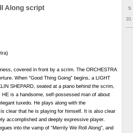
l Along script
tra)
rkness, covered in front by a scrim. The ORCHESTRA
overture. When “Good Thing Going” begins, a LIGHT
IN SHEPARD, seated at a piano behind the scrim,
E is a handsome, self-possessed man of about
 elegant tuxedo. He plays along with the
clear that he is playing for himself. It is also clear
ely accomplished and deeply expressive player.
es into the vamp of “Merrily We Roll Along", and