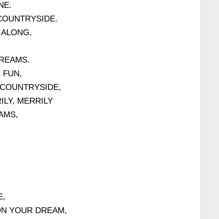
NE.
COUNTRYSIDE.
 ALONG,
REAMS.
 FUN,
 COUNTRYSIDE,
LY, MERRILY
AMS,
E,
ON YOUR DREAM,