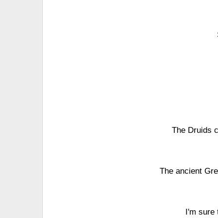
The Druids c
The ancient Gree
I'm sure