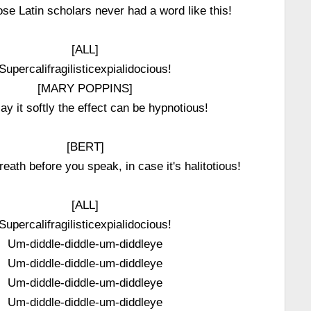
se Latin scholars never had a word like this!
[ALL]
Supercalifragilisticexpialidocious!
[MARY POPPINS]
say it softly the effect can be hypnotious!
[BERT]
eath before you speak, in case it's halitotious!
[ALL]
Supercalifragilisticexpialidocious!
Um-diddle-diddle-um-diddleye
Um-diddle-diddle-um-diddleye
Um-diddle-diddle-um-diddleye
Um-diddle-diddle-um-diddleye