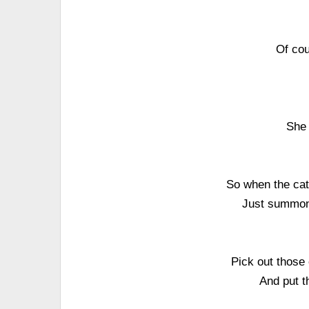
Of cou
She 
So when the cat
Just summon 
Pick out those
And put t