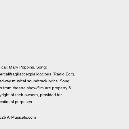
ical: Mary Poppins. Song:
rcalifragilisticexpialidocious (Radio Edit).
adway musical soundtrack lyrics. Song
cs from theatre show/film are property &
right of their owners, provided for
cational purposes
026 AllMusicals.com