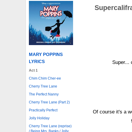
Supercalifr
MARY POPPINS
LYRICS
Super... c
Act 1
Chim Chim Cher-ee
Cherry Tree Lane
The Perfect Nanny
Cherry Tree Lane (Part 2)
Practically Perfect
Of course it's a w
Jolly Holiday
Cherry Tree Lane (reprise)
/ Being Mrs. Banks / Jolly