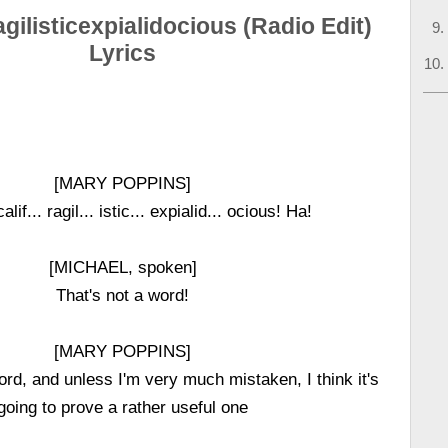
agilisticexpialidocious (Radio Edit)
Lyrics
[MARY POPPINS]
alif... ragil... istic... expialid... ocious! Ha!
[MICHAEL, spoken]
That's not a word!
[MARY POPPINS]
ord, and unless I'm very much mistaken, I think it's
going to prove a rather useful one