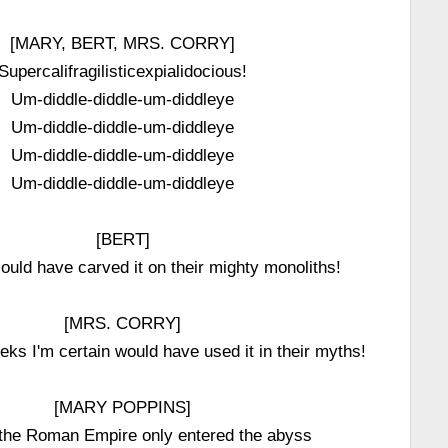
[MARY, BERT, MRS. CORRY]
Supercalifragilisticexpialidocious!
Um-diddle-diddle-um-diddleye
Um-diddle-diddle-um-diddleye
Um-diddle-diddle-um-diddleye
Um-diddle-diddle-um-diddleye
[BERT]
ould have carved it on their mighty monoliths!
[MRS. CORRY]
ks I'm certain would have used it in their myths!
[MARY POPPINS]
 the Roman Empire only entered the abyss