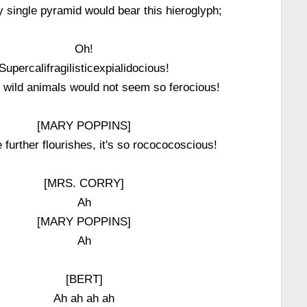
 single pyramid would bear this hieroglyph;
Oh!
Supercalifragilisticexpialidocious!
d wild animals would not seem so ferocious!
[MARY POPPINS]
further flourishes, it's so rocococoscious!
[MRS. CORRY]
Ah
[MARY POPPINS]
Ah
[BERT]
Ah ah ah ah