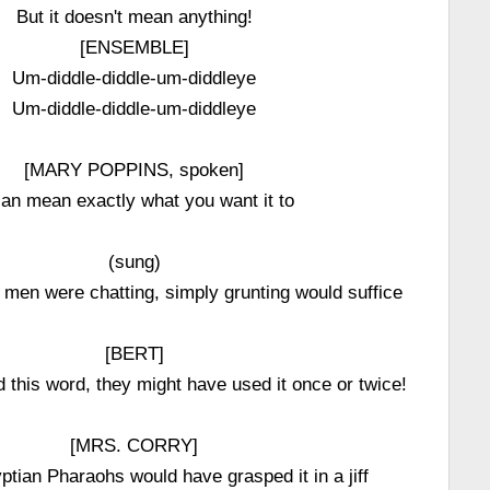
But it doesn't mean anything!
[ENSEMBLE]
Um-diddle-diddle-um-diddleye
Um-diddle-diddle-um-diddleye
[MARY POPPINS, spoken]
can mean exactly what you want it to
(sung)
men were chatting, simply grunting would suffice
[BERT]
d this word, they might have used it once or twice!
[MRS. CORRY]
ptian Pharaohs would have grasped it in a jiff