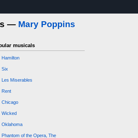
ics —
Mary Poppins
pular musicals
Hamilton
Six
Les Miserables
Rent
Chicago
Wicked
Oklahoma
Phantom of the Opera, The