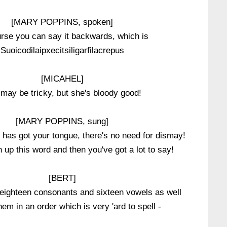
[MARY POPPINS, spoken]
rse you can say it backwards, which is
Suoicodilaipxecitsiligarfilacrepus
[MICAHEL]
may be tricky, but she's bloody good!
[MARY POPPINS, sung]
 has got your tongue, there's no need for dismay!
up this word and then you've got a lot to say!
[BERT]
 eighteen consonants and sixteen vowels as well
hem in an order which is very 'ard to spell -