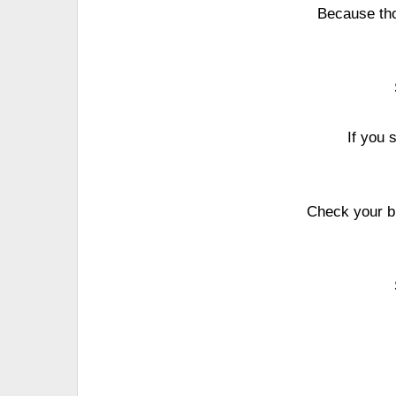
Because tho
If you 
Check your br