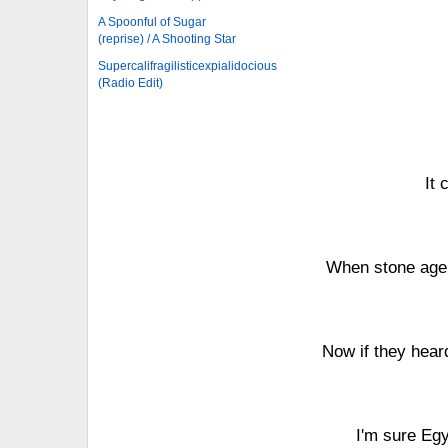
A Spoonful of Sugar
(reprise) / A Shooting Star
Supercalifragilisticexpialidocious
(Radio Edit)
It 
When stone age 
Now if they hear
I'm sure Egy