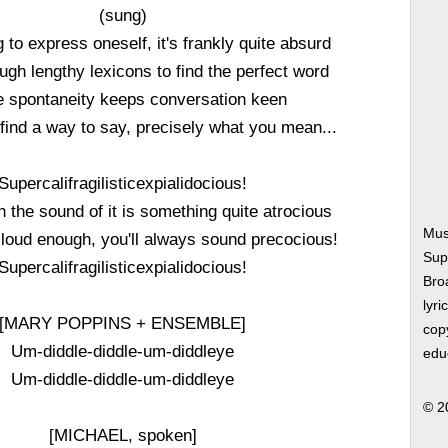
(sung)
 to express oneself, it's frankly quite absurd
ough lengthy lexicons to find the perfect word
tle spontaneity keeps conversation keen
find a way to say, precisely what you mean...
Supercalifragilisticexpialidocious!
 the sound of it is something quite atrocious
Mus
t loud enough, you'll always sound precocious!
Supe
Supercalifragilisticexpialidocious!
Bro
lyri
[MARY POPPINS + ENSEMBLE]
copy
Um-diddle-diddle-um-diddleye
edu
Um-diddle-diddle-um-diddleye
© 2
[MICHAEL, spoken]