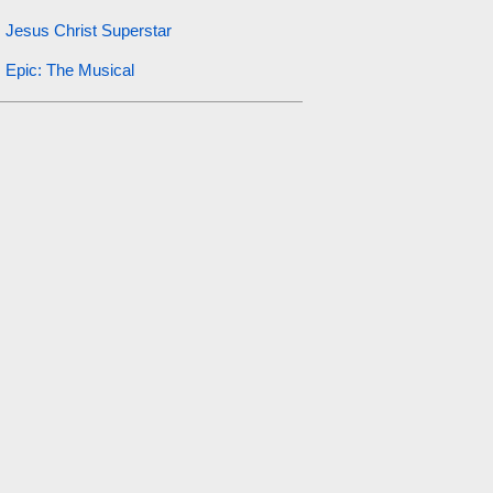
Jesus Christ Superstar
Epic: The Musical