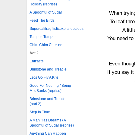
Holiday (reprise)
When trying
A Spoonful of Sugar
Feed The Birds
To leaf thr
Supercalifragilisticexpialidocious
A lit
Temper, Temper
You need to 
Chim Chim Cher-ee
Act 2
Entr'acte
Even though
Brimstone and Treacle
If you say i
Let's Go Fly A Kite
Good For Nothing / Being
Mrs Banks (reprise)
Brimstone and Treacle
(part 2)
Step In Time
A Man Has Dreams / A
Spoonful of Sugar (reprise)
Anything Can Happen