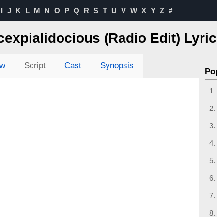
I
J
K
L
M
N
O
P
Q
R
S
T
U
V
W
X
Y
Z
#
icexpialidocious (Radio Edit) Lyr
ew
Script
Cast
Synopsis
Po