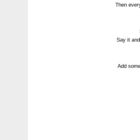
Then every
Say it an
Add some 