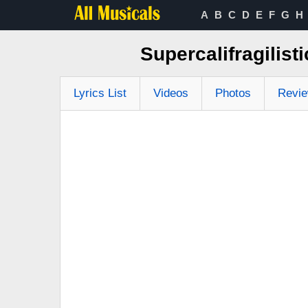
A
B
C
D
E
F
G
H
Supercalifragilist
Lyrics List
Videos
Photos
Revi