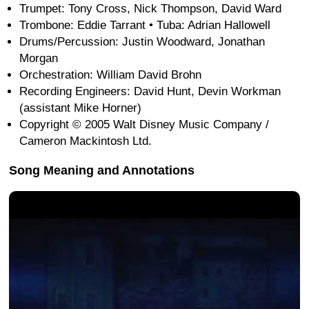
Trumpet: Tony Cross, Nick Thompson, David Ward
Trombone: Eddie Tarrant • Tuba: Adrian Hallowell
Drums/Percussion: Justin Woodward, Jonathan
Morgan
Orchestration: William David Brohn
Recording Engineers: David Hunt, Devin Workman
(assistant Mike Horner)
Copyright © 2005 Walt Disney Music Company /
Cameron Mackintosh Ltd.
Song Meaning and Annotations