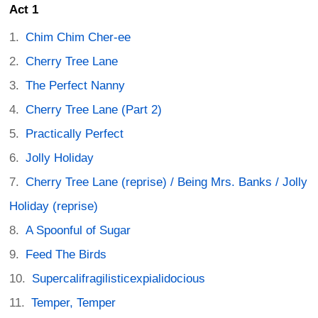
Act 1
Chim Chim Cher-ee
Cherry Tree Lane
The Perfect Nanny
Cherry Tree Lane (Part 2)
Practically Perfect
Jolly Holiday
Cherry Tree Lane (reprise) / Being Mrs. Banks / Jolly
Holiday (reprise)
A Spoonful of Sugar
Feed The Birds
Supercalifragilisticexpialidocious
Temper, Temper