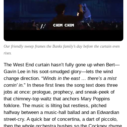
Our friendly sweep frames the Banks family’s day before the curtain even
rises.
The West End curtain hasn’t fully gone up when Bert—
Gavin Lee in his soot-smudged glory—lets the wind
change direction. “
Winds in the east … there’s a mist
comin’ in
.” In these first lines the song text does three
jobs at once: prologue, prophecy, and sneak-peek of
that chimney-top waltz that anchors Mary Poppins
folklore. The music is lilting but restless, pitched
halfway between a music-hall ballad and an Edwardian
street-cry. A quick bar of concertina, a dart of piccolo,
then the whole orchestra hushes so the Cockney rhyme