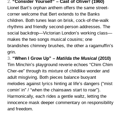
“Consider Yourself” – Cast of
Oliver!
(1960)
Lionel Bart’s orphan anthem offers the same street-
corner welcome that Bert extends to the Banks
children. Both tunes lean on brisk, cock-of-the-walk
rhythms and friendly second-person addresses. The
social backdrop—Victorian London’s working class—
makes the two songs musical cousins; one
brandishes chimney brushes, the other a ragamuffin’s
grin.
“When I Grow Up” –
Matilda the Musical
(2010)
Tim Minchin’s playground reverie echoes “Chim Chim
Cher-ee” through its mixture of childlike wonder and
adult misgiving. Both pieces balance buoyant
melodies against lyrics hinting at life’s dangers (“mist
comin’ in” / “when the chainsaws start to roar”).
Harmonically, each rides a gentle waltz, letting the
innocence mask deeper commentary on responsibility
and freedom.