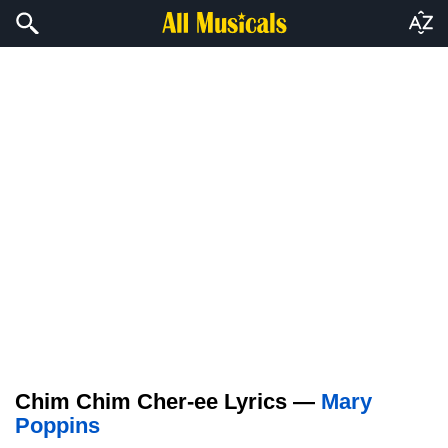
Chim Chim Cher-ee Lyrics —
Mary
Poppins