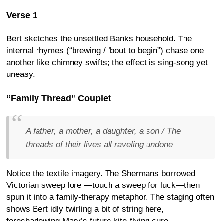
Verse 1
Bert sketches the unsettled Banks household. The
internal rhymes (“brewing / ’bout to begin”) chase one
another like chimney swifts; the effect is sing-song yet
uneasy.
“Family Thread” Couplet
A father, a mother, a daughter, a son / The
threads of their lives all raveling undone
Notice the textile imagery. The Shermans borrowed
Victorian sweep lore —touch a sweep for luck—then
spun it into a family-therapy metaphor. The staging often
shows Bert idly twirling a bit of string here,
foreshadowing Mary’s future kite-flying cure.