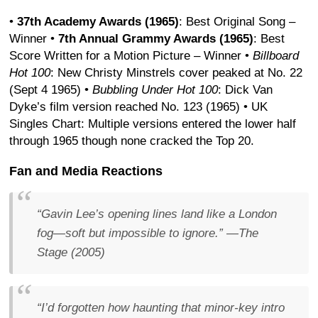
•
37th Academy Awards (1965)
: Best Original Song –
Winner
•
7th Annual Grammy Awards (1965)
: Best
Score Written for a Motion Picture – Winner
•
Billboard
Hot 100
: New Christy Minstrels cover peaked at No. 22
(Sept 4 1965)
•
Bubbling Under Hot 100
: Dick Van
Dyke’s film version reached No. 123 (1965)
• UK
Singles Chart: Multiple versions entered the lower half
through 1965 though none cracked the Top 20.
Fan and Media Reactions
“Gavin Lee’s opening lines land like a London
fog—soft but impossible to ignore.”
—
The
Stage
(2005)
“I’d forgotten how haunting that minor-key intro