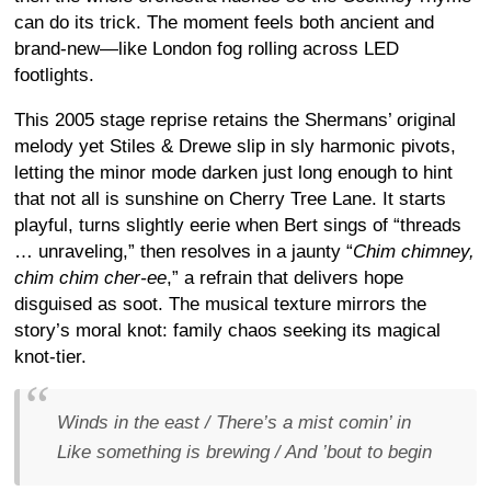
can do its trick. The moment feels both ancient and
brand-new—like London fog rolling across LED
footlights.
This 2005 stage reprise retains the Shermans’ original
melody yet Stiles & Drewe slip in sly harmonic pivots,
letting the minor mode darken just long enough to hint
that not all is sunshine on Cherry Tree Lane. It starts
playful, turns slightly eerie when Bert sings of “threads
… unraveling,” then resolves in a jaunty “
Chim chimney,
chim chim cher-ee
,” a refrain that delivers hope
disguised as soot. The musical texture mirrors the
story’s moral knot: family chaos seeking its magical
knot-tier.
Winds in the east / There’s a mist comin’ in
Like something is brewing / And ’bout to begin