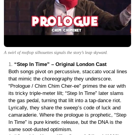
A swirl of rooftop silhouettes signals the story’s leap skyward.
“Step In Time” – Original London Cast
Both songs pivot on percussive, staccato vocal lines
that mimic the choreography they underscore.
“Prologue / Chim Chim Cher-ee” primes the ear with
its tricky triple-meter lilt; “Step In Time” later slams
the gas pedal, turning that lilt into a tap-dance riot.
Lyrically, they share the sweep’s code of luck and
camaraderie. Where the prologue is prophetic, “Step
In Time” is pure kinetic release, but the DNA is the
same soot-dusted optimism.