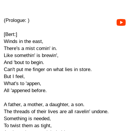
(Prologue: )
[Bert:]
Winds in the east,
There's a mist comin' in.
Like somethin' is brewin',
And 'bout to begin.
Can't put me finger on what lies in store.
But I feel,
What's to 'appen,
All 'appened before.
A father, a mother, a daughter, a son.
The threads of their lives are all ravelin' undone.
Something is needed,
To twist them as tight,