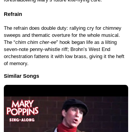
Refrain
The refrain does double duty: rallying cry for chimney
sweeps and thematic overture for the whole musical.
The “
chim chim cher-ee
” hook began life as a lilting
seven-note penny-whistle riff; Brohn’s West End
orchestration fattens it with low brass, giving it the heft
of memory.
Similar Songs