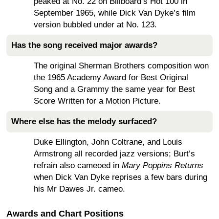
peaked at No. 22 on Billboard’s Hot 100 in
September 1965, while Dick Van Dyke’s film
version bubbled under at No. 123.
Has the song received major awards?
The original Sherman Brothers composition won
the 1965 Academy Award for Best Original
Song and a Grammy the same year for Best
Score Written for a Motion Picture.
Where else has the melody surfaced?
Duke Ellington, John Coltrane, and Louis
Armstrong all recorded jazz versions; Burt’s
refrain also cameoed in
Mary Poppins Returns
when Dick Van Dyke reprises a few bars during
his Mr Dawes Jr. cameo.
Awards and Chart Positions