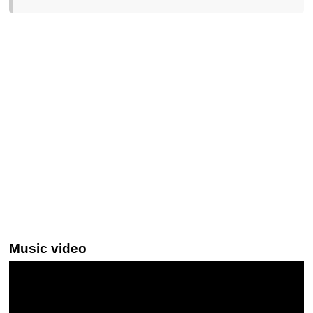
Music video