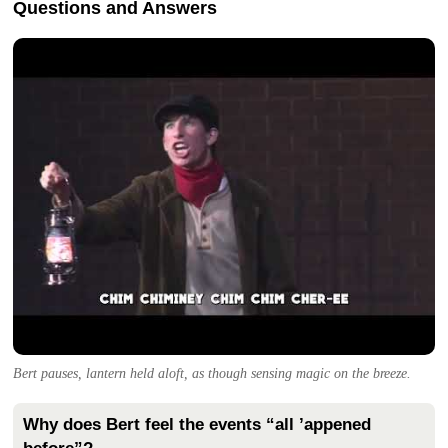
Questions and Answers
Bert pauses, lantern held aloft, as though sensing magic on the breeze.
Why does Bert feel the events “all ’appened