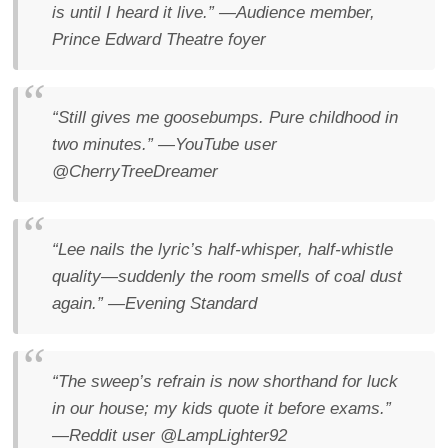
is until I heard it live.”
—Audience member,
Prince Edward Theatre foyer
“Still gives me goosebumps. Pure childhood in
two minutes.”
—YouTube user
@CherryTreeDreamer
“Lee nails the lyric’s half-whisper, half-whistle
quality—suddenly the room smells of coal dust
again.”
—
Evening Standard
“The sweep’s refrain is now shorthand for luck
in our house; my kids quote it before exams.”
—Reddit user @LampLighter92