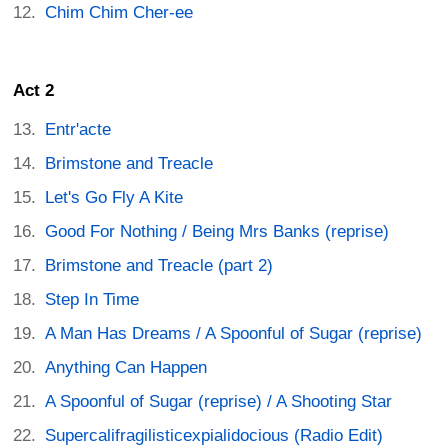
Chim Chim Cher-ee
Act 2
Entr'acte
Brimstone and Treacle
Let's Go Fly A Kite
Good For Nothing / Being Mrs Banks (reprise)
Brimstone and Treacle (part 2)
Step In Time
A Man Has Dreams / A Spoonful of Sugar (reprise)
Anything Can Happen
A Spoonful of Sugar (reprise) / A Shooting Star
Supercalifragilisticexpialidocious (Radio Edit)