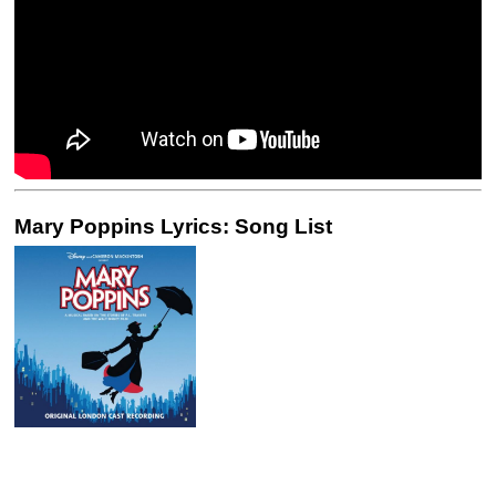
Mary Poppins Lyrics: Song List