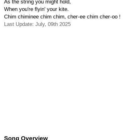
As the string you might hold,
When you're flyin' your kite.
Chim chiminee chim chim, cher-ee chim cher-oo !
Last Update: July, 09th 2025
Song Overview