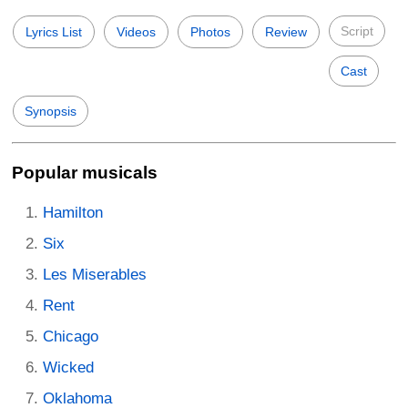
Script
Lyrics List
Videos
Photos
Review
Cast
Synopsis
Popular musicals
Hamilton
Six
Les Miserables
Rent
Chicago
Wicked
Oklahoma