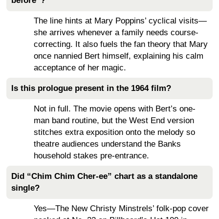
before”?
The line hints at Mary Poppins’ cyclical visits—
she arrives whenever a family needs course-
correcting. It also fuels the fan theory that Mary
once nannied Bert himself, explaining his calm
acceptance of her magic.
Is this prologue present in the 1964 film?
Not in full. The movie opens with Bert’s one-
man band routine, but the West End version
stitches extra exposition onto the melody so
theatre audiences understand the Banks
household stakes pre-entrance.
Did “Chim Chim Cher-ee” chart as a standalone
single?
Yes—The New Christy Minstrels’ folk-pop cover