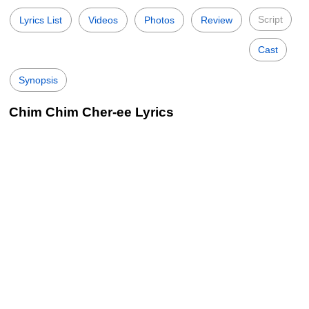
Script
Lyrics List
Videos
Photos
Review
Cast
Synopsis
Chim Chim Cher-ee Lyrics