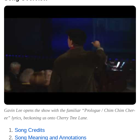
Gavin Lee opens the show with the familiar “Prologue / Chim Chim Cher-
ee” lyrics, beckoning us onto Cherry Tree Lane.
Song Credits
Song Meaning and Annotations