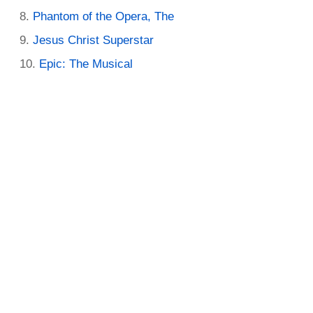
Phantom of the Opera, The
Jesus Christ Superstar
Epic: The Musical