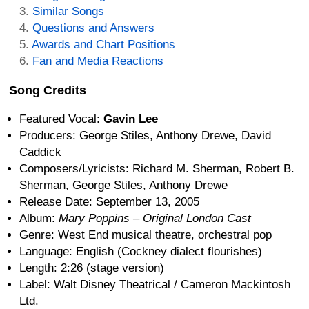
Similar Songs
Questions and Answers
Awards and Chart Positions
Fan and Media Reactions
Song Credits
Featured Vocal:
Gavin Lee
Producers: George Stiles, Anthony Drewe, David
Caddick
Composers/Lyricists: Richard M. Sherman, Robert B.
Sherman, George Stiles, Anthony Drewe
Release Date: September 13, 2005
Album:
Mary Poppins – Original London Cast
Genre: West End musical theatre, orchestral pop
Language: English (Cockney dialect flourishes)
Length: 2:26 (stage version)
Label: Walt Disney Theatrical / Cameron Mackintosh
Ltd.