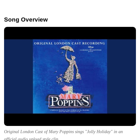
Song Overview
Original London Cast of Mary Poppins sings "Jolly Holiday" in an
official audio upload style clip.