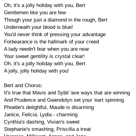
Oh, it's a jolly holiday with you, Bert
Gentlemen like you are few
Though your just a diamond in the rough, Bert
Underneath your blood is blue!
You'd never think of pressing your advantage
Forbearance is the hallmark of your creed
A lady needn't fear when you are near
Your sweet gentility is crystal clear!
Oh, it's a jolly holiday with you, Bert
A jolly, jolly holiday with you!
Bert and Chorus:
It's true that Mavis and Sybil 'ave ways that are winning
And Prudence and Gwendolyn set your 'eart spinning
Phoebe's delightful, Maude is disarming
Janice, Felicia, Lydia - charming
Cynthia's dashing, Vivian's sweet
Stephanie's smashing, Priscilla a treat