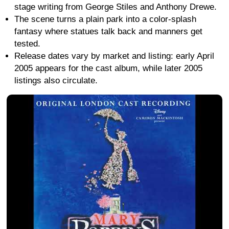
stage writing from George Stiles and Anthony Drewe.
The scene turns a plain park into a color-splash
fantasy where statues talk back and manners get
tested.
Release dates vary by market and listing: early April
2005 appears for the cast album, while later 2005
listings also circulate.