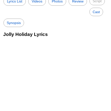
Script
Lyrics List
Videos
Photos
Review
Cast
Synopsis
Jolly Holiday Lyrics