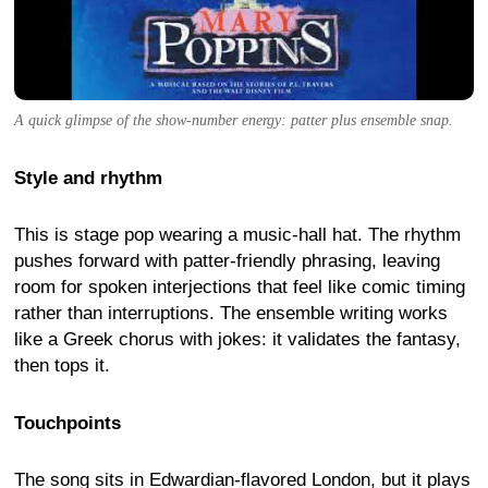
A quick glimpse of the show-number energy: patter plus ensemble snap.
Style and rhythm
This is stage pop wearing a music-hall hat. The rhythm
pushes forward with patter-friendly phrasing, leaving
room for spoken interjections that feel like comic timing
rather than interruptions. The ensemble writing works
like a Greek chorus with jokes: it validates the fantasy,
then tops it.
Touchpoints
The song sits in Edwardian-flavored London, but it plays