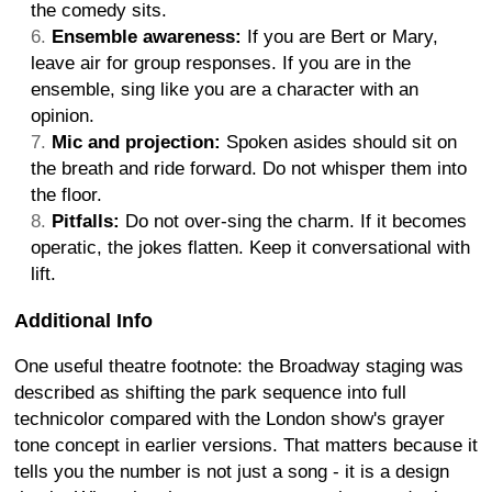
the comedy sits.
Ensemble awareness:
If you are Bert or Mary,
leave air for group responses. If you are in the
ensemble, sing like you are a character with an
opinion.
Mic and projection:
Spoken asides should sit on
the breath and ride forward. Do not whisper them into
the floor.
Pitfalls:
Do not over-sing the charm. If it becomes
operatic, the jokes flatten. Keep it conversational with
lift.
Additional Info
One useful theatre footnote: the Broadway staging was
described as shifting the park sequence into full
technicolor compared with the London show's grayer
tone concept in earlier versions. That matters because it
tells you the number is not just a song - it is a design