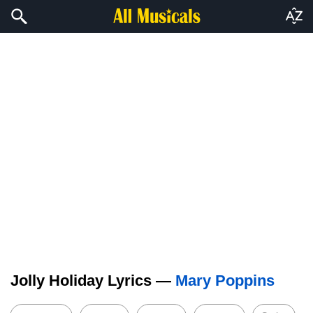
Jolly Holiday Lyrics —
Mary Poppins