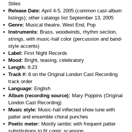
Stiles
Release Date:
April 4-5, 2005 (common cast-album
listings); other catalogs list September 13, 2005
Genre:
Musical theatre, West End, Pop
Instruments:
Brass, woodwinds, rhythm section,
strings, with music-hall color (percussion and band-
style accents)
Label:
First Night Records
Mood:
Bright, teasing, celebratory
Length:
6:23
Track #:
6 on the Original London Cast Recording
track order
Language:
English
Album (recording source):
Mary Poppins (Original
London Cast Recording)
Music style:
Music-hall inflected show tune with
patter and ensemble choral punches
Poetic meter:
Mostly iambic with frequent patter
substitutions to fit comic scansion