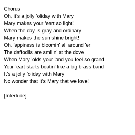
Chorus
Oh, it's a jolly 'oliday with Mary
Mary makes your 'eart so light!
When the day is gray and ordinary
Mary makes the sun shine bright!
Oh, 'appiness is bloomin' all around 'er
The daffodils are smilin' at the dove
When Mary 'olds your 'and you feel so grand
Your 'eart starts beatin' like a big brass band
It's a jolly 'oliday with Mary
No wonder that it's Mary that we love!
[Interlude]