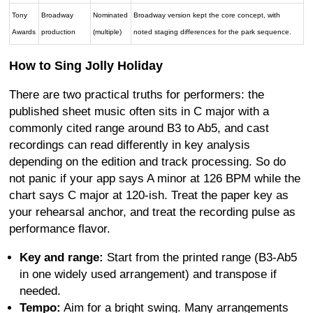
Tony
Broadway
Nominated
Broadway version kept the core concept, with
Awards
production
(multiple)
noted staging differences for the park sequence.
How to Sing Jolly Holiday
There are two practical truths for performers: the
published sheet music often sits in C major with a
commonly cited range around B3 to Ab5, and cast
recordings can read differently in key analysis
depending on the edition and track processing. So do
not panic if your app says A minor at 126 BPM while the
chart says C major at 120-ish. Treat the paper key as
your rehearsal anchor, and treat the recording pulse as
performance flavor.
Key and range:
Start from the printed range (B3-Ab5
in one widely used arrangement) and transpose if
needed.
Tempo:
Aim for a bright swing. Many arrangements