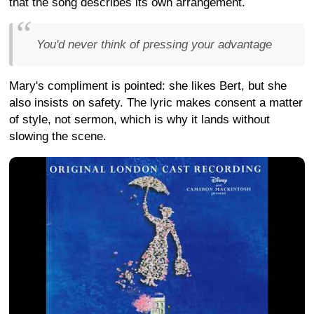
that the song describes its own arrangement.
You'd never think of pressing your advantage
Mary's compliment is pointed: she likes Bert, but she
also insists on safety. The lyric makes consent a matter
of style, not sermon, which is why it lands without
slowing the scene.