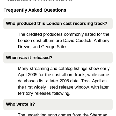
Frequently Asked Questions
Who produced this London cast recording track?
The credited producers commonly listed for the
London cast album are David Caddick, Anthony
Drewe, and George Stiles.
When was it released?
Many streaming and catalog listings show early
April 2005 for the cast album track, while some
databases list a later 2005 date. Treat April as
the first widely listed release window, with later
territory releases following.
Who wrote it?
The underlying song comes from the Sherman