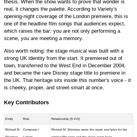
thesis. When the show wants to prove that wonder is
real, it changes the palette. According to Variety's
opening-night coverage of the London premiere, this is
one of the headline film songs that audiences expect,
which raises the bar: you are not only performing a
scene, you are meeting a memory.
Also worth noting: the stage musical was built with a
strong UK identity from the start. It premiered out of
town, transferred to the West End in December 2004,
and became the rare Disney stage title to premiere in
the UK. That heritage sits inside this number's voice - it
is cheeky, proper, and street-smart at once.
Key Contributors
Entity
Role
Relationship (S-V-O)
Richard M.
Composer /
Richard M. Sherman wrote the music and lyrics for the
Sherman
Lyricist
original film song and the stage score base.