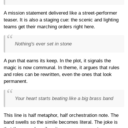
A mission statement delivered like a street-performer
teaser. It is also a staging cue: the scenic and lighting
teams get their marching orders right here.
Nothing's ever set in stone
A pun that earns its keep. In the plot, it signals the
magic is now communal. In theme, it argues that rules
and roles can be rewritten, even the ones that look
permanent.
Your heart starts beating like a big brass band
This line is half metaphor, half orchestration note. The
band swells so the simile becomes literal. The joke is