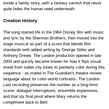
inside a family story, with a fantasy varnish that never
quite hides the human need underneath.
Creation History
The song started life in the 1964 Disney film with music
and lyric by the Sherman Brothers, then moved into the
stage musical as part of a score that blends film
standards with added writing by George Stiles and
Anthony Drewe. The London production opened in late
2004 and quickly became known for how it flips visual
mood from sober city tones to painterly color during this
sequence - as stated in The Guardian's theatre review
language about its color-world contrasts. The London
cast recording preserves the number as a long-form
scene: dialogue interruptions, ensemble expansions,
and that sly final pivot where Mary returns the
compliment back to Bert.