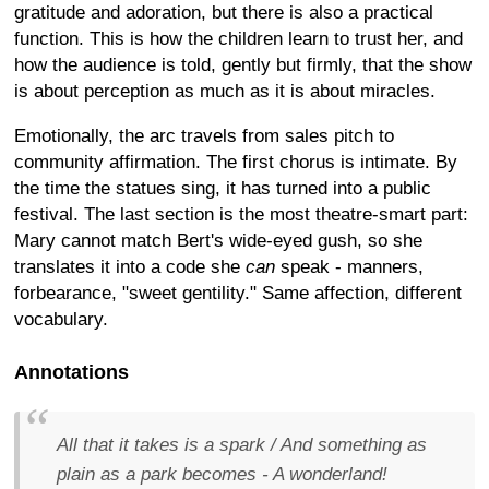
gratitude and adoration, but there is also a practical
function. This is how the children learn to trust her, and
how the audience is told, gently but firmly, that the show
is about perception as much as it is about miracles.
Emotionally, the arc travels from sales pitch to
community affirmation. The first chorus is intimate. By
the time the statues sing, it has turned into a public
festival. The last section is the most theatre-smart part:
Mary cannot match Bert's wide-eyed gush, so she
translates it into a code she
can
speak - manners,
forbearance, "sweet gentility." Same affection, different
vocabulary.
Annotations
All that it takes is a spark / And something as
plain as a park becomes - A wonderland!