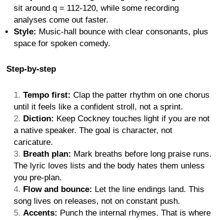
sit around q = 112-120, while some recording
analyses come out faster.
Style:
Music-hall bounce with clear consonants, plus
space for spoken comedy.
Step-by-step
Tempo first:
Clap the patter rhythm on one chorus
until it feels like a confident stroll, not a sprint.
Diction:
Keep Cockney touches light if you are not
a native speaker. The goal is character, not
caricature.
Breath plan:
Mark breaths before long praise runs.
The lyric loves lists and the body hates them unless
you pre-plan.
Flow and bounce:
Let the line endings land. This
song lives on releases, not on constant push.
Accents:
Punch the internal rhymes. That is where