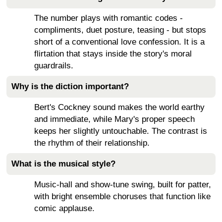
The number plays with romantic codes -
compliments, duet posture, teasing - but stops
short of a conventional love confession. It is a
flirtation that stays inside the story's moral
guardrails.
Why is the diction important?
Bert's Cockney sound makes the world earthy
and immediate, while Mary's proper speech
keeps her slightly untouchable. The contrast is
the rhythm of their relationship.
What is the musical style?
Music-hall and show-tune swing, built for patter,
with bright ensemble choruses that function like
comic applause.