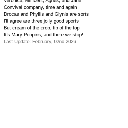
Veronica, Millicent, Agnes, and Jane
Convival company, time and again
Drocas and Phyllis and Glynis are sorts
I'll agree are three jolly good sports
But cream of the crop, tip of the top
It's Mary Poppins, and there we stop!
Last Update: February, 02nd 2026