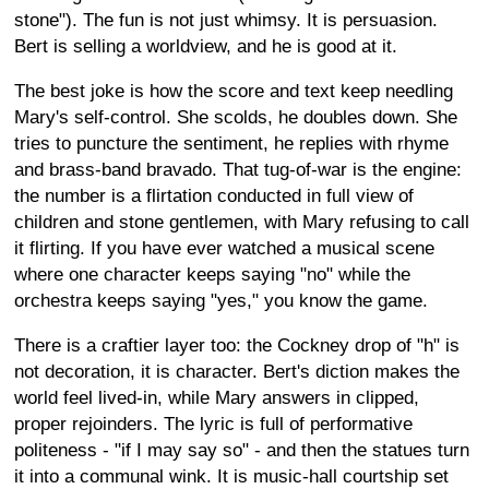
stone"). The fun is not just whimsy. It is persuasion.
Bert is selling a worldview, and he is good at it.
The best joke is how the score and text keep needling
Mary's self-control. She scolds, he doubles down. She
tries to puncture the sentiment, he replies with rhyme
and brass-band bravado. That tug-of-war is the engine:
the number is a flirtation conducted in full view of
children and stone gentlemen, with Mary refusing to call
it flirting. If you have ever watched a musical scene
where one character keeps saying "no" while the
orchestra keeps saying "yes," you know the game.
There is a craftier layer too: the Cockney drop of "h" is
not decoration, it is character. Bert's diction makes the
world feel lived-in, while Mary answers in clipped,
proper rejoinders. The lyric is full of performative
politeness - "if I may say so" - and then the statues turn
it into a communal wink. It is music-hall courtship set