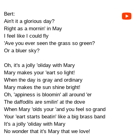
Bert:
Ain't it a glorious day?
Right as a mornin' in May
I feel like I could fly
'Ave you ever seen the grass so green?
Or a bluer sky?
Oh, it's a jolly 'oliday with Mary
Mary makes your 'eart so light!
When the day is gray and ordinary
Mary makes the sun shine bright!
Oh, 'appiness is bloomin' all around 'er
The daffodils are smilin' at the dove
When Mary 'olds your 'and you feel so grand
Your 'eart starts beatin' like a big brass band
It's a jolly 'oliday with Mary
No wonder that it's Mary that we love!