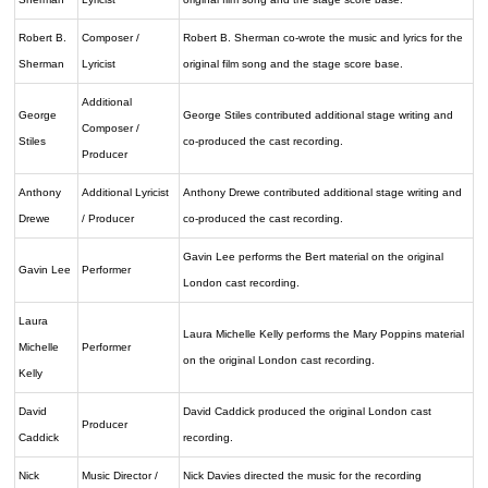
Robert B.
Composer /
Robert B. Sherman co-wrote the music and lyrics for the
Sherman
Lyricist
original film song and the stage score base.
Additional
George
George Stiles contributed additional stage writing and
Composer /
Stiles
co-produced the cast recording.
Producer
Anthony
Additional Lyricist
Anthony Drewe contributed additional stage writing and
Drewe
/ Producer
co-produced the cast recording.
Gavin Lee performs the Bert material on the original
Gavin Lee
Performer
London cast recording.
Laura
Laura Michelle Kelly performs the Mary Poppins material
Michelle
Performer
on the original London cast recording.
Kelly
David
David Caddick produced the original London cast
Producer
Caddick
recording.
Nick
Music Director /
Nick Davies directed the music for the recording