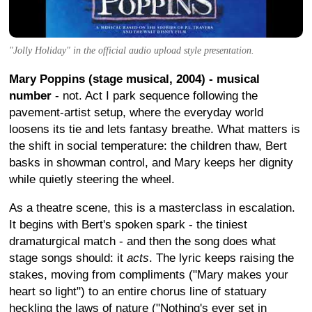
"Jolly Holiday" in the official audio upload style presentation.
Mary Poppins (stage musical, 2004) - musical
number
- not. Act I park sequence following the
pavement-artist setup, where the everyday world
loosens its tie and lets fantasy breathe. What matters is
the shift in social temperature: the children thaw, Bert
basks in showman control, and Mary keeps her dignity
while quietly steering the wheel.
As a theatre scene, this is a masterclass in escalation.
It begins with Bert's spoken spark - the tiniest
dramaturgical match - and then the song does what
stage songs should: it
acts
. The lyric keeps raising the
stakes, moving from compliments ("Mary makes your
heart so light") to an entire chorus line of statuary
heckling the laws of nature ("Nothing's ever set in