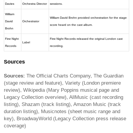
Davies
Orchestra Director
sessions.
William
William David Brohn provided orchestration for the stage
David
Orchestrator
score heard on the cast album.
Brohn
First Night
First Night Records released the original London cast
Label
Records
recording.
Sources
Sources:
The Official Charts Company, The Guardian
(stage review and feature), Variety (London premiere
review), Wikipedia (Mary Poppins musical page and
Legacy Collection overview), AllMusic (cast recording
listing), Shazam (track listing), Amazon Music (track
duration listing), Musicnotes (sheet music range and
key), BroadwayWorld (Legacy Collection press release
coverage)