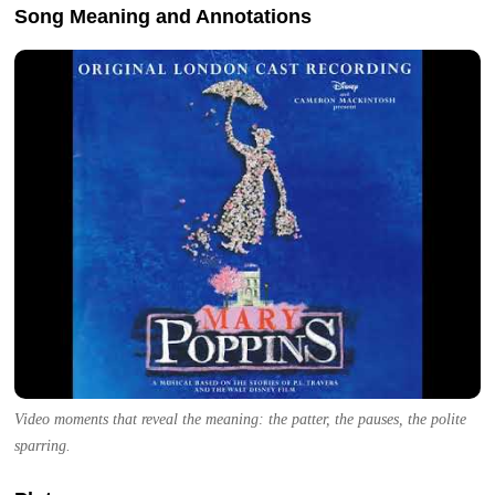
Song Meaning and Annotations
Video moments that reveal the meaning: the patter, the pauses, the polite
sparring.