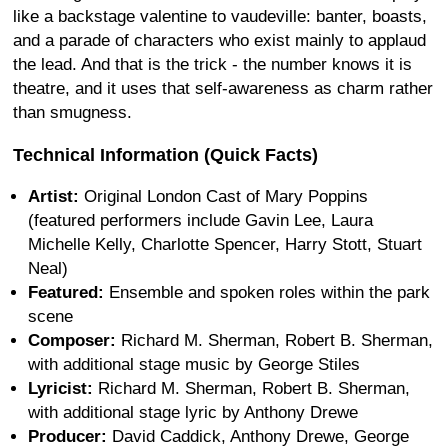
like a backstage valentine to vaudeville: banter, boasts,
and a parade of characters who exist mainly to applaud
the lead. And that is the trick - the number knows it is
theatre, and it uses that self-awareness as charm rather
than smugness.
Technical Information (Quick Facts)
Artist:
Original London Cast of Mary Poppins
(featured performers include Gavin Lee, Laura
Michelle Kelly, Charlotte Spencer, Harry Stott, Stuart
Neal)
Featured:
Ensemble and spoken roles within the park
scene
Composer:
Richard M. Sherman, Robert B. Sherman,
with additional stage music by George Stiles
Lyricist:
Richard M. Sherman, Robert B. Sherman,
with additional stage lyric by Anthony Drewe
Producer:
David Caddick, Anthony Drewe, George