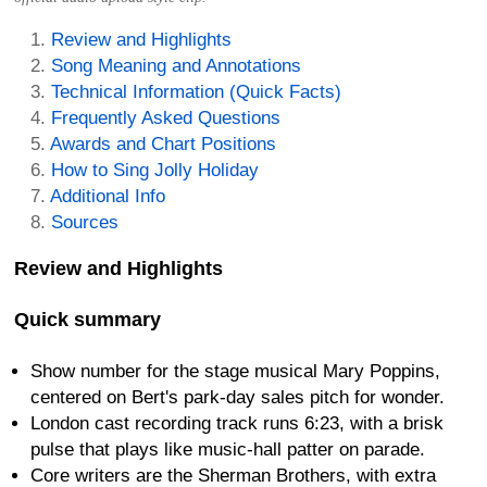
Review and Highlights
Song Meaning and Annotations
Technical Information (Quick Facts)
Frequently Asked Questions
Awards and Chart Positions
How to Sing Jolly Holiday
Additional Info
Sources
Review and Highlights
Quick summary
Show number for the stage musical Mary Poppins,
centered on Bert's park-day sales pitch for wonder.
London cast recording track runs 6:23, with a brisk
pulse that plays like music-hall patter on parade.
Core writers are the Sherman Brothers, with extra