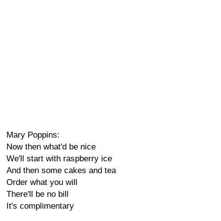
Mary Poppins:
Now then what'd be nice
We'll start with raspberry ice
And then some cakes and tea
Order what you will
There'll be no bill
It's complimentary