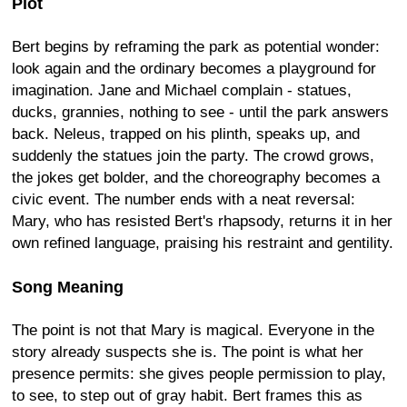
Plot
Bert begins by reframing the park as potential wonder:
look again and the ordinary becomes a playground for
imagination. Jane and Michael complain - statues,
ducks, grannies, nothing to see - until the park answers
back. Neleus, trapped on his plinth, speaks up, and
suddenly the statues join the party. The crowd grows,
the jokes get bolder, and the choreography becomes a
civic event. The number ends with a neat reversal:
Mary, who has resisted Bert's rhapsody, returns it in her
own refined language, praising his restraint and gentility.
Song Meaning
The point is not that Mary is magical. Everyone in the
story already suspects she is. The point is what her
presence permits: she gives people permission to play,
to see, to step out of gray habit. Bert frames this as