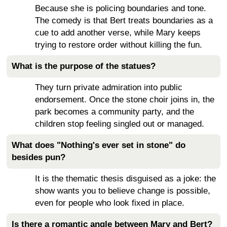
Because she is policing boundaries and tone.
The comedy is that Bert treats boundaries as a
cue to add another verse, while Mary keeps
trying to restore order without killing the fun.
What is the purpose of the statues?
They turn private admiration into public
endorsement. Once the stone choir joins in, the
park becomes a community party, and the
children stop feeling singled out or managed.
What does "Nothing's ever set in stone" do
besides pun?
It is the thematic thesis disguised as a joke: the
show wants you to believe change is possible,
even for people who look fixed in place.
Is there a romantic angle between Mary and Bert?