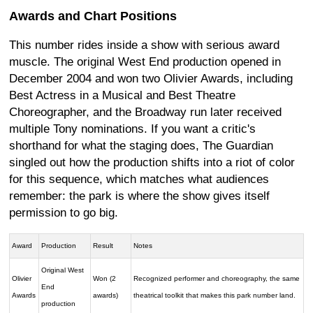
Awards and Chart Positions
This number rides inside a show with serious award
muscle. The original West End production opened in
December 2004 and won two Olivier Awards, including
Best Actress in a Musical and Best Theatre
Choreographer, and the Broadway run later received
multiple Tony nominations. If you want a critic's
shorthand for what the staging does, The Guardian
singled out how the production shifts into a riot of color
for this sequence, which matches what audiences
remember: the park is where the show gives itself
permission to go big.
Award
Production
Result
Notes
Original West
Olivier
Won (2
Recognized performer and choreography, the same
End
Awards
awards)
theatrical toolkit that makes this park number land.
production