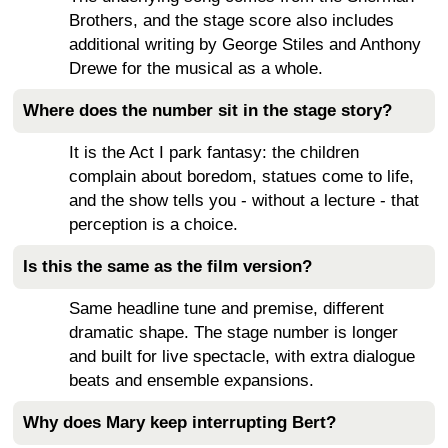
Brothers, and the stage score also includes
additional writing by George Stiles and Anthony
Drewe for the musical as a whole.
Where does the number sit in the stage story?
It is the Act I park fantasy: the children
complain about boredom, statues come to life,
and the show tells you - without a lecture - that
perception is a choice.
Is this the same as the film version?
Same headline tune and premise, different
dramatic shape. The stage number is longer
and built for live spectacle, with extra dialogue
beats and ensemble expansions.
Why does Mary keep interrupting Bert?