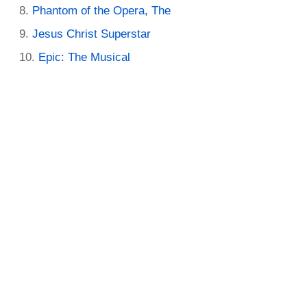
Phantom of the Opera, The
Jesus Christ Superstar
Epic: The Musical