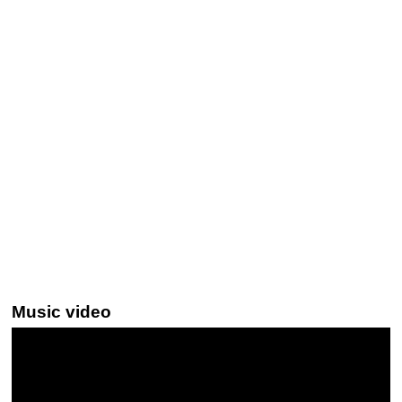
Music video