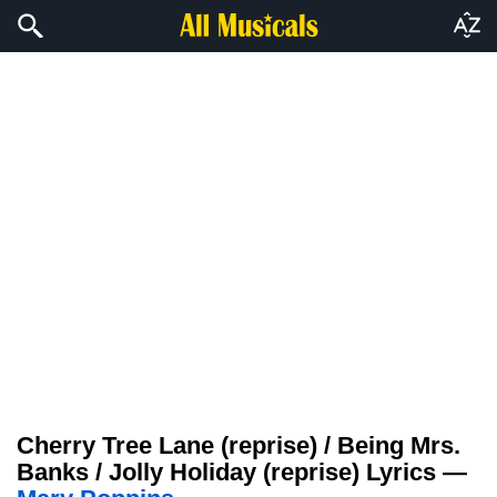
Cherry Tree Lane (reprise) / Being Mrs.
Banks / Jolly Holiday (reprise) Lyrics —