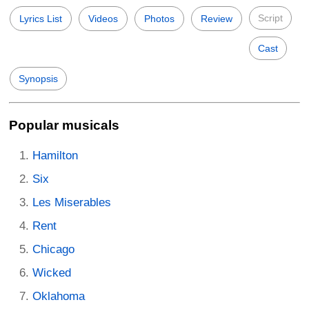
Script
Lyrics List
Videos
Photos
Review
Cast
Synopsis
Popular musicals
Hamilton
Six
Les Miserables
Rent
Chicago
Wicked
Oklahoma