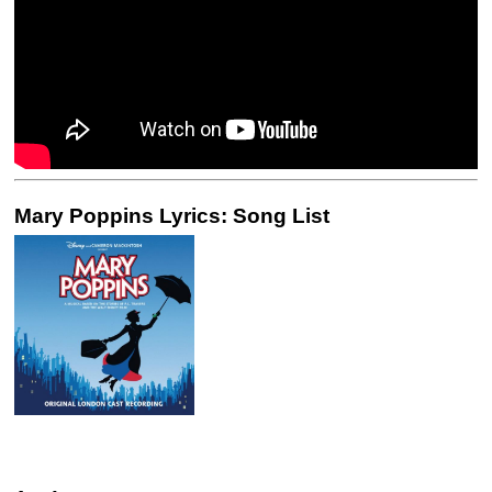
Mary Poppins Lyrics: Song List