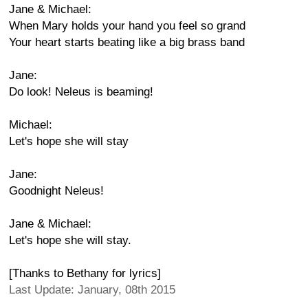
Jane & Michael:
When Mary holds your hand you feel so grand
Your heart starts beating like a big brass band
Jane:
Do look! Neleus is beaming!
Michael:
Let's hope she will stay
Jane:
Goodnight Neleus!
Jane & Michael:
Let's hope she will stay.
[Thanks to Bethany for lyrics]
Last Update: January, 08th 2015