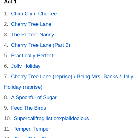
Act 1
Chim Chim Cher-ee
Cherry Tree Lane
The Perfect Nanny
Cherry Tree Lane (Part 2)
Practically Perfect
Jolly Holiday
Cherry Tree Lane (reprise) / Being Mrs. Banks / Jolly
Holiday (reprise)
A Spoonful of Sugar
Feed The Birds
Supercalifragilisticexpialidocious
Temper, Temper