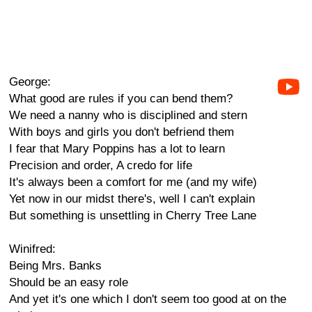
George:
What good are rules if you can bend them?
We need a nanny who is disciplined and stern
With boys and girls you don't befriend them
I fear that Mary Poppins has a lot to learn
Precision and order, A credo for life
It's always been a comfort for me (and my wife)
Yet now in our midst there's, well I can't explain
But something is unsettling in Cherry Tree Lane
Winifred:
Being Mrs. Banks
Should be an easy role
And yet it's one which I don't seem too good at on the