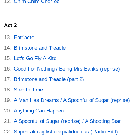
Chim Chim Cher-ee
Act 2
Entr'acte
Brimstone and Treacle
Let's Go Fly A Kite
Good For Nothing / Being Mrs Banks (reprise)
Brimstone and Treacle (part 2)
Step In Time
A Man Has Dreams / A Spoonful of Sugar (reprise)
Anything Can Happen
A Spoonful of Sugar (reprise) / A Shooting Star
Supercalifragilisticexpialidocious (Radio Edit)