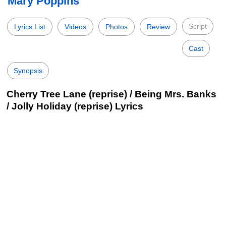
Mary Poppins
Script
Lyrics List
Videos
Photos
Review
Cast
Synopsis
Cherry Tree Lane (reprise) / Being Mrs. Banks
/ Jolly Holiday (reprise) Lyrics