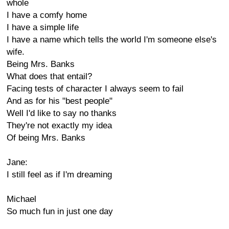
whole
I have a comfy home
I have a simple life
I have a name which tells the world I'm someone else's
wife.
Being Mrs. Banks
What does that entail?
Facing tests of character I always seem to fail
And as for his "best people"
Well I'd like to say no thanks
They're not exactly my idea
Of being Mrs. Banks
Jane:
I still feel as if I'm dreaming
Michael
So much fun in just one day