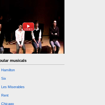
pular musicals
Hamilton
Six
Les Miserables
Rent
Chicago