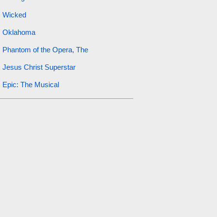
Wicked
Oklahoma
Phantom of the Opera, The
Jesus Christ Superstar
Epic: The Musical