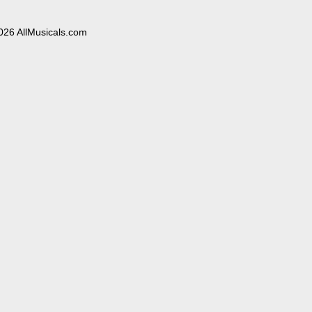
026 AllMusicals.com