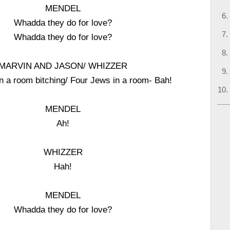
MENDEL
Whadda they do for love?
Whadda they do for love?
MARVIN AND JASON/ WHIZZER
n a room bitching/ Four Jews in a room- Bah!
MENDEL
Ah!
WHIZZER
Hah!
MENDEL
Whadda they do for love?