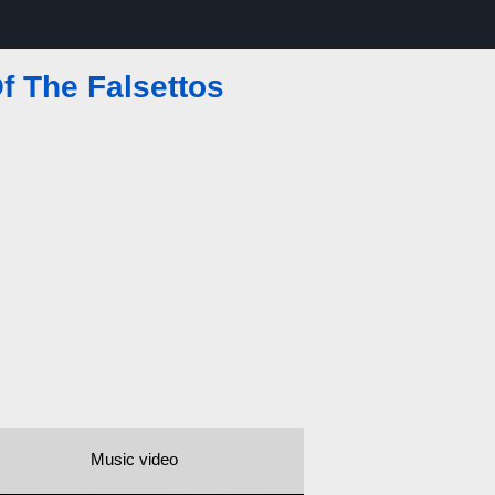
f The Falsettos
Music video