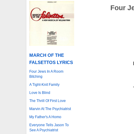
Four J
MARCH OF THE
FALSETTOS LYRICS
Four Jews In A Room
Bitching
A Tight-Knit Family
Love Is Blind
The Thrill Of First Love
Marvin At The Psychiatrist
My Father's A Homo
Everyone Tells Jason To
See A Psychiatrist