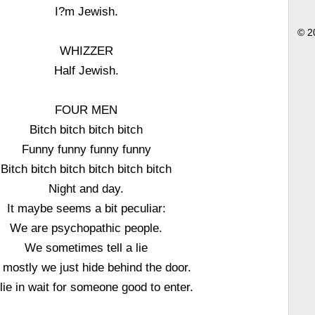
I?m Jewish.
© 2
WHIZZER
Half Jewish.
FOUR MEN
Bitch bitch bitch bitch
Funny funny funny funny
Bitch bitch bitch bitch bitch bitch
Night and day.
It maybe seems a bit peculiar:
We are psychopathic people.
We sometimes tell a lie
 mostly we just hide behind the door.
lie in wait for someone good to enter.