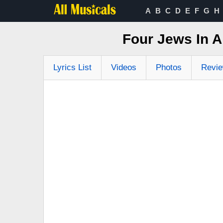
A
B
C
D
E
F
G
H
Four Jews In 
Lyrics List
Videos
Photos
Revi