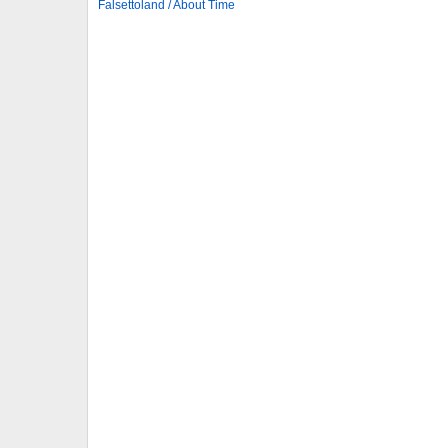
Falsettoland / About Time