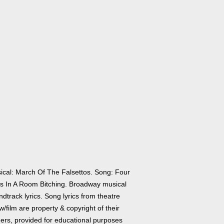
ical: March Of The Falsettos. Song: Four
s In A Room Bitching. Broadway musical
dtrack lyrics. Song lyrics from theatre
/film are property & copyright of their
ers, provided for educational purposes