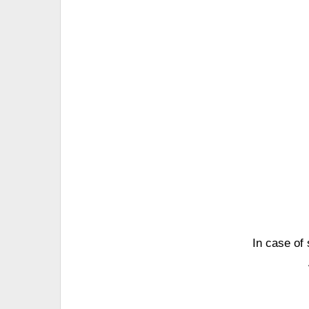
In case of