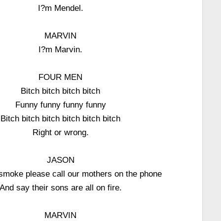
I?m Mendel.
MARVIN
I?m Marvin.
FOUR MEN
Bitch bitch bitch bitch
Funny funny funny funny
Bitch bitch bitch bitch bitch bitch
Right or wrong.
JASON
 smoke please call our mothers on the phone
And say their sons are all on fire.
MARVIN