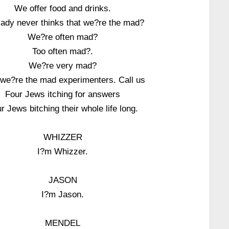
We offer food and drinks.
lady never thinks that we?re the mad?
We?re often mad?
Too often mad?.
We?re very mad?
 we?re the mad experimenters. Call us
Four Jews itching for answers
r Jews bitching their whole life long.
WHIZZER
I?m Whizzer.
JASON
I?m Jason.
MENDEL