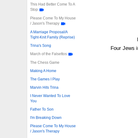
This Had Better Come To A
Stop
Please Come To My House
/ Jason's Therapy
A Marriage Proposal/A
Tight-Knit Family (Reprise)
Trina's Song
Four Jews i
March of the Falsettos
The Chess Game
Making A Home
The Games I Play
Marvin Hits Trina
I Never Wanted To Love
You
Father To Son
I'm Breaking Down
Please Come To My House
/ Jason's Therapy