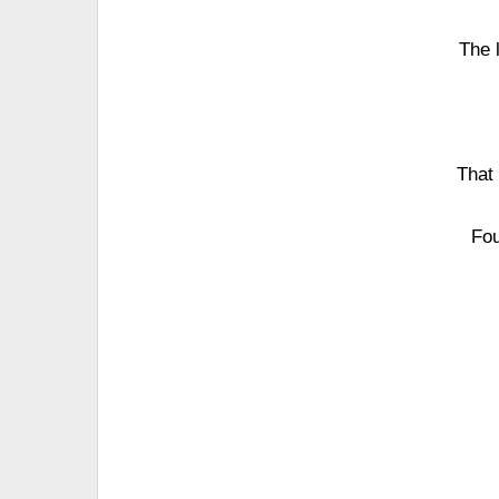
The 
That
Fou