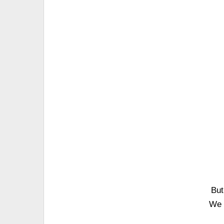
But
We 