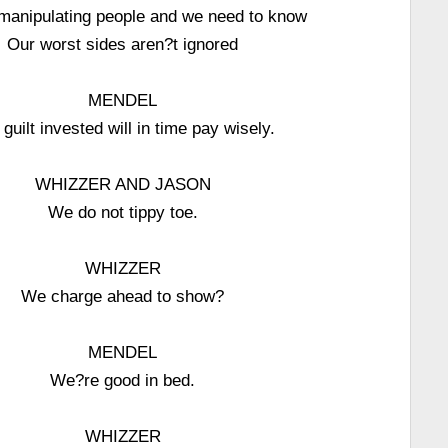
manipulating people and we need to know
Our worst sides aren?t ignored
MENDEL
guilt invested will in time pay wisely.
WHIZZER AND JASON
We do not tippy toe.
WHIZZER
We charge ahead to show?
MENDEL
We?re good in bed.
WHIZZER