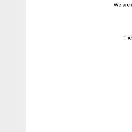
We are 
The 