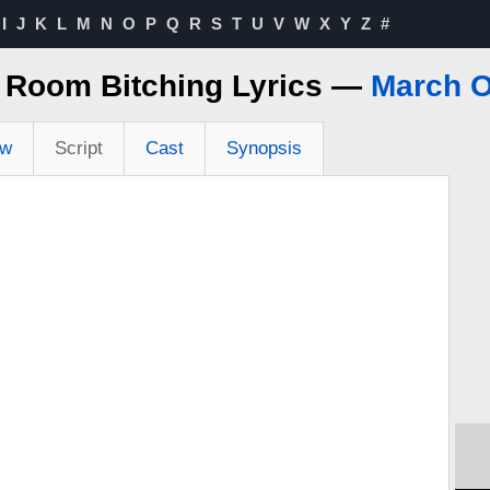
I
J
K
L
M
N
O
P
Q
R
S
T
U
V
W
X
Y
Z
#
A Room Bitching Lyrics —
March O
ew
Script
Cast
Synopsis