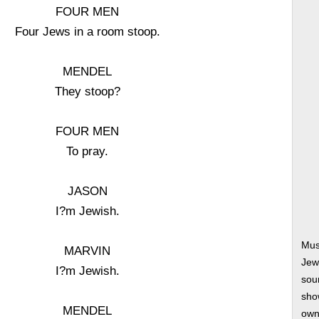
FOUR MEN
Four Jews in a room stoop.
MENDEL
They stoop?
FOUR MEN
To pray.
JASON
I?m Jewish.
Mus
MARVIN
Jew
I?m Jewish.
soun
show
MENDEL
own