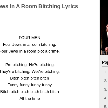
ews In A Room Bitching Lyrics
FOUR MEN
Four Jews in a room bitching;
Four Jews in a room plot a crime.
Po
I?m bitching. He?s bitching.
They?re bitching. We?re bitching.
Bitch bitch bitch bitch
Funny funny funny funny
Bitch bitch bitch bitch bitch bitch
All the time