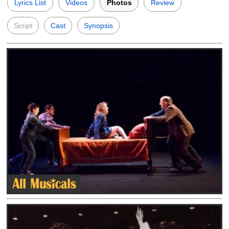
Lyrics List
Videos
Photos
Review
Script
Cast
Synopsis