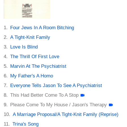
Four Jews In A Room Bitching
A Tight-Knit Family
Love Is Blind
The Thrill Of First Love
Marvin At The Psychiatrist
My Father's A Homo
Everyone Tells Jason To See A Psychiatrist
This Had Better Come To A Stop
Please Come To My House / Jason's Therapy
A Marriage Proposal/A Tight-Knit Family (Reprise)
Trina's Song