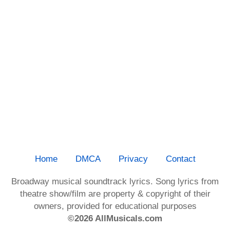
Home
DMCA
Privacy
Contact
Broadway musical soundtrack lyrics. Song lyrics from
theatre show/film are property & copyright of their
owners, provided for educational purposes
©2026 AllMusicals.com