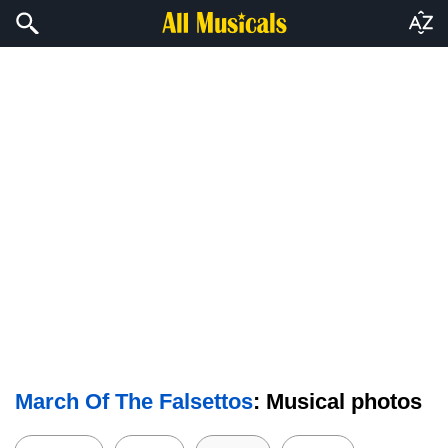
March Of The Falsettos
: Musical photos