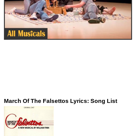
March Of The Falsettos Lyrics: Song List