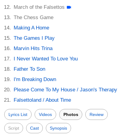
March of the Falsettos
The Chess Game
Making A Home
The Games I Play
Marvin Hits Trina
I Never Wanted To Love You
Father To Son
I'm Breaking Down
Please Come To My House / Jason's Therapy
Falsettoland / About Time
Lyrics List
Videos
Photos
Review
Script
Cast
Synopsis