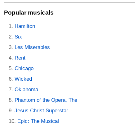
Popular musicals
Hamilton
Six
Les Miserables
Rent
Chicago
Wicked
Oklahoma
Phantom of the Opera, The
Jesus Christ Superstar
Epic: The Musical