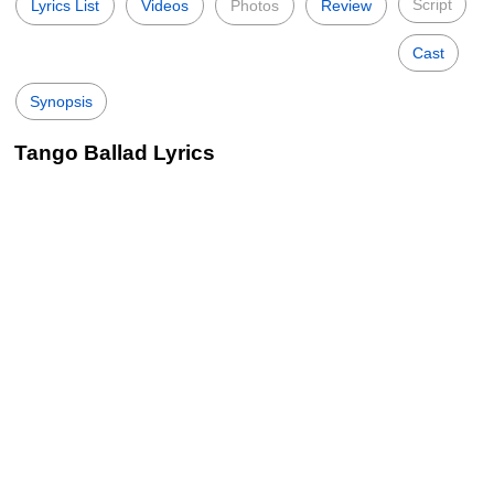
Script
Lyrics List
Videos
Photos
Review
Cast
Synopsis
Tango Ballad Lyrics