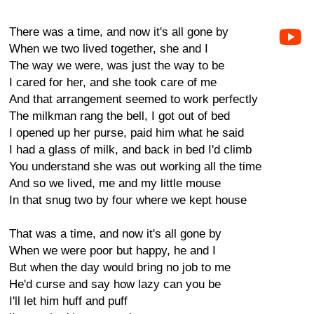
There was a time, and now it's all gone by
When we two lived together, she and I
The way we were, was just the way to be
I cared for her, and she took care of me
And that arrangement seemed to work perfectly
The milkman rang the bell, I got out of bed
I opened up her purse, paid him what he said
I had a glass of milk, and back in bed I'd climb
You understand she was out working all the time
And so we lived, me and my little mouse
In that snug two by four where we kept house
That was a time, and now it's all gone by
When we were poor but happy, he and I
But when the day would bring no job to me
He'd curse and say how lazy can you be
I'll let him huff and puff