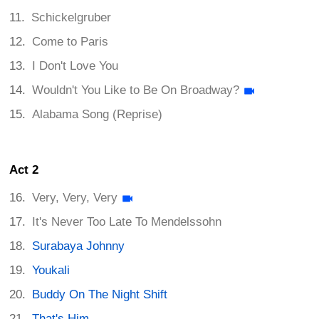
Schickelgruber
Come to Paris
I Don't Love You
Wouldn't You Like to Be On Broadway?
Alabama Song (Reprise)
Act 2
Very, Very, Very
It's Never Too Late To Mendelssohn
Surabaya Johnny
Youkali
Buddy On The Night Shift
That's Him