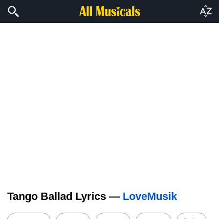
Tango Ballad Lyrics —
LoveMusik