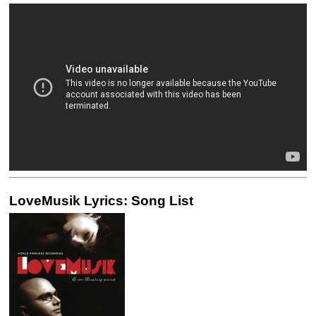
LoveMusik Lyrics: Song List