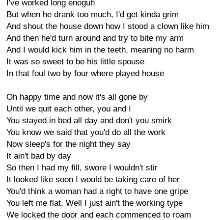
I've worked long enoguh
But when he drank too much, I'd get kinda grim
And shout the house down how I stood a clown like him
And then he'd turn around and try to bite my arm
And I would kick him in the teeth, meaning no harm
It was so sweet to be his little spouse
In that foul two by four where played house
Oh happy time and now it's all gone by
Until we quit each other, you and I
You stayed in bed all day and don't you smirk
You know we said that you'd do all the work
Now sleep's for the night they say
It ain't bad by day
So then I had my fill, swore I wouldn't stir
It looked like soon I would be taking care of her
You'd think a woman had a right to have one gripe
You left me flat. Well I just ain't the working type
We locked the door and each commenced to roam