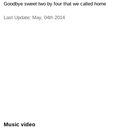
Goodbye sweet two by four that we called home
Last Update: May, 04th 2014
Music video