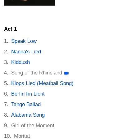
Act 1
Speak Low
Nanna's Lied
Kiddush
Song of the Rhineland
Klops Lied (Meatball Song)
Berlin Im Licht
Tango Ballad
Alabama Song
Girl of the Moment
Moritat