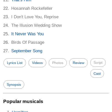
Hosannah Rockefeller
I Don't Love You, Reprise
The Illusion Wedding Show
It Never Was You
Birds Of Passage
September Song
Script
Lyrics List
Videos
Photos
Review
Cast
Synopsis
Popular musicals