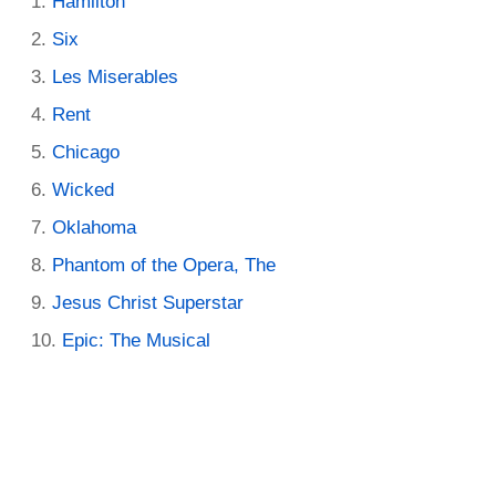
Hamilton
Six
Les Miserables
Rent
Chicago
Wicked
Oklahoma
Phantom of the Opera, The
Jesus Christ Superstar
Epic: The Musical