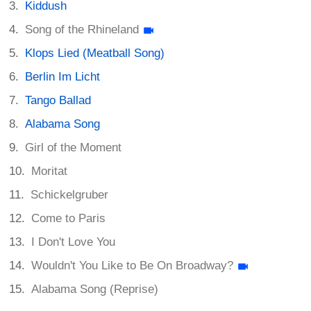
Kiddush
Song of the Rhineland
Klops Lied (Meatball Song)
Berlin Im Licht
Tango Ballad
Alabama Song
Girl of the Moment
Moritat
Schickelgruber
Come to Paris
I Don't Love You
Wouldn't You Like to Be On Broadway?
Alabama Song (Reprise)