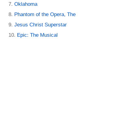
Oklahoma
Phantom of the Opera, The
Jesus Christ Superstar
Epic: The Musical