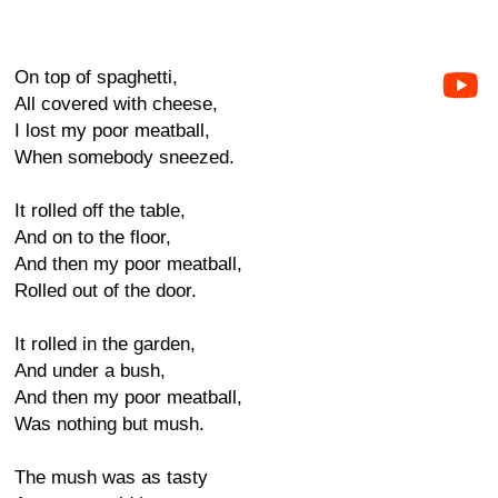
On top of spaghetti,
All covered with cheese,
I lost my poor meatball,
When somebody sneezed.
It rolled off the table,
And on to the floor,
And then my poor meatball,
Rolled out of the door.
It rolled in the garden,
And under a bush,
And then my poor meatball,
Was nothing but mush.
The mush was as tasty