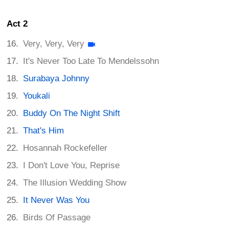
Act 2
Very, Very, Very
It's Never Too Late To Mendelssohn
Surabaya Johnny
Youkali
Buddy On The Night Shift
That's Him
Hosannah Rockefeller
I Don't Love You, Reprise
The Illusion Wedding Show
It Never Was You
Birds Of Passage