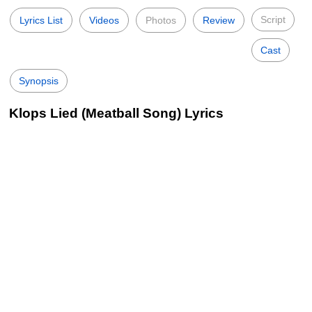
Script
Lyrics List
Videos
Photos
Review
Cast
Synopsis
Klops Lied (Meatball Song) Lyrics