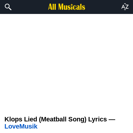
Klops Lied (Meatball Song) Lyrics —
LoveMusik