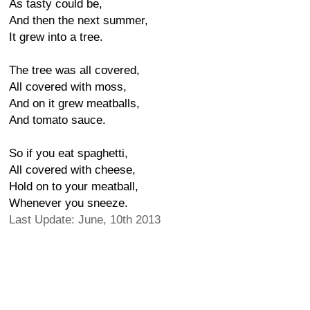
As tasty could be,
And then the next summer,
It grew into a tree.
The tree was all covered,
All covered with moss,
And on it grew meatballs,
And tomato sauce.
So if you eat spaghetti,
All covered with cheese,
Hold on to your meatball,
Whenever you sneeze.
Last Update: June, 10th 2013