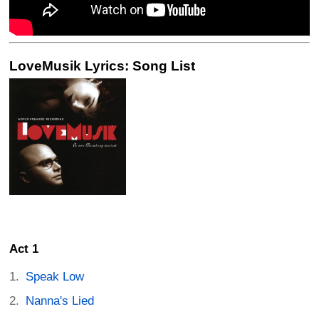
LoveMusik Lyrics: Song List
Act 1
Speak Low
Nanna's Lied