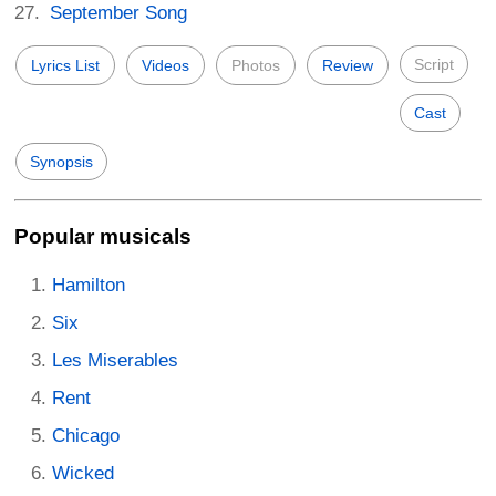
September Song
Script
Lyrics List
Videos
Photos
Review
Cast
Synopsis
Popular musicals
Hamilton
Six
Les Miserables
Rent
Chicago
Wicked