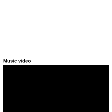
Music video