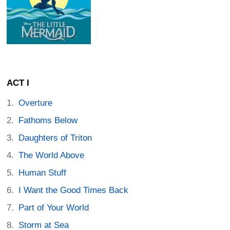
ACT I
Overture
Fathoms Below
Daughters of Triton
The World Above
Human Stuff
I Want the Good Times Back
Part of Your World
Storm at Sea