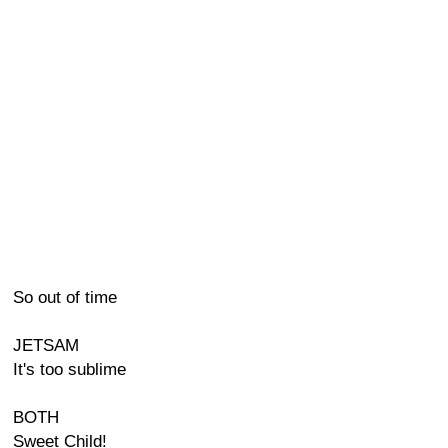
So out of time
JETSAM
It's too sublime
BOTH
Sweet Child!