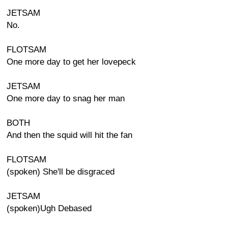
JETSAM
No.
FLOTSAM
One more day to get her lovepeck
JETSAM
One more day to snag her man
BOTH
And then the squid will hit the fan
FLOTSAM
(spoken) She'll be disgraced
JETSAM
(spoken)Ugh Debased