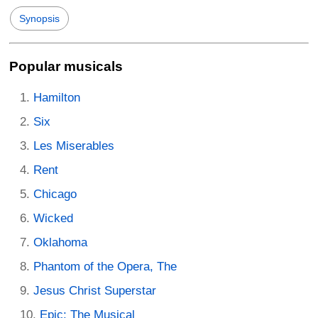
Synopsis
Popular musicals
Hamilton
Six
Les Miserables
Rent
Chicago
Wicked
Oklahoma
Phantom of the Opera, The
Jesus Christ Superstar
Epic: The Musical