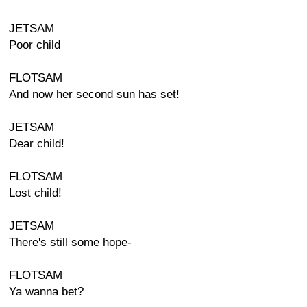
JETSAM
Poor child
FLOTSAM
And now her second sun has set!
JETSAM
Dear child!
FLOTSAM
Lost child!
JETSAM
There's still some hope-
FLOTSAM
Ya wanna bet?