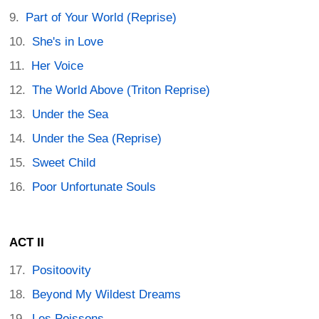
Part of Your World (Reprise)
She's in Love
Her Voice
The World Above (Triton Reprise)
Under the Sea
Under the Sea (Reprise)
Sweet Child
Poor Unfortunate Souls
ACT II
Positoovity
Beyond My Wildest Dreams
Les Poissons