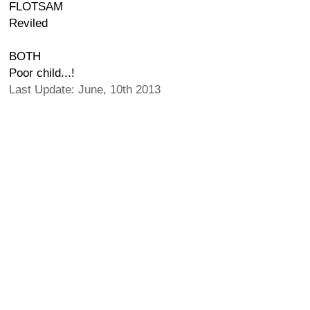
FLOTSAM
Reviled
BOTH
Poor child...!
Last Update: June, 10th 2013