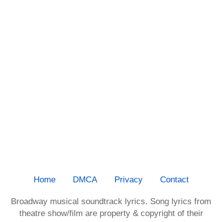
Home
DMCA
Privacy
Contact
Broadway musical soundtrack lyrics. Song lyrics from
theatre show/film are property & copyright of their