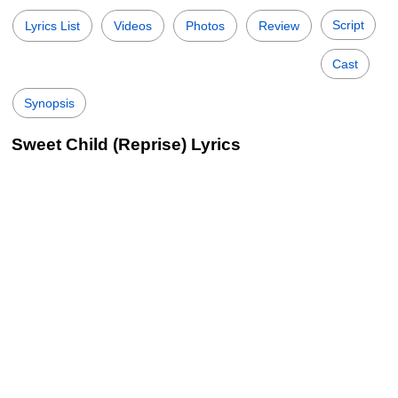
Script
Lyrics List
Videos
Photos
Review
Cast
Synopsis
Sweet Child (Reprise) Lyrics