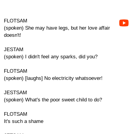
FLOTSAM
(spoken) She may have legs, but her love affair
doesn't!
JESTAM
(spoken) I didn't feel any sparks, did you?
FLOTSAM
(spoken) [laughs] No electricity whatsoever!
JESTSAM
(spoken) What's the poor sweet child to do?
FLOTSAM
It's such a shame