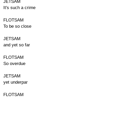
JETSAM
It's such a crime
FLOTSAM
To be so close
JETSAM
and yet so far
FLOTSAM
So overdue
JETSAM
yet underpar
FLOTSAM