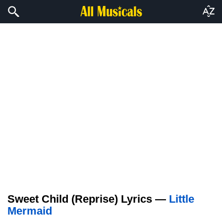
Sweet Child (Reprise) Lyrics —
Little
Mermaid