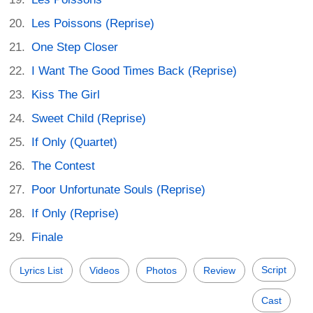
Les Poissons (Reprise)
One Step Closer
I Want The Good Times Back (Reprise)
Kiss The Girl
Sweet Child (Reprise)
If Only (Quartet)
The Contest
Poor Unfortunate Souls (Reprise)
If Only (Reprise)
Finale
Script
Lyrics List
Videos
Photos
Review
Cast