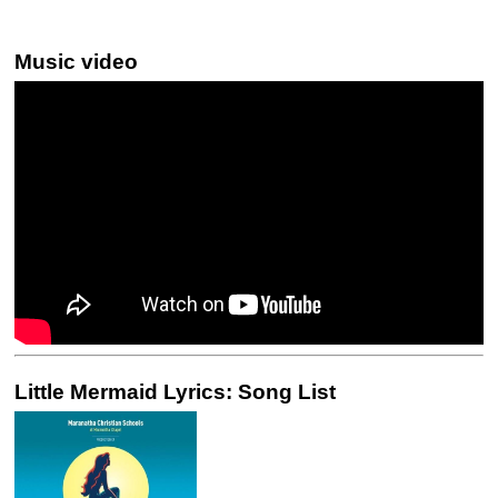
Music video
Little Mermaid Lyrics: Song List