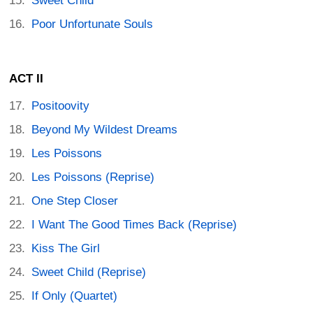
Sweet Child
Poor Unfortunate Souls
ACT II
Positoovity
Beyond My Wildest Dreams
Les Poissons
Les Poissons (Reprise)
One Step Closer
I Want The Good Times Back (Reprise)
Kiss The Girl
Sweet Child (Reprise)
If Only (Quartet)