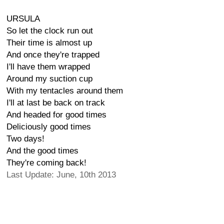
URSULA
So let the clock run out
Their time is almost up
And once they're trapped
I'll have them wrapped
Around my suction cup
With my tentacles around them
I'll at last be back on track
And headed for good times
Deliciously good times
Two days!
And the good times
They're coming back!
Last Update: June, 10th 2013