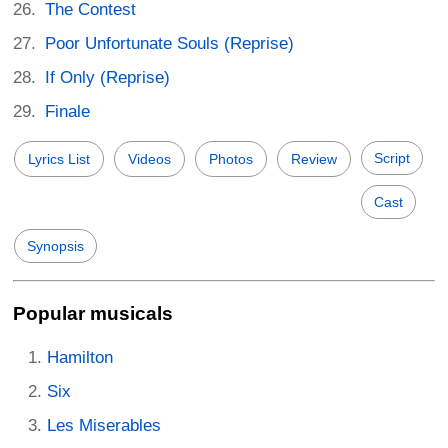
The Contest
Poor Unfortunate Souls (Reprise)
If Only (Reprise)
Finale
Script
Lyrics List
Videos
Photos
Review
Cast
Synopsis
Popular musicals
Hamilton
Six
Les Miserables