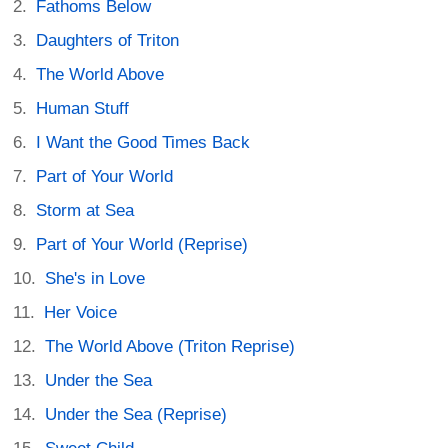
Fathoms Below
Daughters of Triton
The World Above
Human Stuff
I Want the Good Times Back
Part of Your World
Storm at Sea
Part of Your World (Reprise)
She's in Love
Her Voice
The World Above (Triton Reprise)
Under the Sea
Under the Sea (Reprise)