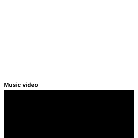
Music video