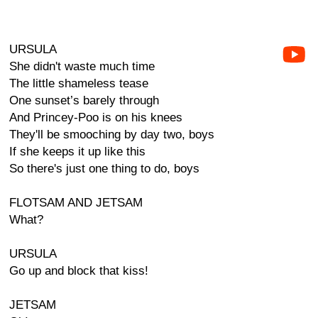
URSULA
She didn't waste much time
The little shameless tease
One sunset’s barely through
And Princey-Poo is on his knees
They'll be smooching by day two, boys
If she keeps it up like this
So there's just one thing to do, boys
FLOTSAM AND JETSAM
What?
URSULA
Go up and block that kiss!
JETSAM