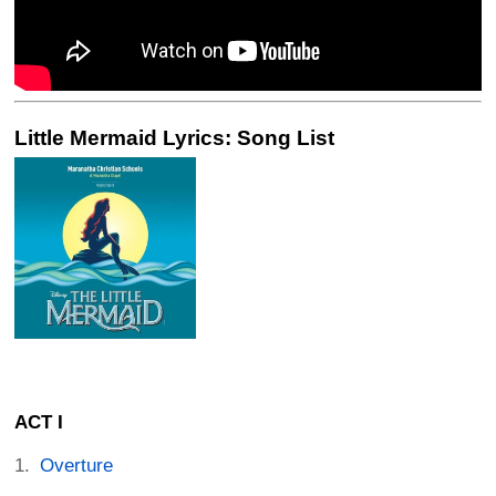
Little Mermaid Lyrics: Song List
ACT I
Overture