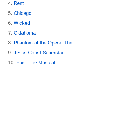
Rent
Chicago
Wicked
Oklahoma
Phantom of the Opera, The
Jesus Christ Superstar
Epic: The Musical