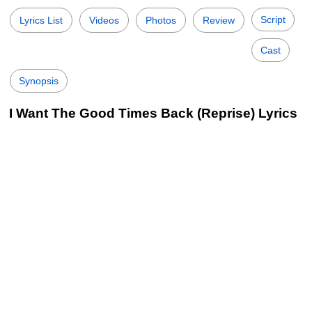
Script
Lyrics List
Videos
Photos
Review
Cast
Synopsis
I Want The Good Times Back (Reprise) Lyrics