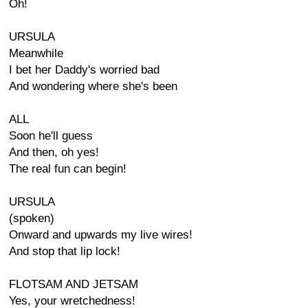
Oh!
URSULA
Meanwhile
I bet her Daddy's worried bad
And wondering where she's been
ALL
Soon he'll guess
And then, oh yes!
The real fun can begin!
URSULA
(spoken)
Onward and upwards my live wires!
And stop that lip lock!
FLOTSAM AND JETSAM
Yes, your wretchedness!