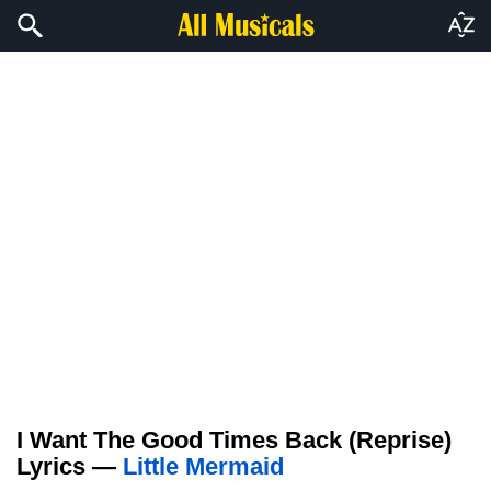
I Want The Good Times Back (Reprise)
Lyrics —
Little Mermaid