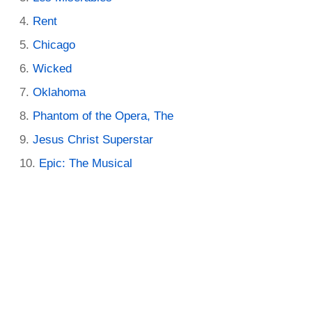
Rent
Chicago
Wicked
Oklahoma
Phantom of the Opera, The
Jesus Christ Superstar
Epic: The Musical