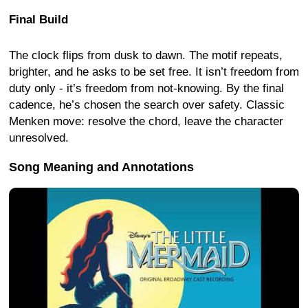
Final Build
The clock flips from dusk to dawn. The motif repeats,
brighter, and he asks to be set free. It isn’t freedom from
duty only - it’s freedom from not-knowing. By the final
cadence, he’s chosen the search over safety. Classic
Menken move: resolve the chord, leave the character
unresolved.
Song Meaning and Annotations