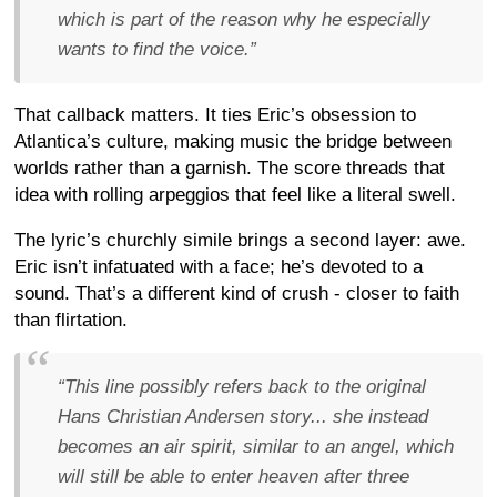
which is part of the reason why he especially
wants to find the voice.”
That callback matters. It ties Eric’s obsession to
Atlantica’s culture, making music the bridge between
worlds rather than a garnish. The score threads that
idea with rolling arpeggios that feel like a literal swell.
The lyric’s churchly simile brings a second layer: awe.
Eric isn’t infatuated with a face; he’s devoted to a
sound. That’s a different kind of crush - closer to faith
than flirtation.
“This line possibly refers back to the original
Hans Christian Andersen story... she instead
becomes an air spirit, similar to an angel, which
will still be able to enter heaven after three