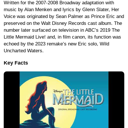
Written for the 2007-2008 Broadway adaptation with
music by Alan Menken and lyrics by Glenn Slater, Her
Voice was originated by Sean Palmer as Prince Eric and
preserved on the Walt Disney Records cast album. The
number later surfaced on television in ABC’s 2019 The
Little Mermaid Live! and, in film canon, its function was
echoed by the 2023 remake’s new Eric solo, Wild
Uncharted Waters.
Key Facts