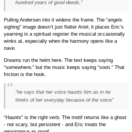
hundred years of good deeds.”
Pulling Andersen into it widens the frame. The “angels
sighing” image doesn’t just flatter Ariel; it places Eric’s
yearning in a spiritual register the musical occasionally
winks at, especially when the harmony opens like a
nave.
Dreams run the helm here. The text keeps saying
“somewhere,” but the music keeps saying “soon.” That
friction is the hook.
“he says that her voice haunts him as in he
thinks of her everyday because of the voice”
“Haunts” is the right verb. The motif returns like a ghost
- not scary, but persistent - and Eric treats the
persistence as proof.