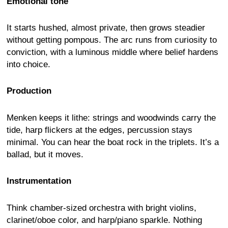
Emotional tone
It starts hushed, almost private, then grows steadier
without getting pompous. The arc runs from curiosity to
conviction, with a luminous middle where belief hardens
into choice.
Production
Menken keeps it lithe: strings and woodwinds carry the
tide, harp flickers at the edges, percussion stays
minimal. You can hear the boat rock in the triplets. It’s a
ballad, but it moves.
Instrumentation
Think chamber-sized orchestra with bright violins,
clarinet/oboe color, and harp/piano sparkle. Nothing