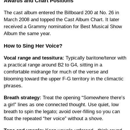
Awards and Chart Positions
The cast album entered the Billboard 200 at No. 26 in
March 2008 and topped the Cast Album Chart. It later
received a Grammy nomination for Best Musical Show
Album the same year.
How to Sing Her Voice?
Vocal range and tessitura:
Typically baritone/tenor with
a practical range around B2 to G4, sitting in a
comfortable midrange for much of the verse and
blooming toward the upper F-G territory in the climactic
phrases.
Breath strategy:
Treat the opening “Somewhere there’s
a girl” lines as one connected thought. Use quiet, low
breath to spin the legato; avoid over-filling so you can
float the repeated “her voice” without a shove.