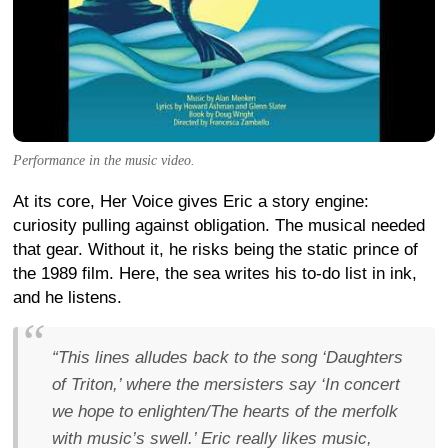
Performance in the music video.
At its core, Her Voice gives Eric a story engine:
curiosity pulling against obligation. The musical needed
that gear. Without it, he risks being the static prince of
the 1989 film. Here, the sea writes his to-do list in ink,
and he listens.
“This lines alludes back to the song ‘Daughters
of Triton,’ where the mersisters say ‘In concert
we hope to enlighten/The hearts of the merfolk
with music’s swell.’ Eric really likes music,