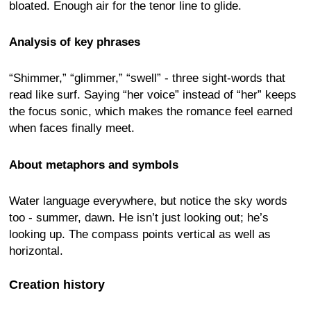
bloated. Enough air for the tenor line to glide.
Analysis of key phrases
“Shimmer,” “glimmer,” “swell” - three sight-words that
read like surf. Saying “her voice” instead of “her” keeps
the focus sonic, which makes the romance feel earned
when faces finally meet.
About metaphors and symbols
Water language everywhere, but notice the sky words
too - summer, dawn. He isn’t just looking out; he’s
looking up. The compass points vertical as well as
horizontal.
Creation history