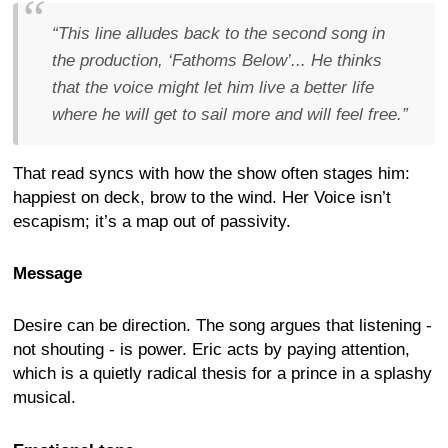
“This line alludes back to the second song in
the production, ‘Fathoms Below’... He thinks
that the voice might let him live a better life
where he will get to sail more and will feel free.”
That read syncs with how the show often stages him:
happiest on deck, brow to the wind. Her Voice isn’t
escapism; it’s a map out of passivity.
Message
Desire can be direction. The song argues that listening -
not shouting - is power. Eric acts by paying attention,
which is a quietly radical thesis for a prince in a splashy
musical.