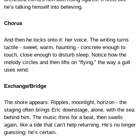
he’s talking himself into believing.
Chorus
And then he locks onto it: her voice. The writing turns
tactile - sweet, warm, haunting - concrete enough to
touch, close enough to disturb sleep. Notice how the
melody circles and then lifts on “flying,” the way a gull
uses wind.
Exchange/Bridge
The shore appears. Ripples, moonlight, horizon - the
staging often brings Eric downstage, alone, with the sea
behind him. The music thins for a beat, then swells
again, like a tide that can’t help returning. He’s no longer
guessing; he’s certain.