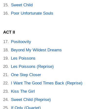
Sweet Child
Poor Unfortunate Souls
ACT II
Positoovity
Beyond My Wildest Dreams
Les Poissons
Les Poissons (Reprise)
One Step Closer
I Want The Good Times Back (Reprise)
Kiss The Girl
Sweet Child (Reprise)
If Only (Quartet)