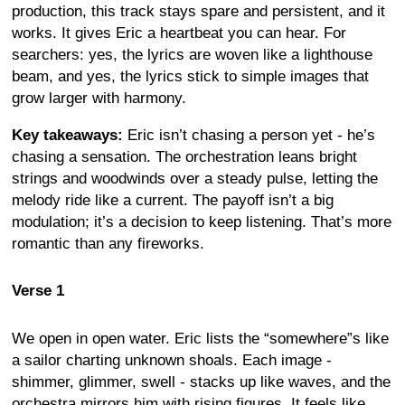
production, this track stays spare and persistent, and it
works. It gives Eric a heartbeat you can hear. For
searchers: yes, the lyrics are woven like a lighthouse
beam, and yes, the lyrics stick to simple images that
grow larger with harmony.
Key takeaways:
Eric isn’t chasing a person yet - he’s
chasing a sensation. The orchestration leans bright
strings and woodwinds over a steady pulse, letting the
melody ride like a current. The payoff isn’t a big
modulation; it’s a decision to keep listening. That’s more
romantic than any fireworks.
Verse 1
We open in open water. Eric lists the “somewhere”s like
a sailor charting unknown shoals. Each image -
shimmer, glimmer, swell - stacks up like waves, and the
orchestra mirrors him with rising figures. It feels like