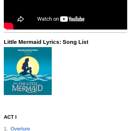
Little Mermaid Lyrics: Song List
ACT I
Overture