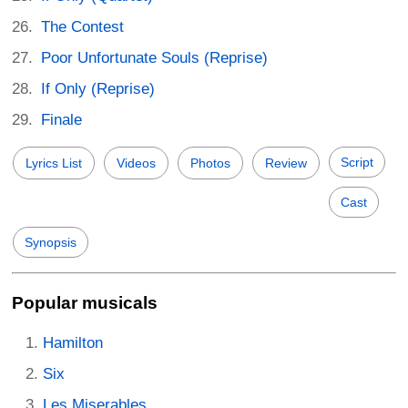
The Contest
Poor Unfortunate Souls (Reprise)
If Only (Reprise)
Finale
Script
Lyrics List
Videos
Photos
Review
Cast
Synopsis
Popular musicals
Hamilton
Six
Les Miserables