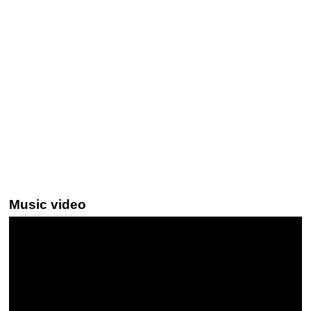
Music video