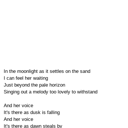
In the moonlight as it settles on the sand
I can feel her waiting
Just beyond the pale horizon
Singing out a melody too lovely to withstand
And her voice
It's there as dusk is falling
And her voice
It's there as dawn steals by