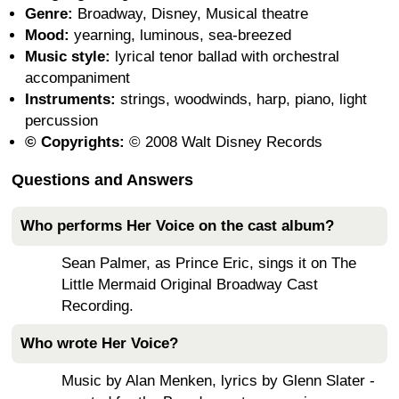
Genre:
Broadway, Disney, Musical theatre
Mood:
yearning, luminous, sea-breezed
Music style:
lyrical tenor ballad with orchestral
accompaniment
Instruments:
strings, woodwinds, harp, piano, light
percussion
© Copyrights:
© 2008 Walt Disney Records
Questions and Answers
Who performs Her Voice on the cast album?
Sean Palmer, as Prince Eric, sings it on The
Little Mermaid Original Broadway Cast
Recording.
Who wrote Her Voice?
Music by Alan Menken, lyrics by Glenn Slater -