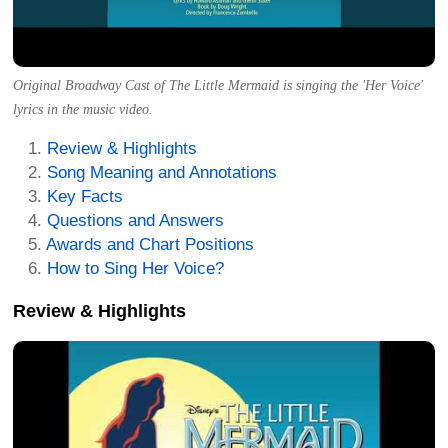
Original Broadway Cast of The Little Mermaid is singing the 'Her Voice'
lyrics in the music video.
Review & Highlights
Song Meaning and Annotations
Key Facts
Questions and Answers
Awards and Chart Positions
How to Sing Her Voice?
Review & Highlights