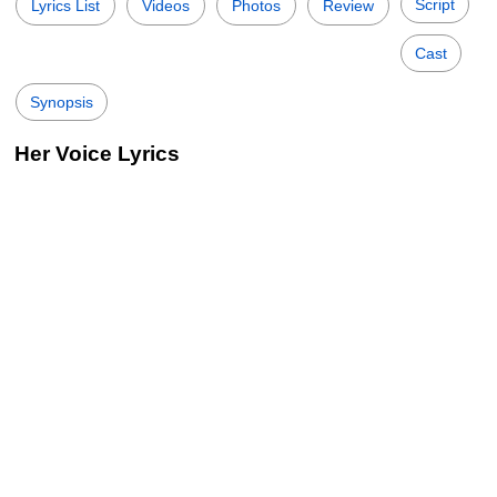
Script
Lyrics List
Videos
Photos
Review
Cast
Synopsis
Her Voice Lyrics