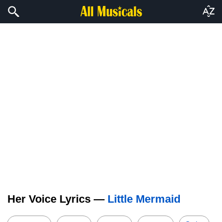
Her Voice Lyrics —
Little Mermaid