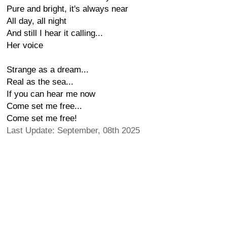
Pure and bright, it's always near
All day, all night
And still I hear it calling...
Her voice
Strange as a dream...
Real as the sea...
If you can hear me now
Come set me free...
Come set me free!
Last Update: September, 08th 2025