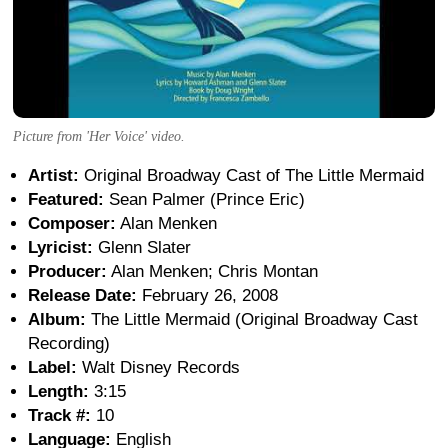
Picture from 'Her Voice' video.
Artist:
Original Broadway Cast of The Little Mermaid
Featured:
Sean Palmer (Prince Eric)
Composer:
Alan Menken
Lyricist:
Glenn Slater
Producer:
Alan Menken; Chris Montan
Release Date:
February 26, 2008
Album:
The Little Mermaid (Original Broadway Cast
Recording)
Label:
Walt Disney Records
Length:
3:15
Track #:
10
Language:
English