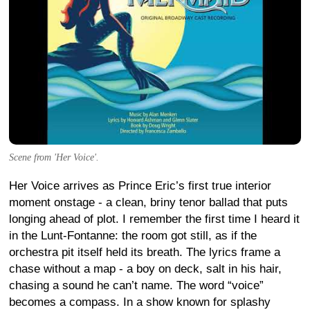
Scene from 'Her Voice'.
Her Voice arrives as Prince Eric’s first true interior
moment onstage - a clean, briny tenor ballad that puts
longing ahead of plot. I remember the first time I heard it
in the Lunt-Fontanne: the room got still, as if the
orchestra pit itself held its breath. The lyrics frame a
chase without a map - a boy on deck, salt in his hair,
chasing a sound he can’t name. The word “voice”
becomes a compass. In a show known for splashy