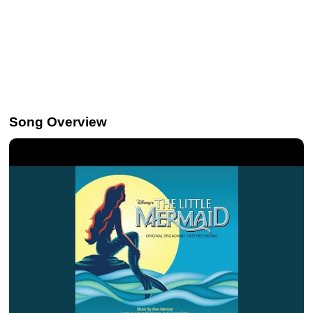
Song Overview