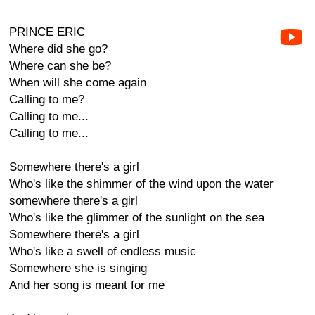
PRINCE ERIC
Where did she go?
Where can she be?
When will she come again
Calling to me?
Calling to me...
Calling to me...
Somewhere there's a girl
Who's like the shimmer of the wind upon the water
somewhere there's a girl
Who's like the glimmer of the sunlight on the sea
Somewhere there's a girl
Who's like a swell of endless music
Somewhere she is singing
And her song is meant for me