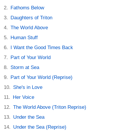
Fathoms Below
Daughters of Triton
The World Above
Human Stuff
I Want the Good Times Back
Part of Your World
Storm at Sea
Part of Your World (Reprise)
She's in Love
Her Voice
The World Above (Triton Reprise)
Under the Sea
Under the Sea (Reprise)