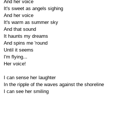
And her voice
It's sweet as angels sighing
And her voice
It's warm as summer sky
And that sound
It haunts my dreams
And spins me 'round
Until it seems
I'm flying...
Her voice!
I can sense her laughter
In the ripple of the waves against the shoreline
I can see her smiling