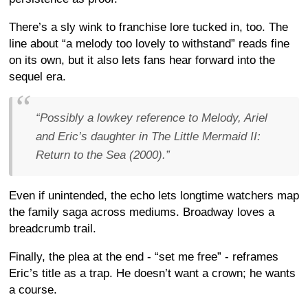
There’s a sly wink to franchise lore tucked in, too. The
line about “a melody too lovely to withstand” reads fine
on its own, but it also lets fans hear forward into the
sequel era.
“Possibly a lowkey reference to Melody, Ariel
and Eric’s daughter in The Little Mermaid II:
Return to the Sea (2000).”
Even if unintended, the echo lets longtime watchers map
the family saga across mediums. Broadway loves a
breadcrumb trail.
Finally, the plea at the end - “set me free” - reframes
Eric’s title as a trap. He doesn’t want a crown; he wants
a course.