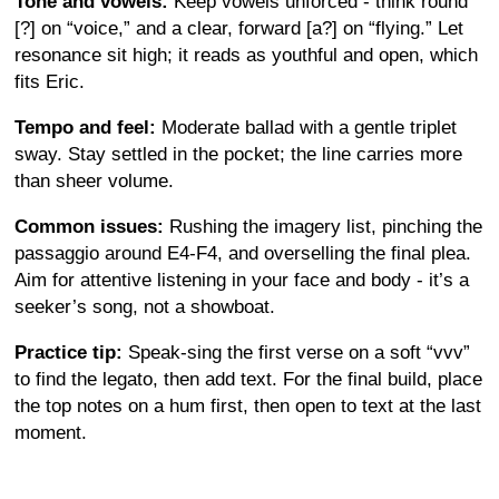
Tone and vowels:
Keep vowels unforced - think round
[?] on “voice,” and a clear, forward [a?] on “flying.” Let
resonance sit high; it reads as youthful and open, which
fits Eric.
Tempo and feel:
Moderate ballad with a gentle triplet
sway. Stay settled in the pocket; the line carries more
than sheer volume.
Common issues:
Rushing the imagery list, pinching the
passaggio around E4-F4, and overselling the final plea.
Aim for attentive listening in your face and body - it’s a
seeker’s song, not a showboat.
Practice tip:
Speak-sing the first verse on a soft “vvv”
to find the legato, then add text. For the final build, place
the top notes on a hum first, then open to text at the last
moment.