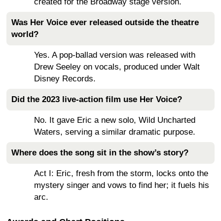
created for the Broadway stage version.
Was Her Voice ever released outside the theatre
world?
Yes. A pop-ballad version was released with
Drew Seeley on vocals, produced under Walt
Disney Records.
Did the 2023 live-action film use Her Voice?
No. It gave Eric a new solo, Wild Uncharted
Waters, serving a similar dramatic purpose.
Where does the song sit in the show’s story?
Act I: Eric, fresh from the storm, locks onto the
mystery singer and vows to find her; it fuels his
arc.