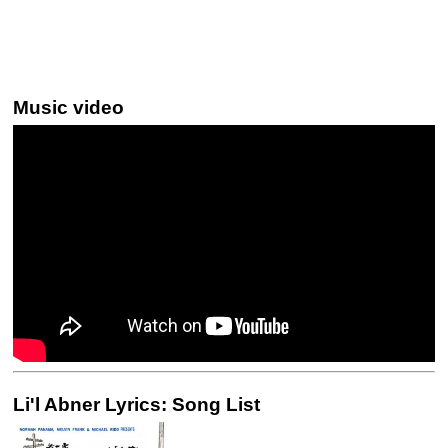
Music video
Li'l Abner Lyrics: Song List