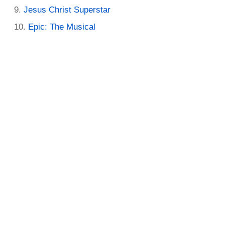
Jesus Christ Superstar
Epic: The Musical