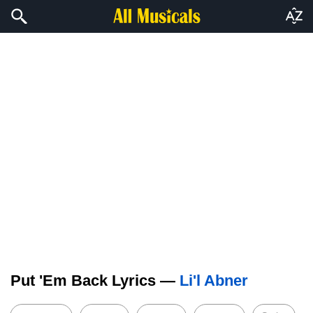
Put 'Em Back Lyrics —
Li'l Abner