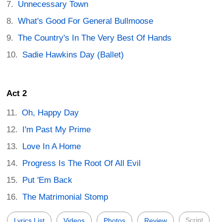
Unnecessary Town
What's Good For General Bullmoose
The Country's In The Very Best Of Hands
Sadie Hawkins Day (Ballet)
Act 2
Oh, Happy Day
I'm Past My Prime
Love In A Home
Progress Is The Root Of All Evil
Put 'Em Back
The Matrimonial Stomp
Script
Lyrics List
Videos
Photos
Review