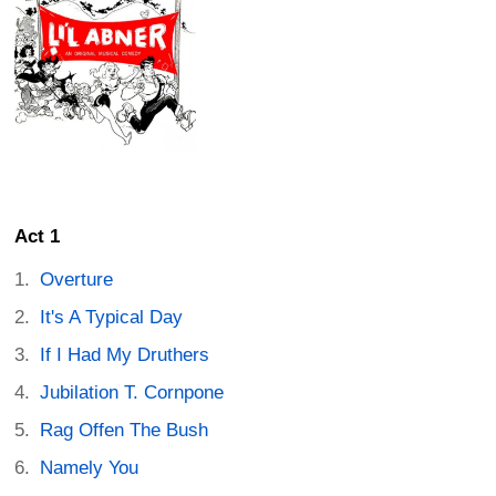
Act 1
Overture
It's A Typical Day
If I Had My Druthers
Jubilation T. Cornpone
Rag Offen The Bush
Namely You