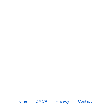
Home
DMCA
Privacy
Contact