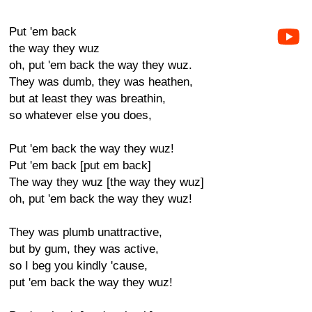
Put 'em back
the way they wuz
oh, put 'em back the way they wuz.
They was dumb, they was heathen,
but at least they was breathin,
so whatever else you does,
Put 'em back the way they wuz!
Put 'em back [put em back]
The way they wuz [the way they wuz]
oh, put 'em back the way they wuz!
They was plumb unattractive,
but by gum, they was active,
so I beg you kindly 'cause,
put 'em back the way they wuz!