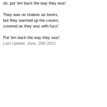
oh, put 'em back the way they wuz!
They was no shakes as lovers,
but they warmed up the covers,
covered as they wuz with fuzz!
Put 'em back the way they wuz!
Last Update: June, 10th 2013