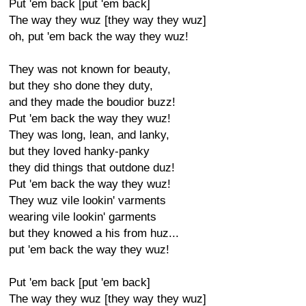
Put 'em back [put 'em back]
The way they wuz [they way they wuz]
oh, put 'em back the way they wuz!
They was not known for beauty,
but they sho done they duty,
and they made the boudior buzz!
Put 'em back the way they wuz!
They was long, lean, and lanky,
but they loved hanky-panky
they did things that outdone duz!
Put 'em back the way they wuz!
They wuz vile lookin' varments
wearing vile lookin' garments
but they knowed a his from huz...
put 'em back the way they wuz!
Put 'em back [put 'em back]
The way they wuz [they way they wuz]