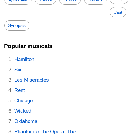
Cast
Synopsis
Popular musicals
Hamilton
Six
Les Miserables
Rent
Chicago
Wicked
Oklahoma
Phantom of the Opera, The