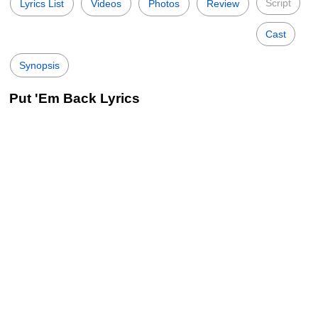
Script
Lyrics List
Videos
Photos
Review
Cast
Synopsis
Put 'Em Back Lyrics