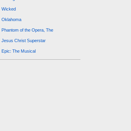
Wicked
Oklahoma
Phantom of the Opera, The
Jesus Christ Superstar
Epic: The Musical