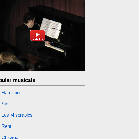
pular musicals
Hamilton
Six
Les Miserables
Rent
Chicago