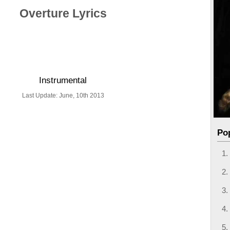
Overture Lyrics
Instrumental
Last Update: June, 10th 2013
Po