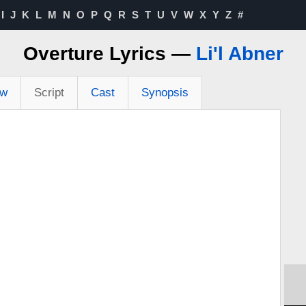
I
J
K
L
M
N
O
P
Q
R
S
T
U
V
W
X
Y
Z
#
Overture Lyrics —
Li'l Abner
ew
Script
Cast
Synopsis