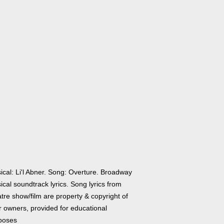
ical: Li'l Abner. Song: Overture. Broadway
cal soundtrack lyrics. Song lyrics from
tre show/film are property & copyright of
r owners, provided for educational
poses