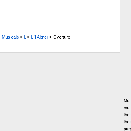
Musicals
>
L
>
Li'l Abner
>
Overture
Mus
musi
thea
thei
pur