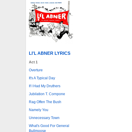
LI'L ABNER LYRICS
Act 1
Overture
It's A Typical Day
If I Had My Druthers
Jubilation T. Cornpone
Rag Offen The Bush
Namely You
Unnecessary Town
What's Good For General
Bullmoose