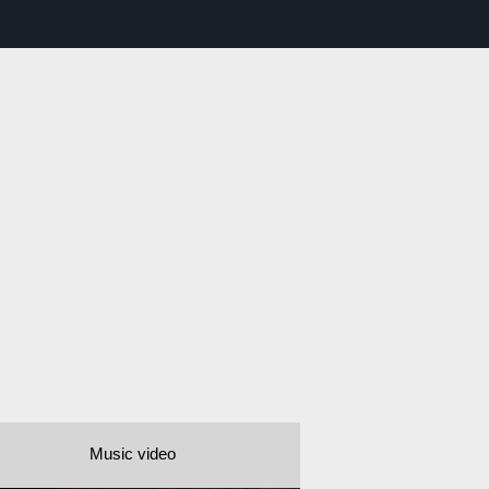
Music video