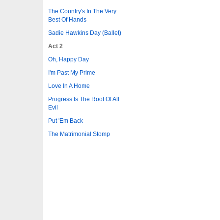
The Country's In The Very
Best Of Hands
Sadie Hawkins Day (Ballet)
Act 2
Oh, Happy Day
I'm Past My Prime
Love In A Home
Progress Is The Root Of All
Evil
Put 'Em Back
The Matrimonial Stomp