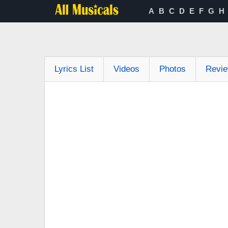
A
B
C
D
E
F
G
H
Lyrics List
Videos
Photos
Revi