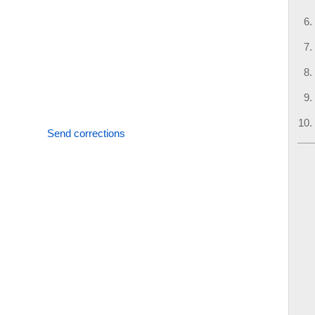
Send corrections