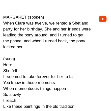
MARGARET (spoken)
When Clara was twelve, we rented a Shetland
party for her birthday. She and her friends were
leading the pony around, and I turned to get
the phone, and when I turned back, the pony
kicked her.
(sung)
Here
She fell
It seemed to take forever for her to fall
You know in those moments
When momentuous things happen
So slowly
I reach
Like these paintings in the old tradition