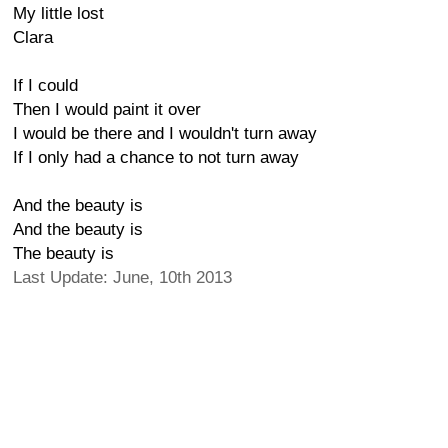
My little lost
Clara
If I could
Then I would paint it over
I would be there and I wouldn't turn away
If I only had a chance to not turn away
And the beauty is
And the beauty is
The beauty is
Last Update: June, 10th 2013