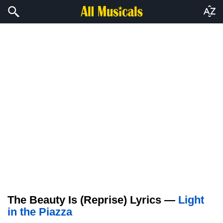
The Beauty Is (Reprise) Lyrics —
Light
in the Piazza