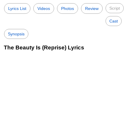
Script
Lyrics List
Videos
Photos
Review
Cast
Synopsis
The Beauty Is (Reprise) Lyrics