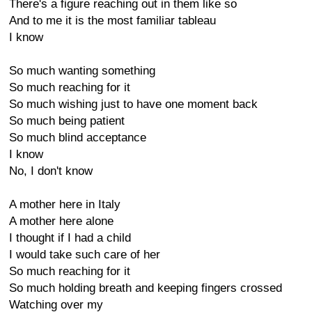
There's a figure reaching out in them like so
And to me it is the most familiar tableau
I know
So much wanting something
So much reaching for it
So much wishing just to have one moment back
So much being patient
So much blind acceptance
I know
No, I don't know
A mother here in Italy
A mother here alone
I thought if I had a child
I would take such care of her
So much reaching for it
So much holding breath and keeping fingers crossed
Watching over my