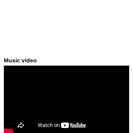
Music video