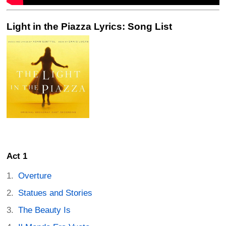
Light in the Piazza Lyrics: Song List
Act 1
Overture
Statues and Stories
The Beauty Is