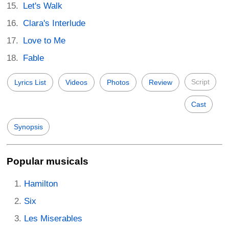
Let's Walk
Clara's Interlude
Love to Me
Fable
Script
Lyrics List
Videos
Photos
Review
Cast
Synopsis
Popular musicals
Hamilton
Six
Les Miserables