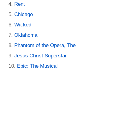
Rent
Chicago
Wicked
Oklahoma
Phantom of the Opera, The
Jesus Christ Superstar
Epic: The Musical