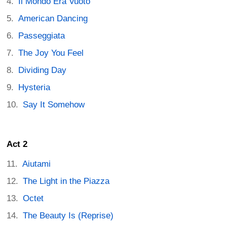
Il Mondo Era Vuoto
American Dancing
Passeggiata
The Joy You Feel
Dividing Day
Hysteria
Say It Somehow
Act 2
Aiutami
The Light in the Piazza
Octet
The Beauty Is (Reprise)