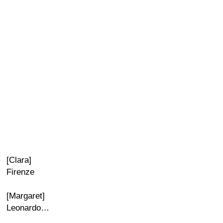
[Clara]
Firenze
[Margaret]
Leonardo…