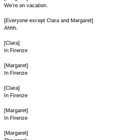
We’re on vacation.
[Everyone except Clara and Margaret]
Ahhh.
[Clara]
In Firenze
[Margaret]
In Firenze
[Clara]
In Firenze
[Margaret]
In Firenze
[Margaret]