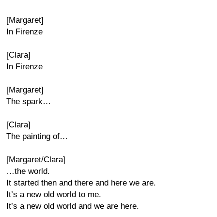
[Margaret]
In Firenze
[Clara]
In Firenze
[Margaret]
The spark…
[Clara]
The painting of…
[Margaret/Clara]
…the world.
It started then and there and here we are.
It’s a new old world to me.
It’s a new old world and we are here.