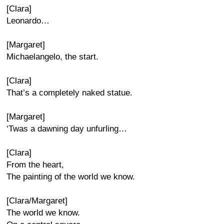
[Clara]
Leonardo…
[Margaret]
Michaelangelo, the start.
[Clara]
That’s a completely naked statue.
[Margaret]
‘Twas a dawning day unfurling…
[Clara]
From the heart,
The painting of the world we know.
[Clara/Margaret]
The world we know.