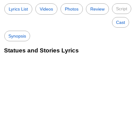
Script
Lyrics List
Videos
Photos
Review
Cast
Synopsis
Statues and Stories Lyrics