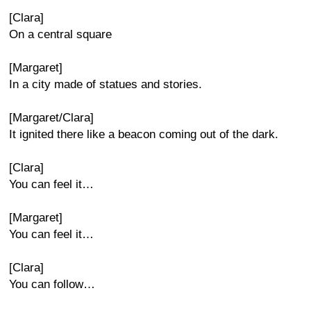
[Clara]
On a central square
[Margaret]
In a city made of statues and stories.
[Margaret/Clara]
It ignited there like a beacon coming out of the dark.
[Clara]
You can feel it…
[Margaret]
You can feel it…
[Clara]
You can follow…