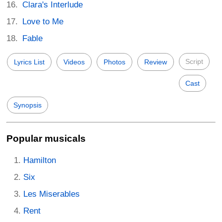
Clara's Interlude
Love to Me
Fable
Script
Lyrics List
Videos
Photos
Review
Cast
Synopsis
Popular musicals
Hamilton
Six
Les Miserables
Rent