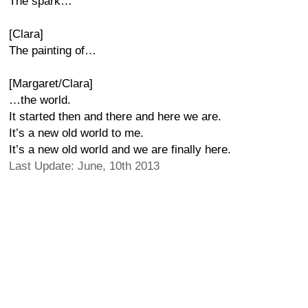
The spark…
[Clara]
The painting of…
[Margaret/Clara]
…the world.
It started then and there and here we are.
It’s a new old world to me.
It’s a new old world and we are finally here.
Last Update: June, 10th 2013