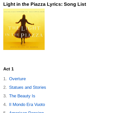
Light in the Piazza Lyrics: Song List
Act 1
Overture
Statues and Stories
The Beauty Is
Il Mondo Era Vuoto