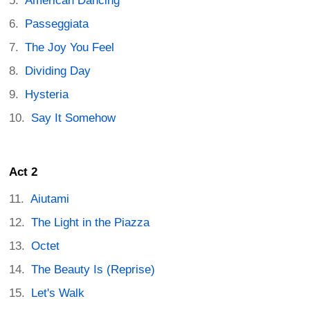
American Dancing
Passeggiata
The Joy You Feel
Dividing Day
Hysteria
Say It Somehow
Act 2
Aiutami
The Light in the Piazza
Octet
The Beauty Is (Reprise)
Let's Walk