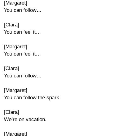
[Margaret]
You can follow…
[Clara]
You can feel it…
[Margaret]
You can feel it…
[Clara]
You can follow…
[Margaret]
You can follow the spark.
[Clara]
We’re on vacation.
[Margaret]