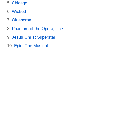
Chicago
Wicked
Oklahoma
Phantom of the Opera, The
Jesus Christ Superstar
Epic: The Musical