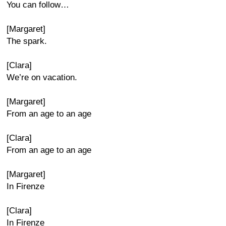
You can follow…
[Margaret]
The spark.
[Clara]
We’re on vacation.
[Margaret]
From an age to an age
[Clara]
From an age to an age
[Margaret]
In Firenze
[Clara]
In Firenze