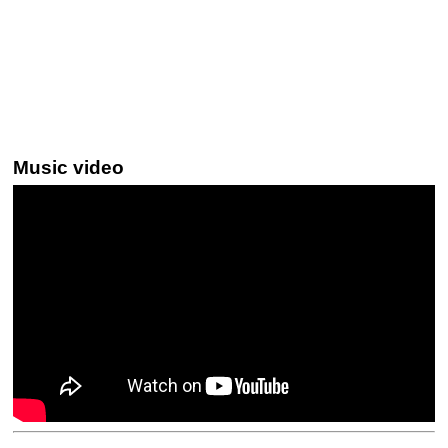
Music video