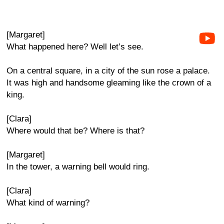
[Margaret]
What happened here? Well let’s see.
On a central square, in a city of the sun rose a palace.
It was high and handsome gleaming like the crown of a
king.
[Clara]
Where would that be? Where is that?
[Margaret]
In the tower, a warning bell would ring.
[Clara]
What kind of warning?