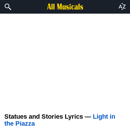
Statues and Stories Lyrics —
Light in
the Piazza