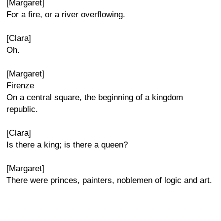
[Margaret]
For a fire, or a river overflowing.
[Clara]
Oh.
[Margaret]
Firenze
On a central square, the beginning of a kingdom
republic.
[Clara]
Is there a king; is there a queen?
[Margaret]
There were princes, painters, noblemen of logic and art.