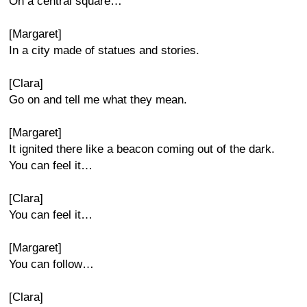
On a central square…
[Margaret]
In a city made of statues and stories.
[Clara]
Go on and tell me what they mean.
[Margaret]
It ignited there like a beacon coming out of the dark.
You can feel it…
[Clara]
You can feel it…
[Margaret]
You can follow…
[Clara]