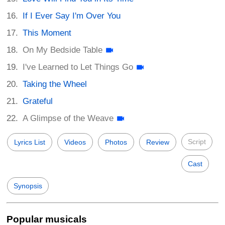
If I Ever Say I'm Over You
This Moment
On My Bedside Table
I've Learned to Let Things Go
Taking the Wheel
Grateful
A Glimpse of the Weave
Script
Lyrics List
Videos
Photos
Review
Cast
Synopsis
Popular musicals