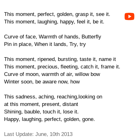
This moment, perfect, golden, grasp it, see it.
This moment, laughing, happy, feel it, be it.
Curve of face, Warmth of hands, Butterfly
Pin in place, When it lands, Try, try
This moment, ripened, bursting, taste it, name it
This moment, precious, fleeting, catch it, frame it.
Curve of moon, warmth of air, willow bow
Winter soon, be aware now, how
This sadness, aching, reaching,looking on
at this moment, present, distant
Shining, bauble, touch it, lose it.
Happy, laughing, perfect, golden, gone.
Last Update: June, 10th 2013