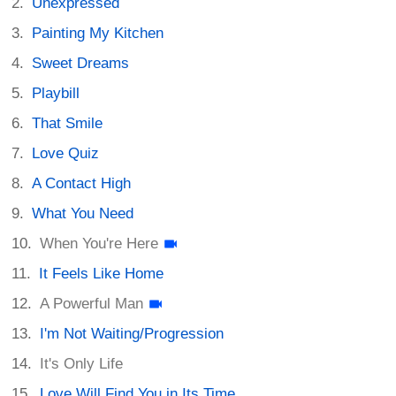
Unexpressed
Painting My Kitchen
Sweet Dreams
Playbill
That Smile
Love Quiz
A Contact High
What You Need
When You're Here
It Feels Like Home
A Powerful Man
I'm Not Waiting/Progression
It's Only Life
Love Will Find You in Its Time