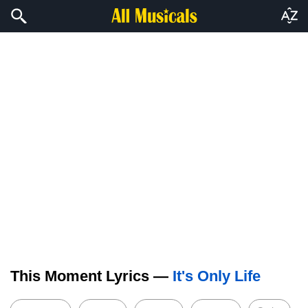
This Moment Lyrics —
It's Only Life