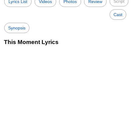
Script
Lyrics List
Videos
Photos
Review
Cast
Synopsis
This Moment Lyrics