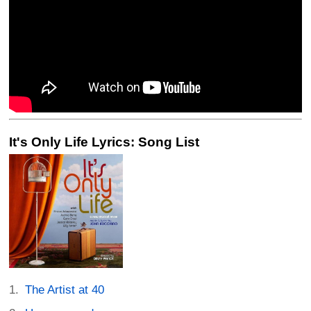
It's Only Life Lyrics: Song List
The Artist at 40