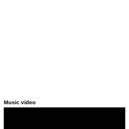
Music video