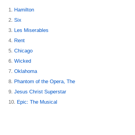
Hamilton
Six
Les Miserables
Rent
Chicago
Wicked
Oklahoma
Phantom of the Opera, The
Jesus Christ Superstar
Epic: The Musical