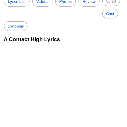
Script
Lyrics List
Videos
Photos
Review
Cast
Synopsis
A Contact High Lyrics