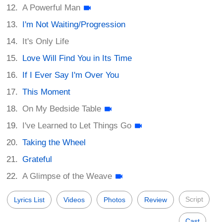
A Powerful Man
I'm Not Waiting/Progression
It's Only Life
Love Will Find You in Its Time
If I Ever Say I'm Over You
This Moment
On My Bedside Table
I've Learned to Let Things Go
Taking the Wheel
Grateful
A Glimpse of the Weave
Script
Lyrics List
Videos
Photos
Review
Cast