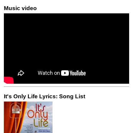
Music video
It's Only Life Lyrics: Song List