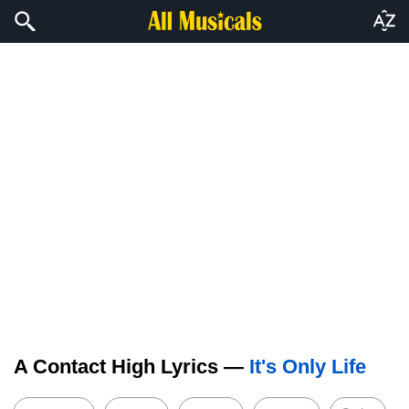
A Contact High Lyrics —
It's Only Life