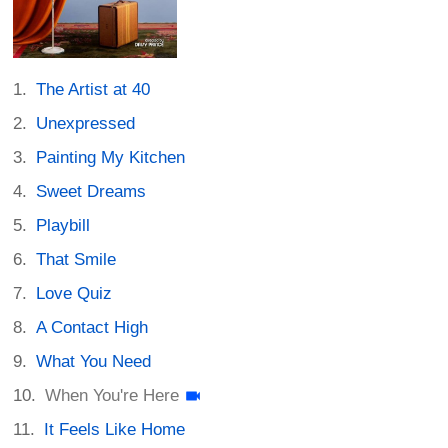
The Artist at 40
Unexpressed
Painting My Kitchen
Sweet Dreams
Playbill
That Smile
Love Quiz
A Contact High
What You Need
When You're Here
It Feels Like Home