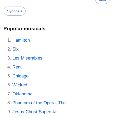
Synopsis
Popular musicals
Hamilton
Six
Les Miserables
Rent
Chicago
Wicked
Oklahoma
Phantom of the Opera, The
Jesus Christ Superstar