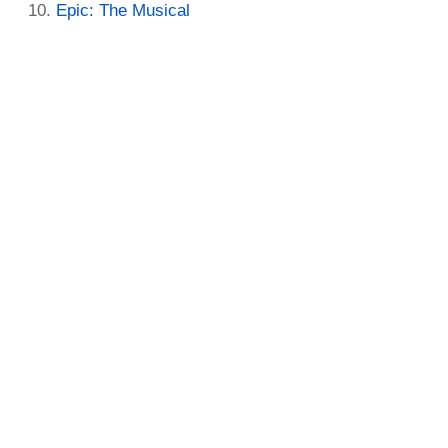
Epic: The Musical