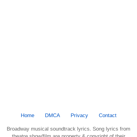
Home
DMCA
Privacy
Contact
Broadway musical soundtrack lyrics. Song lyrics from
theatre show/film are property & copyright of their