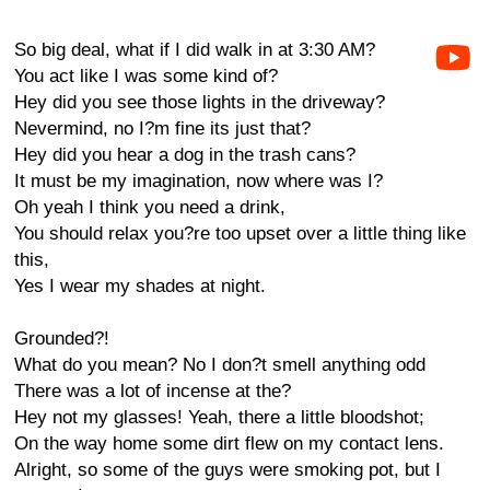
So big deal, what if I did walk in at 3:30 AM?
You act like I was some kind of?
Hey did you see those lights in the driveway?
Nevermind, no I?m fine its just that?
Hey did you hear a dog in the trash cans?
It must be my imagination, now where was I?
Oh yeah I think you need a drink,
You should relax you?re too upset over a little thing like
this,
Yes I wear my shades at night.
Grounded?!
What do you mean? No I don?t smell anything odd
There was a lot of incense at the?
Hey not my glasses! Yeah, there a little bloodshot;
On the way home some dirt flew on my contact lens.
Alright, so some of the guys were smoking pot, but I