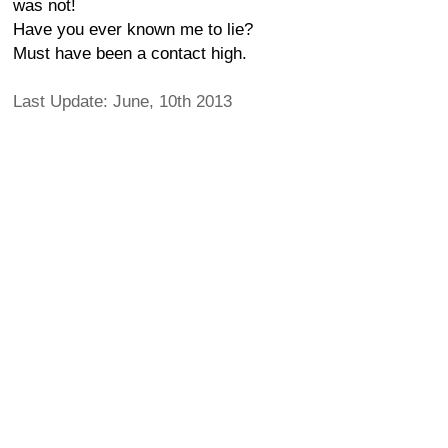
was not!
Have you ever known me to lie?
Must have been a contact high.
Last Update: June, 10th 2013