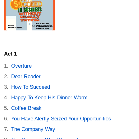
Act 1
Overture
Dear Reader
How To Succeed
Happy To Keep His Dinner Warm
Coffee Break
You Have Alertly Seized Your Opportunities
The Company Way