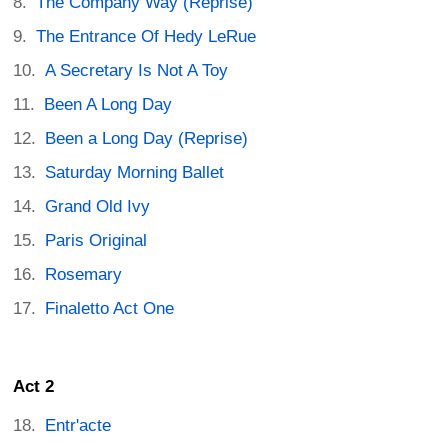
The Company Way (Reprise)
The Entrance Of Hedy LeRue
A Secretary Is Not A Toy
Been A Long Day
Been a Long Day (Reprise)
Saturday Morning Ballet
Grand Old Ivy
Paris Original
Rosemary
Finaletto Act One
Act 2
Entr'acte