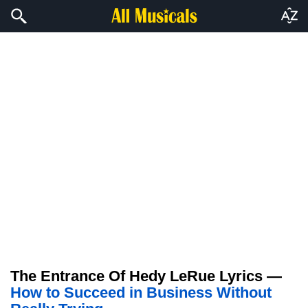
The Entrance Of Hedy LeRue Lyrics —
How to Succeed in Business Without