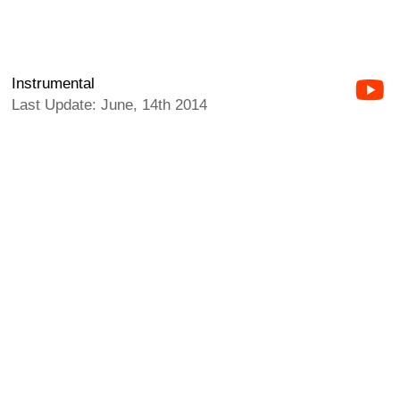
Instrumental
Last Update: June, 14th 2014