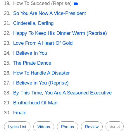
How To Succeed (Reprise)
So You Are Now A Vice-President
Cinderella, Darling
Happy To Keep His Dinner Warm (Reprise)
Love From A Heart Of Gold
I Believe In You
The Pirate Dance
How To Handle A Disaster
I Believe in You (Reprise)
By This Time, You Are A Seasoned Executive
Brotherhood Of Man
Finale
Script
Lyrics List
Videos
Photos
Review