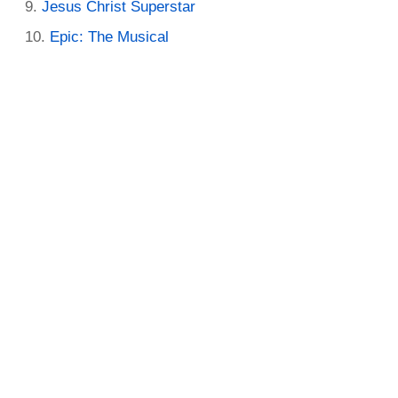
Jesus Christ Superstar
Epic: The Musical