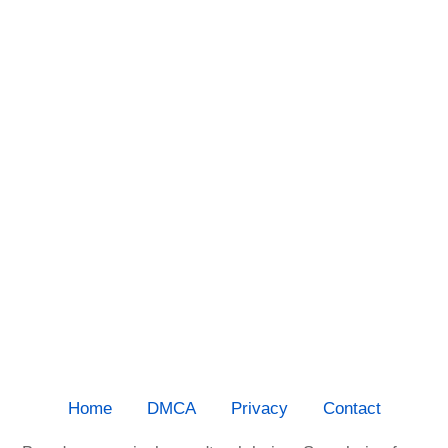
Home
DMCA
Privacy
Contact