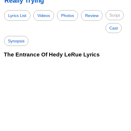
Really Trying
Script
Lyrics List
Videos
Photos
Review
Cast
Synopsis
The Entrance Of Hedy LeRue Lyrics