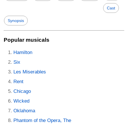
Cast
Synopsis
Popular musicals
Hamilton
Six
Les Miserables
Rent
Chicago
Wicked
Oklahoma
Phantom of the Opera, The