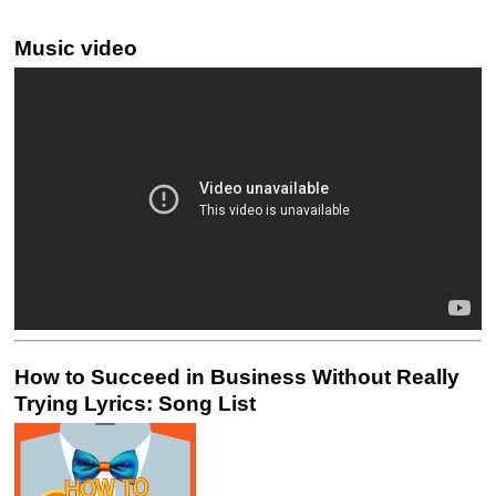
Music video
How to Succeed in Business Without Really
Trying Lyrics: Song List