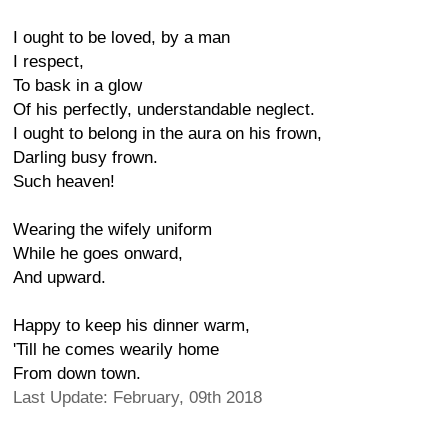
I ought to be loved, by a man
I respect,
To bask in a glow
Of his perfectly, understandable neglect.
I ought to belong in the aura on his frown,
Darling busy frown.
Such heaven!
Wearing the wifely uniform
While he goes onward,
And upward.
Happy to keep his dinner warm,
'Till he comes wearily home
From down town.
Last Update: February, 09th 2018