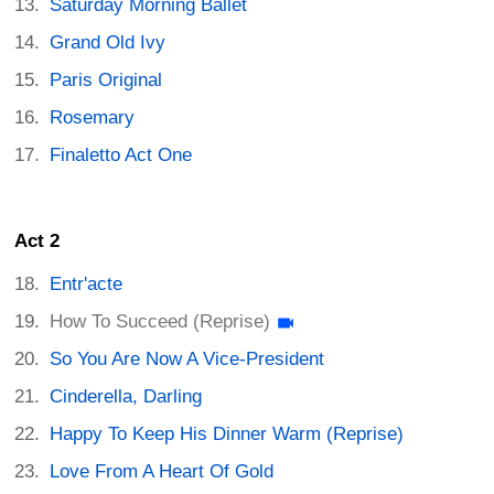
Saturday Morning Ballet
Grand Old Ivy
Paris Original
Rosemary
Finaletto Act One
Act 2
Entr'acte
How To Succeed (Reprise)
So You Are Now A Vice-President
Cinderella, Darling
Happy To Keep His Dinner Warm (Reprise)
Love From A Heart Of Gold