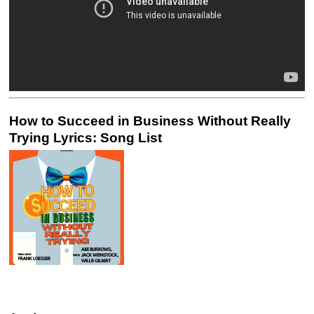
How to Succeed in Business Without Really
Trying Lyrics: Song List