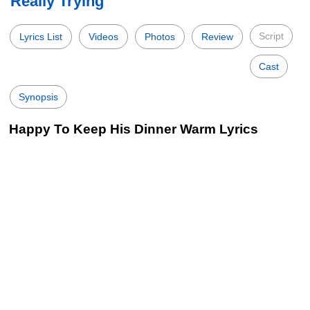
Really Trying
Script
Lyrics List
Videos
Photos
Review
Cast
Synopsis
Happy To Keep His Dinner Warm Lyrics