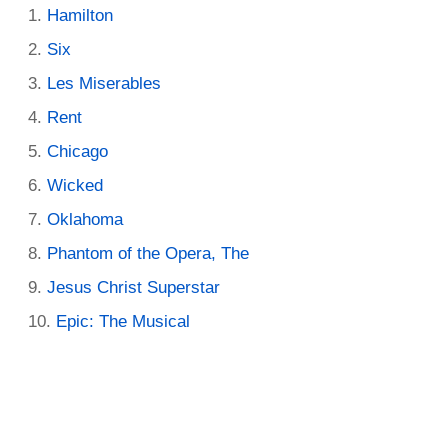
Hamilton
Six
Les Miserables
Rent
Chicago
Wicked
Oklahoma
Phantom of the Opera, The
Jesus Christ Superstar
Epic: The Musical