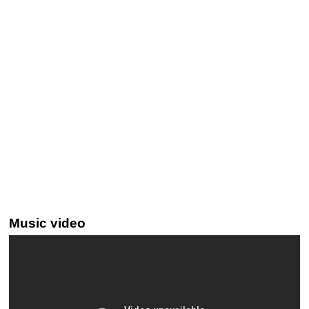
Music video