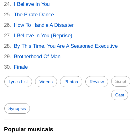
I Believe In You
The Pirate Dance
How To Handle A Disaster
I Believe in You (Reprise)
By This Time, You Are A Seasoned Executive
Brotherhood Of Man
Finale
Script
Lyrics List
Videos
Photos
Review
Cast
Synopsis
Popular musicals