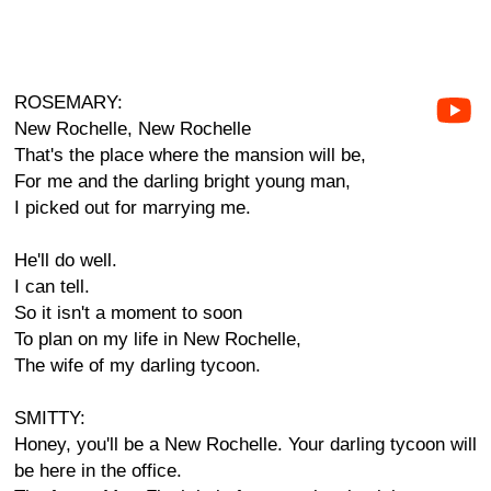
ROSEMARY:
New Rochelle, New Rochelle
That's the place where the mansion will be,
For me and the darling bright young man,
I picked out for marrying me.
He'll do well.
I can tell.
So it isn't a moment to soon
To plan on my life in New Rochelle,
The wife of my darling tycoon.
SMITTY:
Honey, you'll be a New Rochelle. Your darling tycoon will
be here in the office.