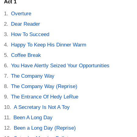
Act 1
Overture
Dear Reader
How To Succeed
Happy To Keep His Dinner Warm
Coffee Break
You Have Alertly Seized Your Opportunities
The Company Way
The Company Way (Reprise)
The Entrance Of Hedy LeRue
A Secretary Is Not A Toy
Been A Long Day
Been a Long Day (Reprise)