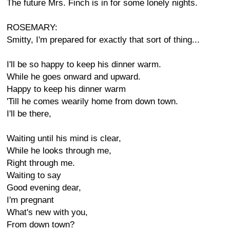
The future Mrs. Finch is in for some lonely nights.
ROSEMARY:
Smitty, I'm prepared for exactly that sort of thing...
I'll be so happy to keep his dinner warm.
While he goes onward and upward.
Happy to keep his dinner warm
'Till he comes wearily home from down town.
I'll be there,
Waiting until his mind is clear,
While he looks through me,
Right through me.
Waiting to say
Good evening dear,
I'm pregnant
What's new with you,
From down town?