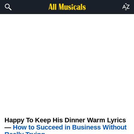
Happy To Keep His Dinner Warm Lyrics
—
How to Succeed in Business Without