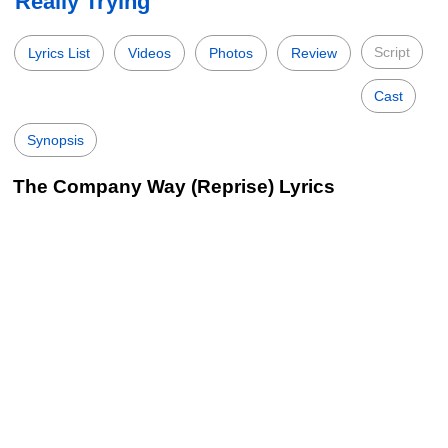
Really Trying
Script
Lyrics List
Videos
Photos
Review
Cast
Synopsis
The Company Way (Reprise) Lyrics