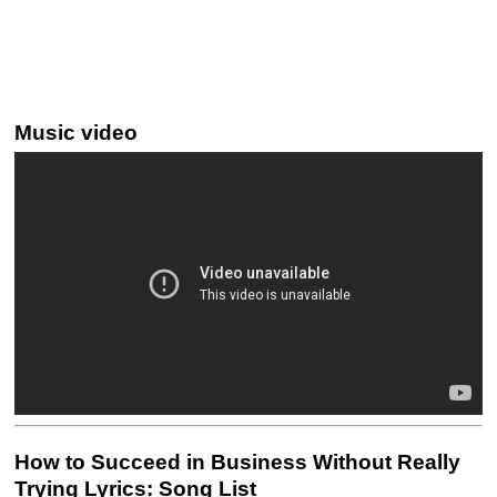
Music video
How to Succeed in Business Without Really
Trying Lyrics: Song List