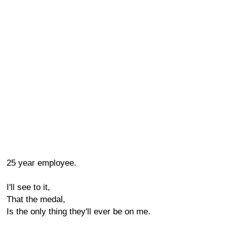
25 year employee.
I'll see to it,
That the medal,
Is the only thing they'll ever be on me.