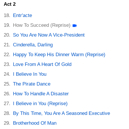
Act 2
Entr'acte
How To Succeed (Reprise)
So You Are Now A Vice-President
Cinderella, Darling
Happy To Keep His Dinner Warm (Reprise)
Love From A Heart Of Gold
I Believe In You
The Pirate Dance
How To Handle A Disaster
I Believe in You (Reprise)
By This Time, You Are A Seasoned Executive
Brotherhood Of Man