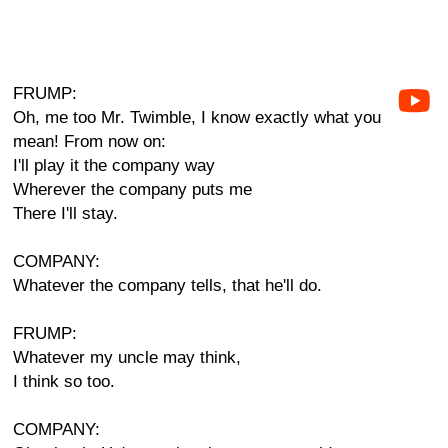
FRUMP:
Oh, me too Mr. Twimble, I know exactly what you
mean! From now on:
I'll play it the company way
Wherever the company puts me
There I'll stay.
COMPANY:
Whatever the company tells, that he'll do.
FRUMP:
Whatever my uncle may think,
I think so too.
COMPANY: