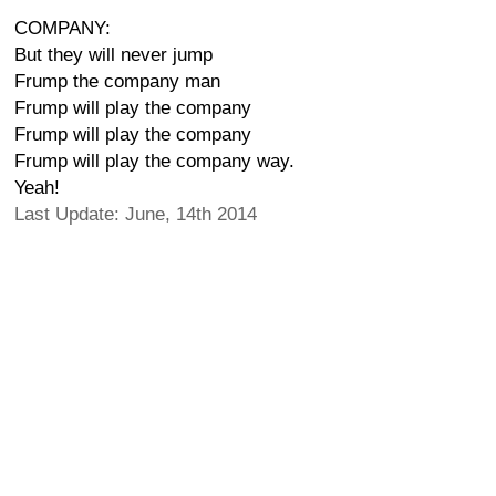
COMPANY:
But they will never jump
Frump the company man
Frump will play the company
Frump will play the company
Frump will play the company way.
Yeah!
Last Update: June, 14th 2014