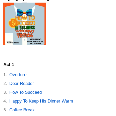
Act 1
Overture
Dear Reader
How To Succeed
Happy To Keep His Dinner Warm
Coffee Break