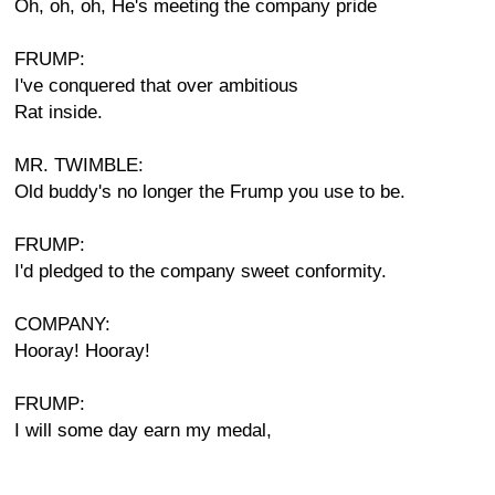
Oh, oh, oh, He's meeting the company pride
FRUMP:
I've conquered that over ambitious
Rat inside.
MR. TWIMBLE:
Old buddy's no longer the Frump you use to be.
FRUMP:
I'd pledged to the company sweet conformity.
COMPANY:
Hooray! Hooray!
FRUMP:
I will some day earn my medal,