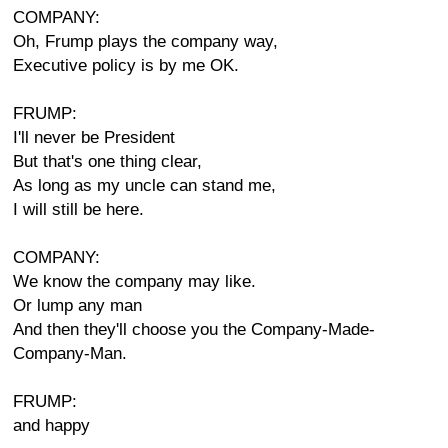
COMPANY:
Oh, Frump plays the company way,
Executive policy is by me OK.
FRUMP:
I'll never be President
But that's one thing clear,
As long as my uncle can stand me,
I will still be here.
COMPANY:
We know the company may like.
Or lump any man
And then they'll choose you the Company-Made-
Company-Man.
FRUMP:
and happy