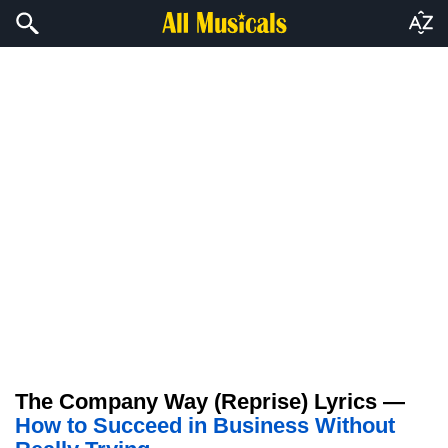
The Company Way (Reprise) Lyrics —
How to Succeed in Business Without