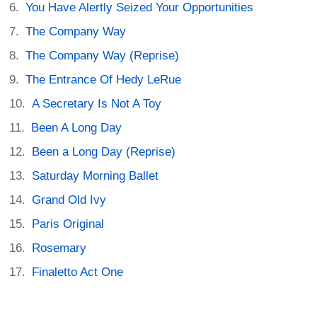
You Have Alertly Seized Your Opportunities
The Company Way
The Company Way (Reprise)
The Entrance Of Hedy LeRue
A Secretary Is Not A Toy
Been A Long Day
Been a Long Day (Reprise)
Saturday Morning Ballet
Grand Old Ivy
Paris Original
Rosemary
Finaletto Act One