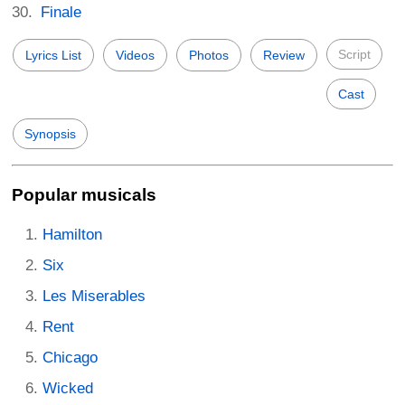
Finale
Script
Lyrics List
Videos
Photos
Review
Cast
Synopsis
Popular musicals
Hamilton
Six
Les Miserables
Rent
Chicago
Wicked