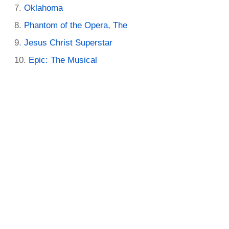
Oklahoma
Phantom of the Opera, The
Jesus Christ Superstar
Epic: The Musical