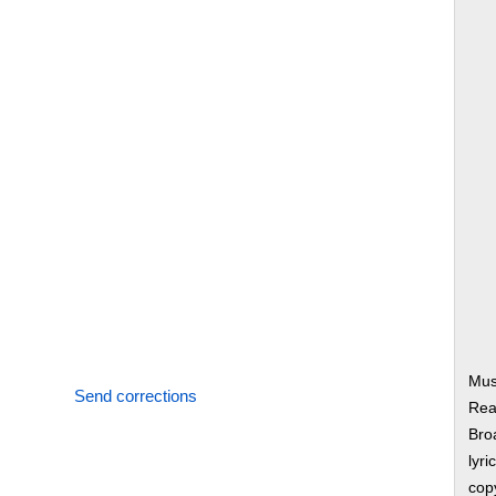
Mus
Send corrections
Rea
Bro
lyri
copy