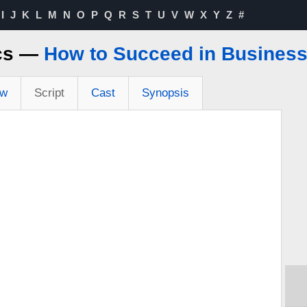
I
J
K
L
M
N
O
P
Q
R
S
T
U
V
W
X
Y
Z
#
ics —
How to Succeed in Business 
ew
Script
Cast
Synopsis