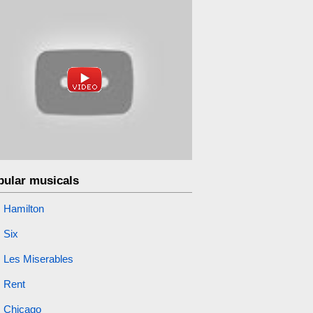
pular musicals
Hamilton
Six
Les Miserables
Rent
Chicago