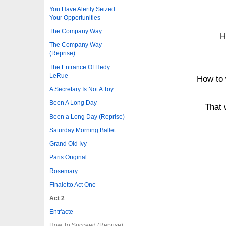
You Have Alertly Seized
Your Opportunities
The Company Way
H
The Company Way
(Reprise)
The Entrance Of Hedy
LeRue
How to 
A Secretary Is Not A Toy
Been A Long Day
That 
Been a Long Day (Reprise)
Saturday Morning Ballet
Grand Old Ivy
Paris Original
Rosemary
Finaletto Act One
Act 2
Entr'acte
How To Succeed (Reprise)