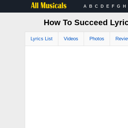
A
B
C
D
E
F
G
H
How To Succeed Lyr
Lyrics List
Videos
Photos
Revi