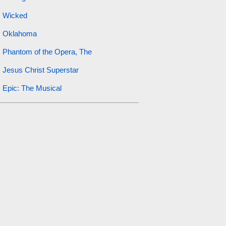
Wicked
Oklahoma
Phantom of the Opera, The
Jesus Christ Superstar
Epic: The Musical