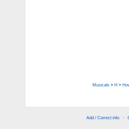
Musicals
>
H
>
How
Add / Correct info
·