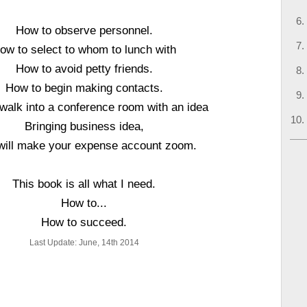
How to observe personnel.
ow to select to whom to lunch with
How to avoid petty friends.
How to begin making contacts.
walk into a conference room with an idea
Bringing business idea,
will make your expense account zoom.
This book is all what I need.
How to...
How to succeed.
Last Update: June, 14th 2014