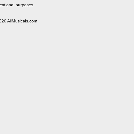
cational purposes
026 AllMusicals.com