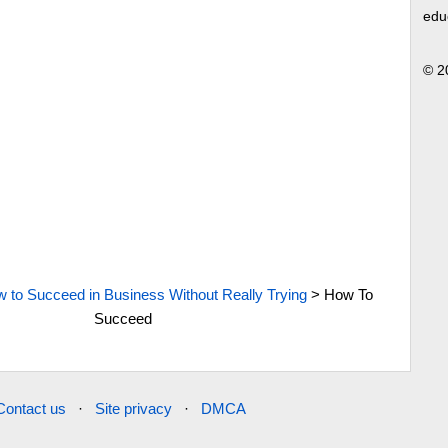
edu
© 2
 to Succeed in Business Without Really Trying
>
How To
Succeed
Contact us
·
Site privacy
·
DMCA