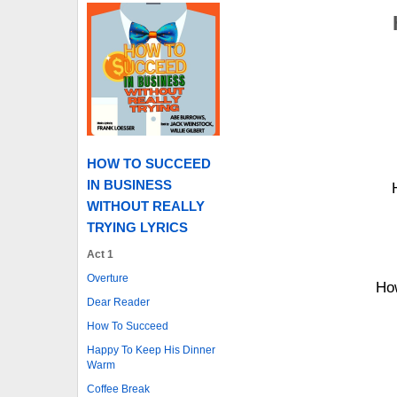
HOW TO SUCCEED
IN BUSINESS
WITHOUT REALLY
TRYING LYRICS
Act 1
Overture
How
Dear Reader
How To Succeed
Happy To Keep His Dinner
Warm
Coffee Break