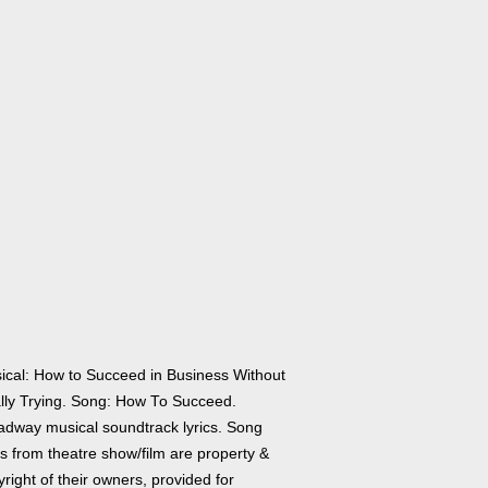
ical: How to Succeed in Business Without
lly Trying. Song: How To Succeed.
adway musical soundtrack lyrics. Song
cs from theatre show/film are property &
right of their owners, provided for