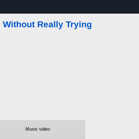
Without Really Trying
Music video