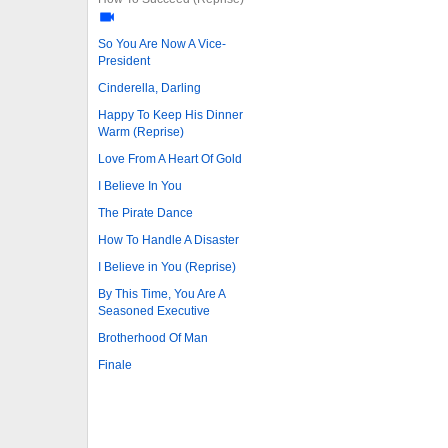
So You Are Now A Vice-
President
Cinderella, Darling
Happy To Keep His Dinner
Warm (Reprise)
Love From A Heart Of Gold
I Believe In You
The Pirate Dance
How To Handle A Disaster
I Believe in You (Reprise)
By This Time, You Are A
Seasoned Executive
Brotherhood Of Man
Finale