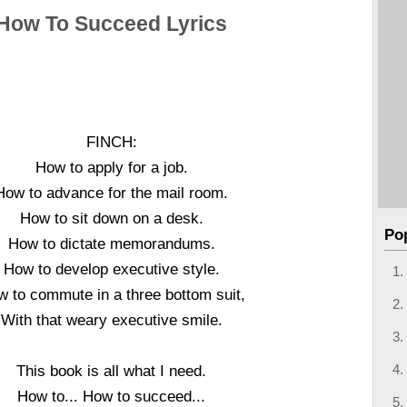
How To Succeed Lyrics
FINCH:
How to apply for a job.
How to advance for the mail room.
How to sit down on a desk.
Po
How to dictate memorandums.
How to develop executive style.
 to commute in a three bottom suit,
With that weary executive smile.
This book is all what I need.
How to... How to succeed...