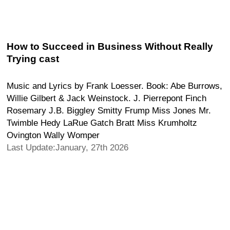
How to Succeed in Business Without Really
Trying cast
Music and Lyrics by Frank Loesser. Book: Abe Burrows,
Willie Gilbert & Jack Weinstock. J. Pierrepont Finch
Rosemary J.B. Biggley Smitty Frump Miss Jones Mr.
Twimble Hedy LaRue Gatch Bratt Miss Krumholtz
Ovington Wally Womper
Last Update:January, 27th 2026