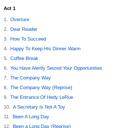
Act 1
Overture
Dear Reader
How To Succeed
Happy To Keep His Dinner Warm
Coffee Break
You Have Alertly Seized Your Opportunities
The Company Way
The Company Way (Reprise)
The Entrance Of Hedy LeRue
A Secretary Is Not A Toy
Been A Long Day
Been a Long Day (Reprise)