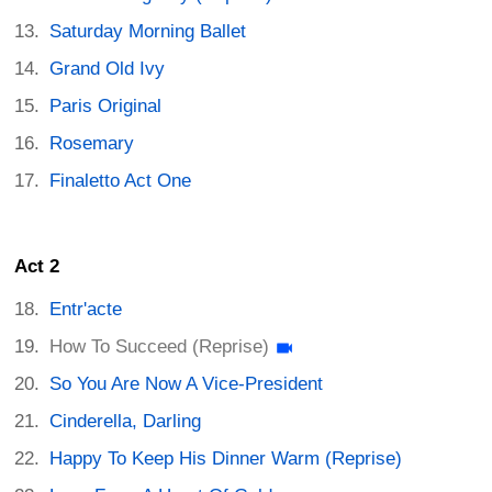
Saturday Morning Ballet
Grand Old Ivy
Paris Original
Rosemary
Finaletto Act One
Act 2
Entr'acte
How To Succeed (Reprise)
So You Are Now A Vice-President
Cinderella, Darling
Happy To Keep His Dinner Warm (Reprise)