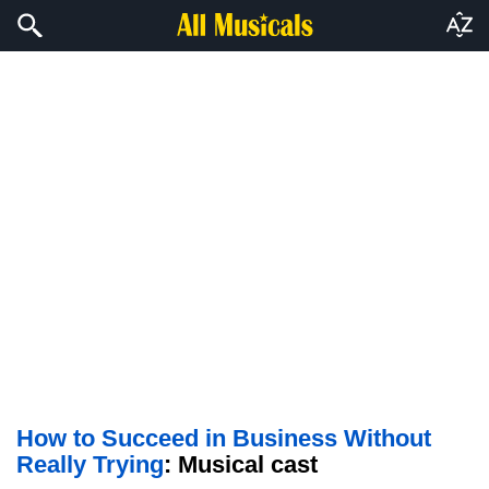
How to Succeed in Business Without
Really Trying
: Musical cast