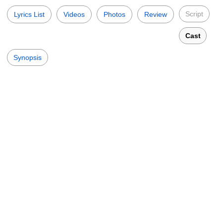
Script
Lyrics List
Videos
Photos
Review
Cast
Synopsis