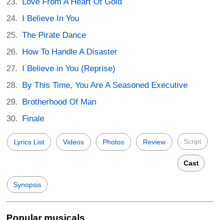
Love From A Heart Of Gold
I Believe In You
The Pirate Dance
How To Handle A Disaster
I Believe in You (Reprise)
By This Time, You Are A Seasoned Executive
Brotherhood Of Man
Finale
Script
Lyrics List
Videos
Photos
Review
Cast
Synopsis
Popular musicals