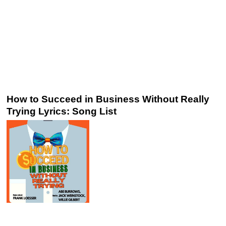
How to Succeed in Business Without Really
Trying Lyrics: Song List