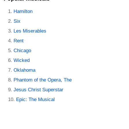
Hamilton
Six
Les Miserables
Rent
Chicago
Wicked
Oklahoma
Phantom of the Opera, The
Jesus Christ Superstar
Epic: The Musical