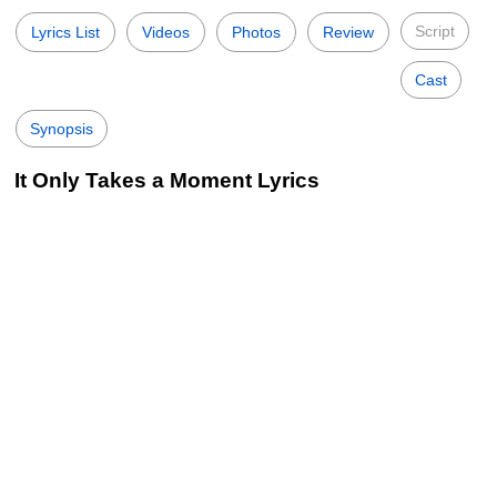
Script
Lyrics List
Videos
Photos
Review
Cast
Synopsis
It Only Takes a Moment Lyrics