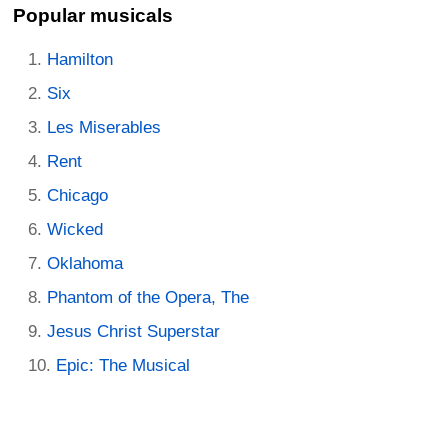
Popular musicals
Hamilton
Six
Les Miserables
Rent
Chicago
Wicked
Oklahoma
Phantom of the Opera, The
Jesus Christ Superstar
Epic: The Musical