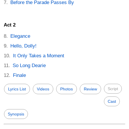
Before the Parade Passes By
Act 2
Elegance
Hello, Dolly!
It Only Takes a Moment
So Long Dearie
Finale
Script
Lyrics List
Videos
Photos
Review
Cast
Synopsis