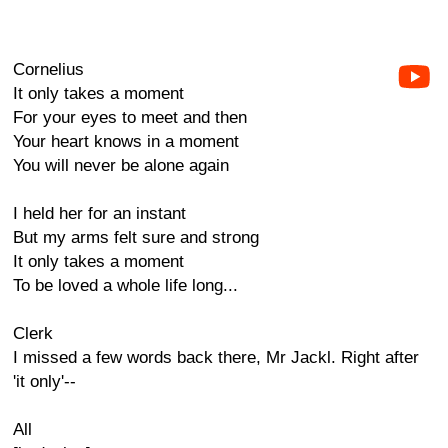
Cornelius
It only takes a moment
For your eyes to meet and then
Your heart knows in a moment
You will never be alone again
I held her for an instant
But my arms felt sure and strong
It only takes a moment
To be loved a whole life long...
Clerk
I missed a few words back there, Mr Jackl. Right after
'it only'--
All