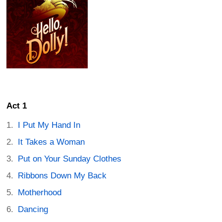
Act 1
I Put My Hand In
It Takes a Woman
Put on Your Sunday Clothes
Ribbons Down My Back
Motherhood
Dancing