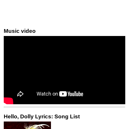
Music video
Hello, Dolly Lyrics: Song List