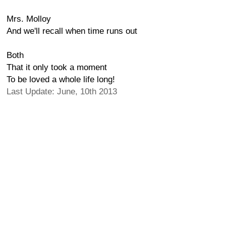
Mrs. Molloy
And we'll recall when time runs out
Both
That it only took a moment
To be loved a whole life long!
Last Update: June, 10th 2013