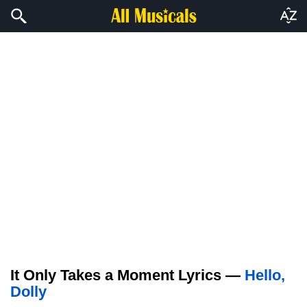
It Only Takes a Moment Lyrics —
Hello,
Dolly