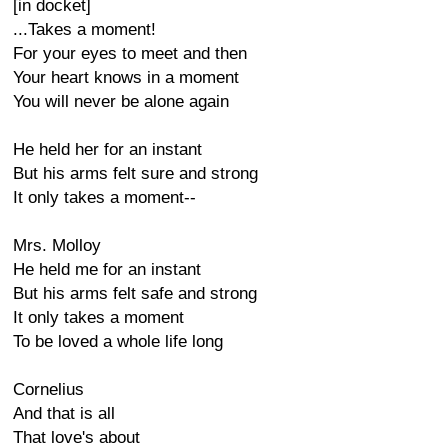
[in docket]
...Takes a moment!
For your eyes to meet and then
Your heart knows in a moment
You will never be alone again
He held her for an instant
But his arms felt sure and strong
It only takes a moment--
Mrs. Molloy
He held me for an instant
But his arms felt safe and strong
It only takes a moment
To be loved a whole life long
Cornelius
And that is all
That love's about